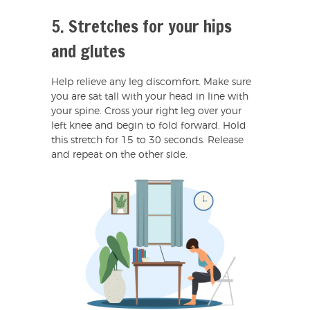
5. Stretches for your hips
and glutes
Help relieve any leg discomfort. Make sure
you are sat tall with your head in line with
your spine. Cross your right leg over your
left knee and begin to fold forward. Hold
this stretch for 15 to 30 seconds. Release
and repeat on the other side.