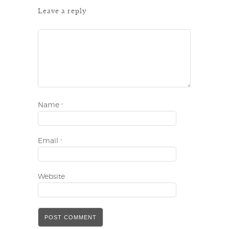
Leave a reply
Name
*
Email
*
Website