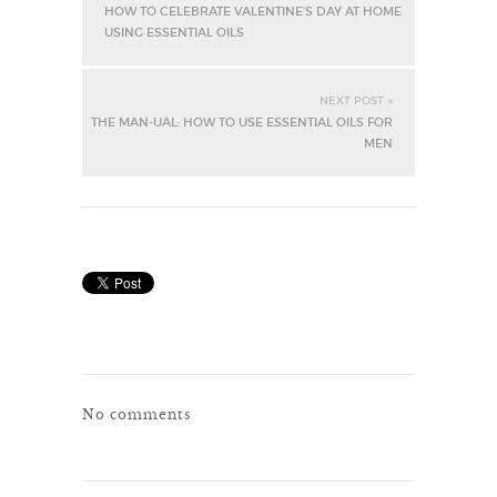
HOW TO CELEBRATE VALENTINE’S DAY AT HOME
USING ESSENTIAL OILS
NEXT POST »
THE MAN-UAL: HOW TO USE ESSENTIAL OILS FOR
MEN
No comments