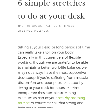
6 simple stretches
to do at your desk
0
06/02/2023 -
ALL POSTS
,
FITNESS
,
LIFESTYLE
,
WELLNESS
Sitting at your desk for long periods of time
can really take a toll on your body.
Especially in this current era of flexible
working, though we are grateful to be able
to maintain a better work-life balance, we
may not always have the most supportive
desk setup. If you’re suffering from muscle
discomfort and poor posture caused by
sitting at your desk for hours at a time,
incorporate these simple stretching
exercises as part of your
healthy morning
routine
to counteract all that sitting and