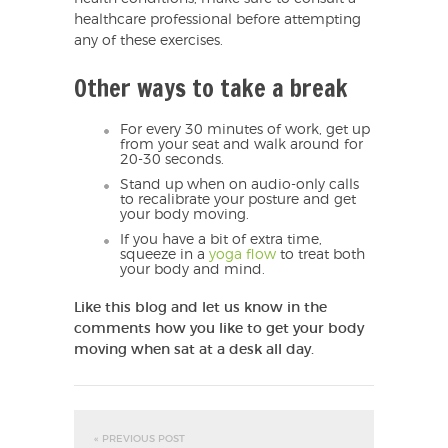
healthcare professional before attempting
any of these exercises.
Other ways to take a break
For every 30 minutes of work, get up
from your seat and walk around for
20-30 seconds.
Stand up when on audio-only calls
to recalibrate your posture and get
your body moving.
If you have a bit of extra time,
squeeze in a
yoga flow
to treat both
your body and mind.
Like this blog and let us know in the
comments how you like to get your body
moving when sat at a desk all day.
« PREVIOUS POST