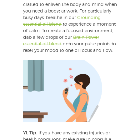
crafted to enliven the body and mind when
you need a boost at work. For particularly
busy days, breathe in our
Grounding
essential oil blend
to experience a moment
of calm. To create a focused environment,
dab a few drops of our
Brain Power
essential oil blend
onto your pulse points to
reset your mood to one of focus and flow.
YL Tip:
If you have any existing injuries or
health conditions, make sure to consult a