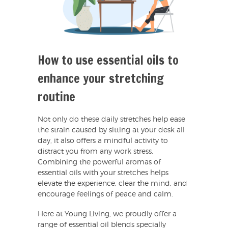
How to use essential oils to
enhance your stretching
routine
Not only do these daily stretches help ease
the strain caused by sitting at your desk all
day, it also offers a mindful activity to
distract you from any work stress.
Combining the powerful aromas of
essential oils with your stretches helps
elevate the experience, clear the mind, and
encourage feelings of peace and calm.
Here at Young Living, we proudly offer a
range of essential oil blends specially