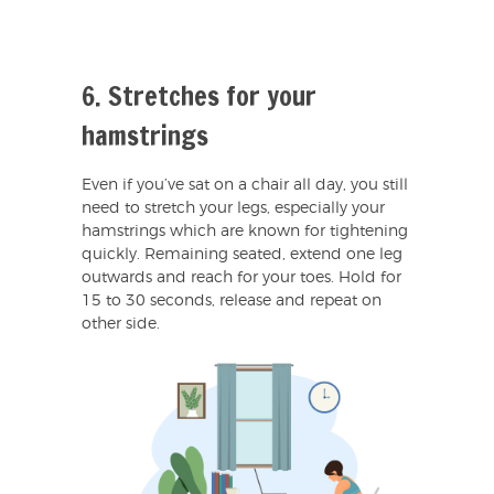
6. Stretches for your
hamstrings
Even if you’ve sat on a chair all day, you still
need to stretch your legs, especially your
hamstrings which are known for tightening
quickly. Remaining seated, extend one leg
outwards and reach for your toes. Hold for
15 to 30 seconds, release and repeat on
other side.