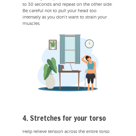
to 30 seconds and repeat on the other side.
Be careful not to pull your head too
intensely as you don’t want to strain your
muscles.
4. Stretches for your torso
Help relieve tension across the entire torso