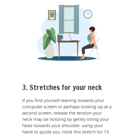
3. Stretches for your neck
If you find yourself leaning towards your
computer screen or perhaps looking up at a
second screen, release the tension your
neck may be holding by gently tilting your
head towards your shoulder, using your
hand to guide you. Hold this stretch for 15