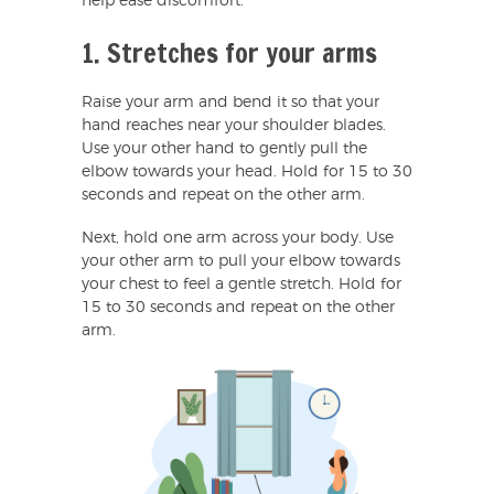
help ease discomfort.
1. Stretches for your arms
Raise your arm and bend it so that your
hand reaches near your shoulder blades.
Use your other hand to gently pull the
elbow towards your head. Hold for 15 to 30
seconds and repeat on the other arm.
Next, hold one arm across your body. Use
your other arm to pull your elbow towards
your chest to feel a gentle stretch. Hold for
15 to 30 seconds and repeat on the other
arm.