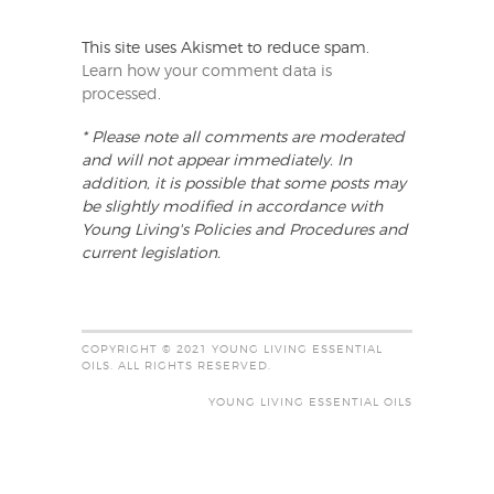
This site uses Akismet to reduce spam.
Learn how your comment data is
processed
.
* Please note all comments are moderated
and will not appear immediately. In
addition, it is possible that some posts may
be slightly modified in accordance with
Young Living's Policies and Procedures and
current legislation.
COPYRIGHT © 2021 YOUNG LIVING ESSENTIAL
OILS. ALL RIGHTS RESERVED.
YOUNG LIVING ESSENTIAL OILS