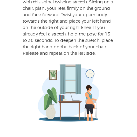
with this spinal twisting stretch. Sitting on a
chair, plant your feet firmly on the ground
and face forward. Twist your upper body
towards the right and place your left hand
on the outside of your right knee. If you
already feel a stretch, hold the pose for 15
to 30 seconds. To deepen the stretch, place
the right hand on the back of your chair.
Release and repeat on the left side.