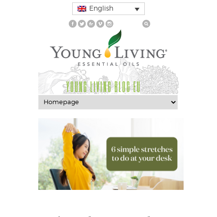
English
YOUNG LIVING BLOG EU