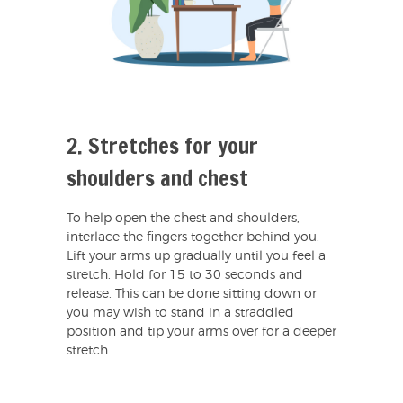
2. Stretches for your
shoulders and chest
To help open the chest and shoulders,
interlace the fingers together behind you.
Lift your arms up gradually until you feel a
stretch. Hold for 15 to 30 seconds and
release. This can be done sitting down or
you may wish to stand in a straddled
position and tip your arms over for a deeper
stretch.