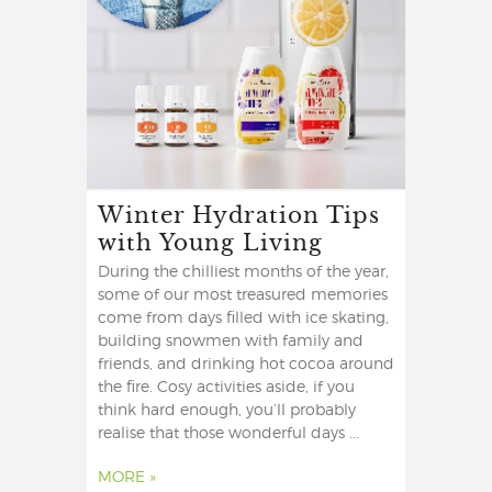
Winter Hydration Tips
with Young Living
During the chilliest months of the year,
some of our most treasured memories
come from days filled with ice skating,
building snowmen with family and
friends, and drinking hot cocoa around
the fire. Cosy activities aside, if you
think hard enough, you’ll probably
realise that those wonderful days ...
MORE »