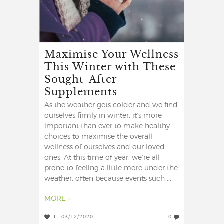
Maximise Your Wellness
This Winter with These
Sought-After
Supplements
As the weather gets colder and we find
ourselves firmly in winter, it’s more
important than ever to make healthy
choices to maximise the overall
wellness of ourselves and our loved
ones. At this time of year, we’re all
prone to feeling a little more under the
weather, often because events such ...
MORE »
1
03/12/2020
0