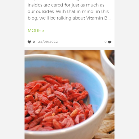
insides are cared for just as much as
our outsides. With that in mind, in this
blog, we’ll be talking about Vitamin B ...
MORE »
0
28/09/2022
0