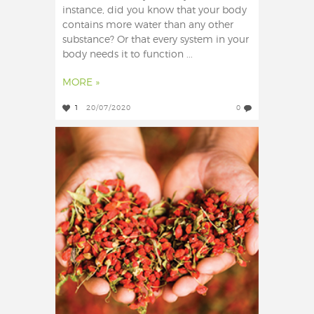
instance, did you know that your body
contains more water than any other
substance? Or that every system in your
body needs it to function ...
MORE »
1
20/07/2020
0