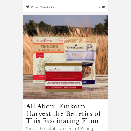
0
21/02/2022
0
All About Einkorn –
Harvest the Benefits of
This Fascinating Flour
Since the establishment of Young