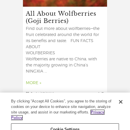
All About Wolfberries
(Goji Berries)
Find out more about wolfberries—the
fruit celebrated around the world for
its benefits and taste. FUN FACTS
ABOUT
WOLFBERRIES
Wolfberries are native to China, with
the majority growing in China’s
NINGXIA ...
MORE »
2
14/07/2018
6
By clicking “Accept All Cookies”, you agree to the storing of
cookies on your device to enhance site navigation, analyze
site usage, and assist in our marketing efforts.
Privacy
Policy
Cookie Settings