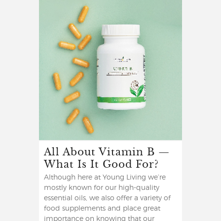
All About Vitamin B —
What Is It Good For?
Although here at Young Living we’re
mostly known for our high-quality
essential oils, we also offer a variety of
food supplements and place great
importance on knowing that our