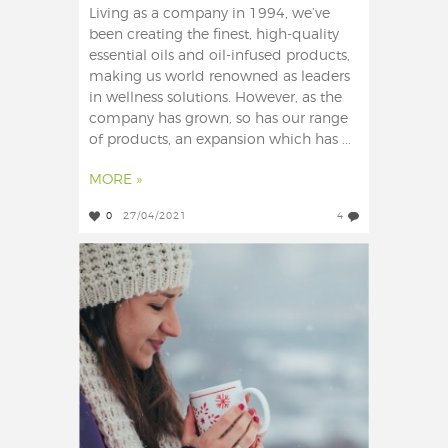
Living as a company in 1994, we’ve
been creating the finest, high-quality
essential oils and oil-infused products,
making us world renowned as leaders
in wellness solutions. However, as the
company has grown, so has our range
of products, an expansion which has ...
MORE »
0
27/04/2021
4