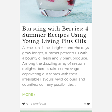
Bursting with Berries: 4
Summer Recipes Using
Young Living Plus Oils
As the sun shines brighter and the days
grow longer, summer presents us with
a bounty of fresh and vibrant produce.
Among the dazzling array of seasonal
delights, berries take centre stage,
captivating our senses with their
irresistible flavours, vivid colours, and
countless culinary possibilities. ...
MORE »
0
23/06/2023
0