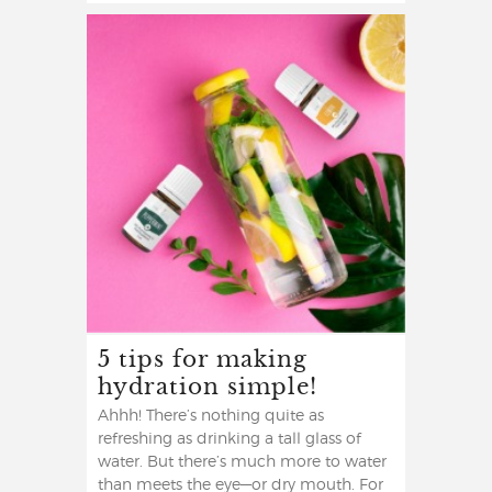
5 tips for making
hydration simple!
Ahhh! There’s nothing quite as
refreshing as drinking a tall glass of
water. But there’s much more to water
than meets the eye—or dry mouth. For