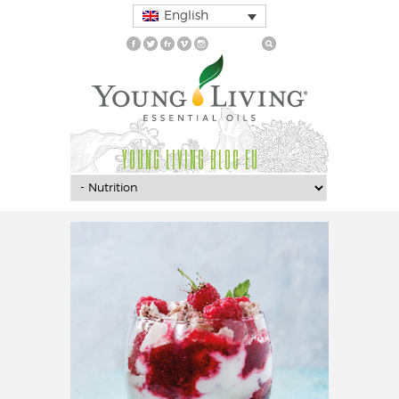
English
YOUNG LIVING BLOG EU