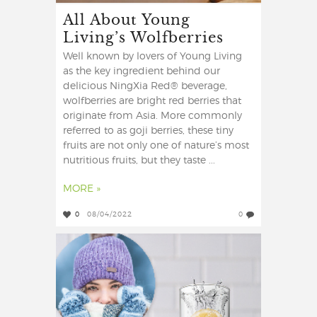
All About Young
Living’s Wolfberries
Well known by lovers of Young Living
as the key ingredient behind our
delicious NingXia Red® beverage,
wolfberries are bright red berries that
originate from Asia. More commonly
referred to as goji berries, these tiny
fruits are not only one of nature’s most
nutritious fruits, but they taste ...
MORE »
0
08/04/2022
0