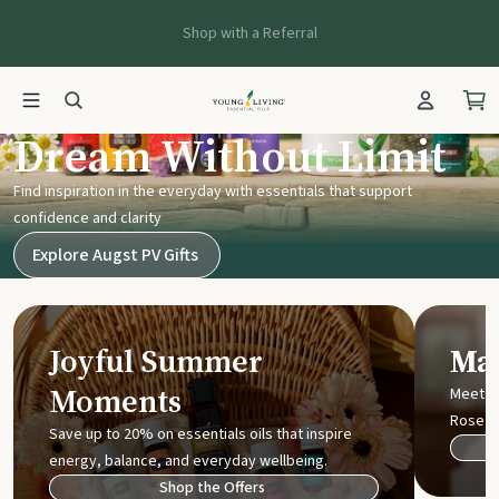
Shop with a Referral
Young Living UK
Dream Without Limit
Find inspiration in the everyday with essentials that support
confidence and clarity
Explore Augst PV Gifts
Joyful Summer
Mak
Moments
Meet t
Rose
Save up to 20% on essentials oils that inspire
energy, balance, and everyday wellbeing.
Shop the Offers