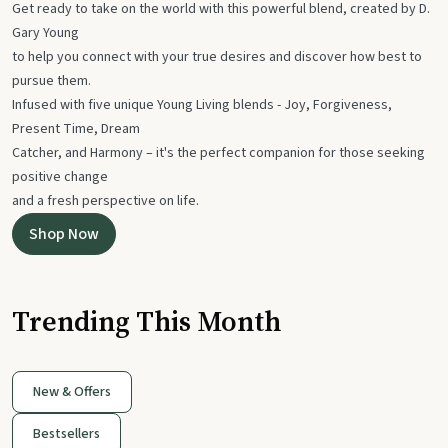
Get ready to take on the world with this powerful blend, created by D.
Gary Young
to help you connect with your true desires and discover how best to
pursue them.
Infused with five unique Young Living blends - Joy, Forgiveness,
Present Time, Dream
Catcher, and Harmony – it's the perfect companion for those seeking
positive change
and a fresh perspective on life.
Shop Now
Trending This Month
New & Offers
Bestsellers