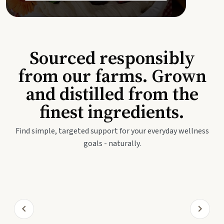
Sourced responsibly
from our farms. Grown
and distilled from the
finest ingredients.
Find simple, targeted support for your everyday wellness
goals - naturally.