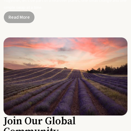
Together, let's be part of a healthier planet, one small change and one
simple swap at a time.
Read More
Join Our Global