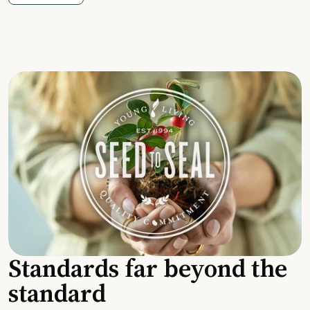
Standards far beyond the
standard