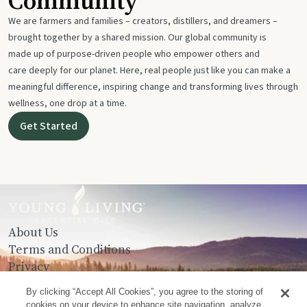
Community
We are farmers and families – creators, distillers, and dreamers –
brought together by a shared mission. Our global community is
made up of purpose-driven people who empower others and
care deeply for our planet. Here, real people just like you can make a
meaningful difference, inspiring change and transforming lives through
wellness, one drop at a time.
Get Started
About Us
Terms and Conditions
Privacy
Contact Us
By clicking “Accept All Cookies”, you agree to the storing of
cookies on your device to enhance site navigation, analyze