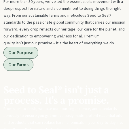
For more than 30 years, we’ve led the essential oils movement with a
deep respect for nature and a commitment to doing things the right
way. From our sustainable farms and meticulous Seed to Seal®
standards to the passionate global community that carries our mission
forward, every drop reflects our heritage, our care for the planet, and
our dedication to empowering wellness for all. Premium
quality isn’t just our promise – it’s the heart of everything we do.
Our Purpose
Our Farms
Seed to Seal® isn't just a
process. It's a promise.
From start to finish, we take our sourcing, science, and standards
seriously to ensure you get meticulously made, potent essential oils
and products that can replace harsh chemicals in your day-to-day life.