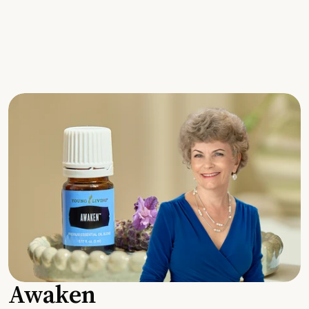
Awaken