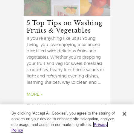
5 Top Tips on Washing
Fruits & Vegetables
If you’re anything like us at Young
Living, you love enjoying a balanced
diet filled with delicious fruits and
vegetables. Whether you’re prepping
your fruit and veg for sweet breakfast
smoothies, hearty lunchtime salads or
light and refreshing evening dishes,
learning the best way to clean and ...
MORE »
0
11/08/2022
0
By clicking “Accept All Cookies”, you agree to the storing of
cookies on your device to enhance site navigation, analyze
site usage, and assist in our marketing efforts.
Privacy
Policy