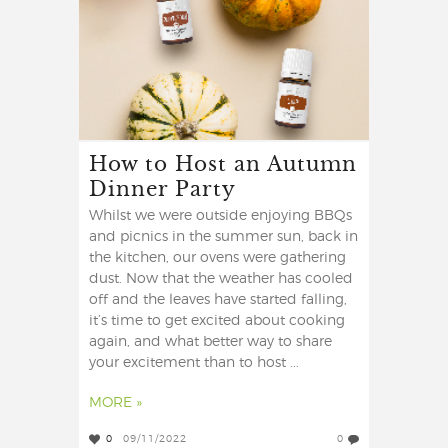
How to Host an Autumn
Dinner Party
Whilst we were outside enjoying BBQs
and picnics in the summer sun, back in
the kitchen, our ovens were gathering
dust. Now that the weather has cooled
off and the leaves have started falling,
it’s time to get excited about cooking
again, and what better way to share
your excitement than to host ...
MORE »
0
09/11/2022
0