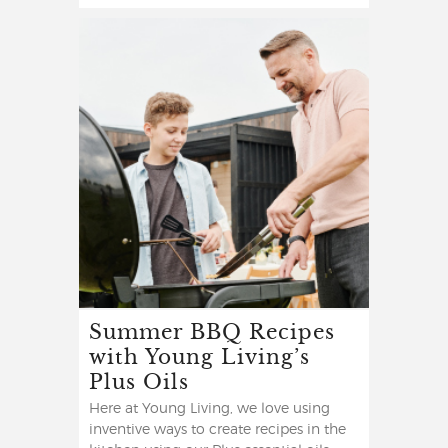
Summer BBQ Recipes
with Young Living’s
Plus Oils
Here at Young Living, we love using
inventive ways to create recipes in the