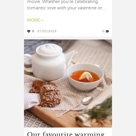
movie. Whether you’re celebrating
romantic love with your valentine or ...
MORE »
0
01/02/2023
0
Our favourite warming