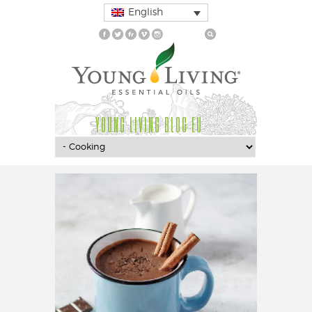
English
YOUNG LIVING BLOG EU