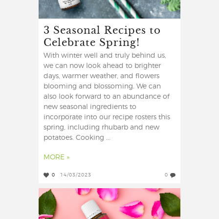
3 Seasonal Recipes to
Celebrate Spring!
With winter well and truly behind us,
we can now look ahead to brighter
days, warmer weather, and flowers
blooming and blossoming. We can
also look forward to an abundance of
new seasonal ingredients to
incorporate into our recipe rosters this
spring, including rhubarb and new
potatoes. Cooking ...
MORE »
0
14/03/2023
0