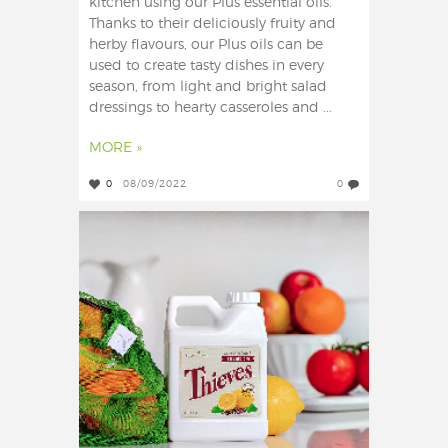
kitchen using our Plus essential oils.
Thanks to their deliciously fruity and
herby flavours, our Plus oils can be
used to create tasty dishes in every
season, from light and bright salad
dressings to hearty casseroles and ...
MORE »
0
08/09/2022
0