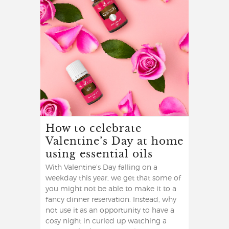
How to celebrate
Valentine’s Day at home
using essential oils
With Valentine’s Day falling on a
weekday this year, we get that some of
you might not be able to make it to a
fancy dinner reservation. Instead, why
not use it as an opportunity to have a
cosy night in curled up watching a