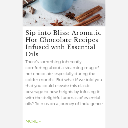
Sip into Bliss: Aromatic
Hot Chocolate Recipes
Infused with Essential
Oils
There’s something inherently
comforting about a steaming mug of
hot chocolate, especially during the
colder months. But what if we told you
that you could elevate this classic
beverage to new heights by infusing it
with the delightful aromas of essential
oils? Join us on a journey of indulgence
...
MORE »