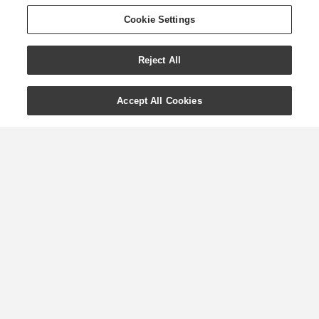
Cookie Settings
Reject All
Accept All Cookies
Essential Oils for
Summer with Young
Living
When the weather heats up, there’s no
better time to explore Young Living’s
top tips on essential oils for the
summer season. Whether you’re simply
on the hunt for summery scents, are
looking for inspiration on inventive