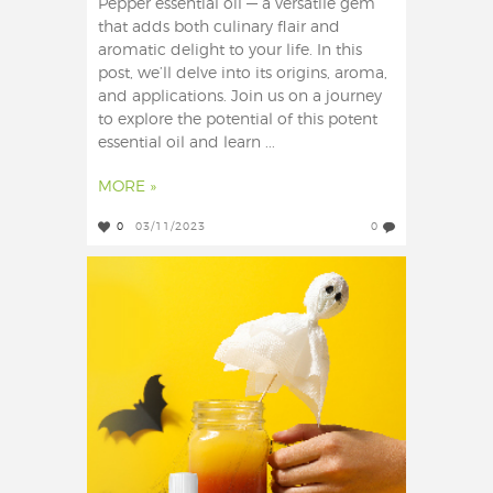
Pepper essential oil — a versatile gem
that adds both culinary flair and
aromatic delight to your life. In this
post, we’ll delve into its origins, aroma,
and applications. Join us on a journey
to explore the potential of this potent
essential oil and learn ...
MORE »
0
03/11/2023
0