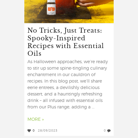
No Tricks, Just Treats:
Spooky-Inspired
Recipes with Essential
Oils
As Halloween approaches, we’re ready
to stir up some spine-tingling culinary
enchantment in our cauldron of
recipes. In this blog post, we’ll share
eerie entrees, a devilishly delicious
dessert, and a hauntingly refreshing
drink – all infused with essential oils
from our Plus range, adding a ...
MORE »
0
28/09/2023
0