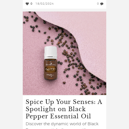
0
18/02/2024
0
Spice Up Your Senses: A
Spotlight on Black
Pepper Essential Oil
Discover the dynamic world of Black