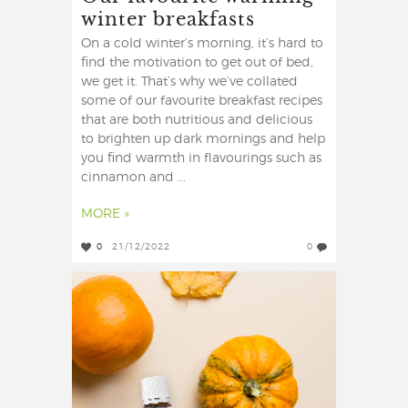
winter breakfasts
On a cold winter’s morning, it’s hard to
find the motivation to get out of bed,
we get it. That’s why we’ve collated
some of our favourite breakfast recipes
that are both nutritious and delicious
to brighten up dark mornings and help
you find warmth in flavourings such as
cinnamon and ...
MORE »
0
21/12/2022
0