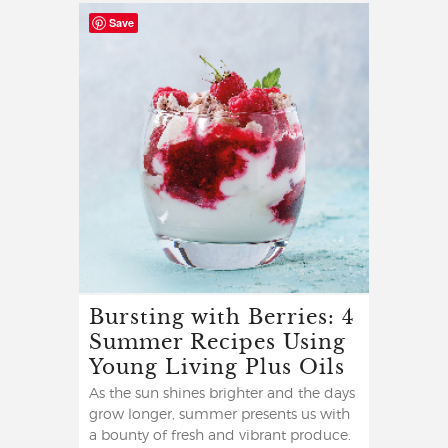
Save
Bursting with Berries: 4
Summer Recipes Using
Young Living Plus Oils
As the sun shines brighter and the days
grow longer, summer presents us with
a bounty of fresh and vibrant produce.