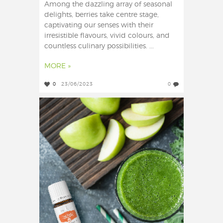
Among the dazzling array of seasonal
delights, berries take centre stage,
captivating our senses with their
irresistible flavours, vivid colours, and
countless culinary possibilities. ...
MORE »
0
23/06/2023
0