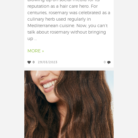
blowing up on social media for its
reputation as a hair care hero. For
centuries, rosemary was celebrated as a
culinary herb used regularly in
Mediterranean cuisine. Now, you can’t
talk about rosemary without bringing
up ...
MORE »
0
29/03/2023
0