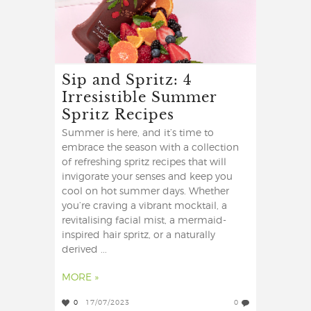
Sip and Spritz: 4
Irresistible Summer
Spritz Recipes
Summer is here, and it’s time to
embrace the season with a collection
of refreshing spritz recipes that will
invigorate your senses and keep you
cool on hot summer days. Whether
you’re craving a vibrant mocktail, a
revitalising facial mist, a mermaid-
inspired hair spritz, or a naturally
derived ...
MORE »
0
17/07/2023
0