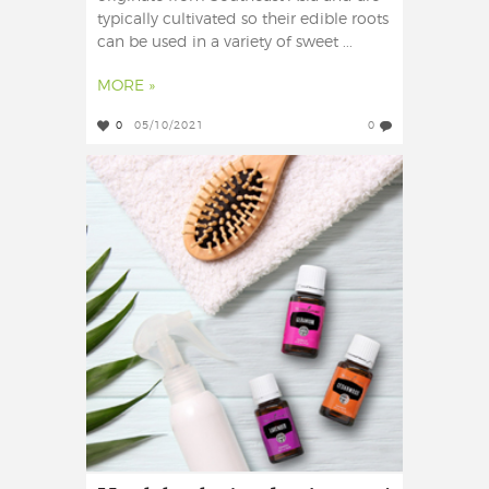
typically cultivated so their edible roots
can be used in a variety of sweet ...
MORE »
0
05/10/2021
0