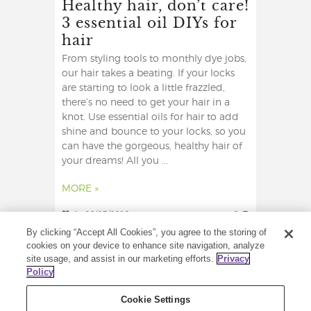
Healthy hair, don’t care!
3 essential oil DIYs for
hair
From styling tools to monthly dye jobs,
our hair takes a beating. If your locks
are starting to look a little frazzled,
there’s no need to get your hair in a
knot. Use essential oils for hair to add
shine and bounce to your locks, so you
can have the gorgeous, healthy hair of
your dreams! All you ...
MORE »
4
28/07/2019
2
By clicking “Accept All Cookies”, you agree to the storing of
cookies on your device to enhance site navigation, analyze
site usage, and assist in our marketing efforts.
Privacy
Policy
Cookie Settings