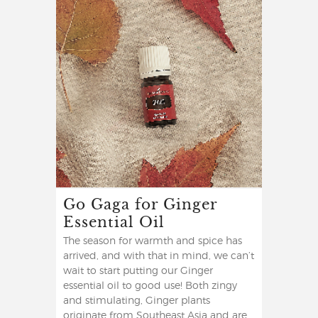
Go Gaga for Ginger
Essential Oil
The season for warmth and spice has
arrived, and with that in mind, we can’t
wait to start putting our Ginger
essential oil to good use! Both zingy
and stimulating, Ginger plants
originate from Southeast Asia and are