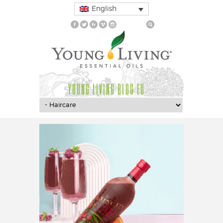
English
YOUNG LIVING BLOG EU