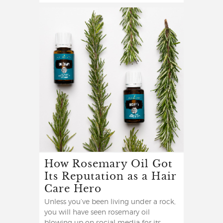
How Rosemary Oil Got
Its Reputation as a Hair
Care Hero
Unless you’ve been living under a rock,
you will have seen rosemary oil