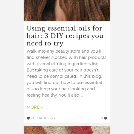
Using essential oils for
hair: 3 DIY recipes you
need to try
Walk into any beauty store and you’ll
find shelves stocked with hair products
with overwhelming ingredients lists.
But taking care of your hair doesn’t
need to be complicated. In this blog,
you will find out how to use essential
oils to keep your hair looking and
feeling healthy. You’ll also ...
MORE »
0
18/10/2022
0