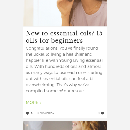
New to essential oils? 15
oils for beginners
Congratulations! You’ve finally found
the ticket to living a healthier and
happier life with Young Living essential
oils! With hundreds of oils and almost
as many ways to use each one, starting
out with essential oils can feel a bit
overwhelming. That’s why we’ve
compiled some of our resour...
MORE »
4
01/05/2024
0