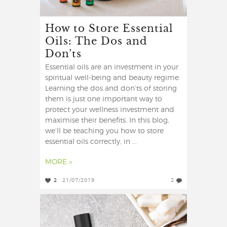
How to Store Essential
Oils: The Dos and
Don’ts
Essential oils are an investment in your
spiritual well-being and beauty regime.
Learning the dos and don’ts of storing
them is just one important way to
protect your wellness investment and
maximise their benefits. In this blog,
we’ll be teaching you how to store
essential oils correctly, in ...
MORE »
2
21/07/2019
2