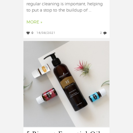
regular cleaning is important, helping
to put a stop to the buildup of ...
MORE »
0
16/08/2021
2