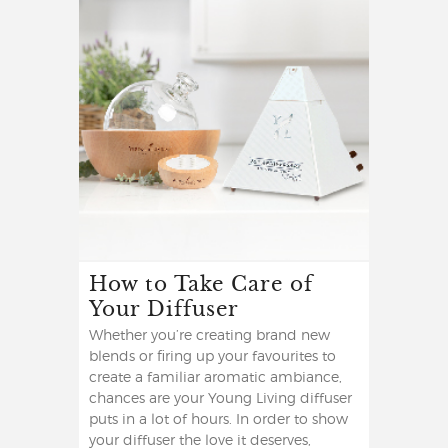
How to Take Care of
Your Diffuser
Whether you’re creating brand new
blends or firing up your favourites to
create a familiar aromatic ambiance,
chances are your Young Living diffuser
puts in a lot of hours. In order to show
your diffuser the love it deserves,