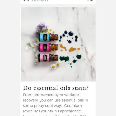
Do essential oils stain?
From aromatherapy to workout
recovery, you can use essential oils in
some pretty cool ways. Geranium
revitalises your skin’s appearance,