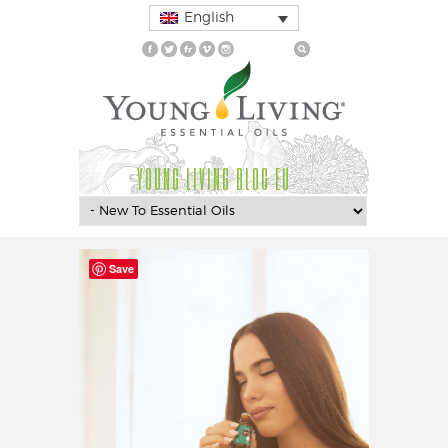
English
YOUNG LIVING BLOG EU
Save