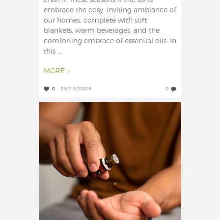
charm. These seasons invite us to
embrace the cosy, inviting ambiance of
our homes, complete with soft
blankets, warm beverages, and the
comforting embrace of essential oils. In
this ...
MORE »
0
23/11/2023
0