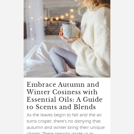
Embrace Autumn and
Winter Cosiness with
Essential Oils: A Guide
to Scents and Blends
As the leaves begin to fall and the air
turns crisper, there's no denying that
autumn and winter bring their unique