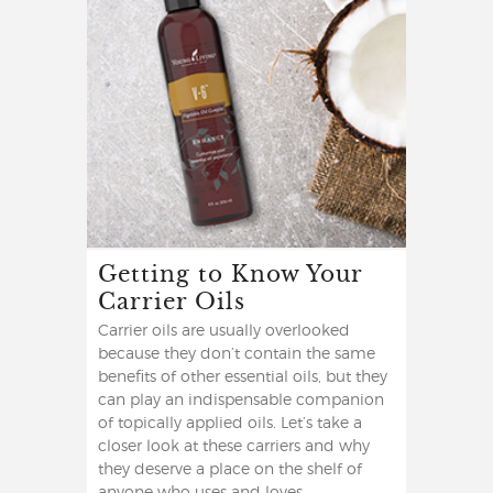
Getting to Know Your
Carrier Oils
Carrier oils are usually overlooked
because they don’t contain the same
benefits of other essential oils, but they
can play an indispensable companion
of topically applied oils. Let’s take a
closer look at these carriers and why
they deserve a place on the shelf of