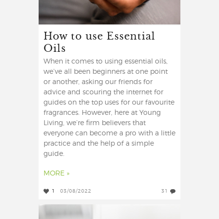
How to use Essential
Oils
When it comes to using essential oils,
we’ve all been beginners at one point
or another, asking our friends for
advice and scouring the internet for
guides on the top uses for our favourite
fragrances. However, here at Young
Living, we’re firm believers that
everyone can become a pro with a little
practice and the help of a simple
guide.
MORE »
1
03/08/2022
31