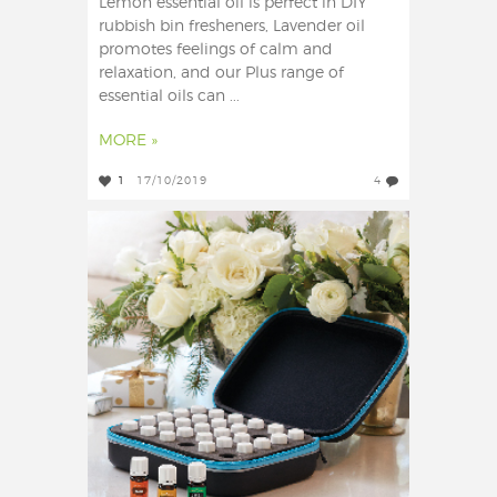
Lemon essential oil is perfect in DIY
rubbish bin fresheners, Lavender oil
promotes feelings of calm and
relaxation, and our Plus range of
essential oils can ...
MORE »
1
17/10/2019
4