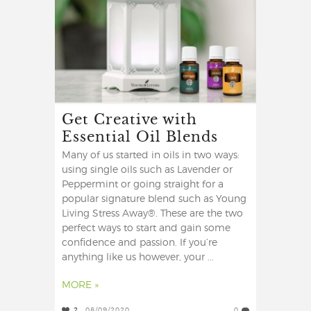
Get Creative with
Essential Oil Blends
Many of us started in oils in two ways:
using single oils such as Lavender or
Peppermint or going straight for a
popular signature blend such as Young
Living Stress Away®. These are the two
perfect ways to start and gain some
confidence and passion. If you’re
anything like us however, your ...
MORE »
2
08/09/2020
0