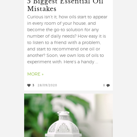
5 Biggest Essential Oil
Mistakes
Curious isn’t it, how oils start to appear
in every room of your house, and
become the go-to solution for any
number of daily needs? How easy it is
to listen to a friend with a problem,
and start to recommend one oil or
another? Soon, we own lots of oils to
experiment with. Here’s a handy ...
MORE »
3
28/09/2020
8