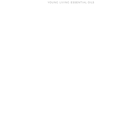
YOUNG LIVING ESSENTIAL OILS