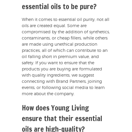
essential oils to be pure?
When it comes to essential oil purity, not all
oils are created equal. Some are
compromised by the addition of synthetics,
contaminants, or cheap fillers, while others
are made using unethical production
practices, all of which can contribute to an
oil falling short in premium value, and
safety. If you want to ensure that the
products you are buying are formulated
with quality ingredients, we suggest
connecting with Brand Partners, joining
events, or following social media to learn
more about the company.
How does Young Living
ensure that their essential
oils are high-quality?