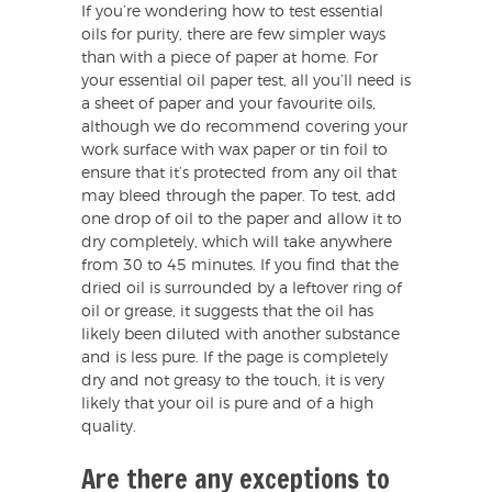
If you’re wondering how to test essential
oils for purity, there are few simpler ways
than with a piece of paper at home. For
your essential oil paper test, all you’ll need is
a sheet of paper and your favourite oils,
although we do recommend covering your
work surface with wax paper or tin foil to
ensure that it’s protected from any oil that
may bleed through the paper. To test, add
one drop of oil to the paper and allow it to
dry completely, which will take anywhere
from 30 to 45 minutes. If you find that the
dried oil is surrounded by a leftover ring of
oil or grease, it suggests that the oil has
likely been diluted with another substance
and is less pure. If the page is completely
dry and not greasy to the touch, it is very
likely that your oil is pure and of a high
quality.
Are there any exceptions to