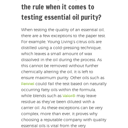
the rule when it comes to
testing essential oil purity?
When testing the quality of an essential oil,
there are a few exceptions to the paper test.
For example, Young Living’s citrus oils are
distilled using a cold-pressing technique,
which leaves a small amount of wax
dissolved in the oil during the process. As
this cannot be removed without further
chemically altering the oil, it is left to
ensure maximum purity. Other oils such as
Fennel
could fail the test based on naturally
occurring fatty oils within the formula,
while blends such as
Valor®
may leave
residue as they’ve been diluted with a
carrier oil. As these exceptions can be very
complex, more than ever, it proves why
choosing a reputable company with quality
essential oils is vital from the very