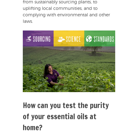
from sustainably sourcing plants, to
uplifting local communities, and to
complying with environmental and other
laws.
How can you test the purity
of your essential oils at
home?