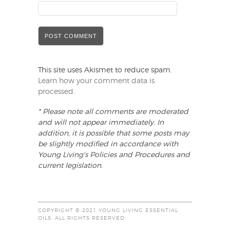
This site uses Akismet to reduce spam.
Learn how your comment data is
processed
.
* Please note all comments are moderated
and will not appear immediately. In
addition, it is possible that some posts may
be slightly modified in accordance with
Young Living's Policies and Procedures and
current legislation.
COPYRIGHT © 2021 YOUNG LIVING ESSENTIAL
OILS. ALL RIGHTS RESERVED.