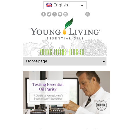
English
YOUNG LIVING BLOG EU