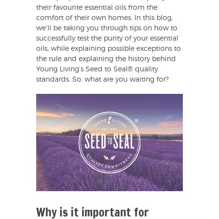
their favourite essential oils from the
comfort of their own homes. In this blog,
we’ll be taking you through tips on how to
successfully test the purity of your essential
oils, while explaining possible exceptions to
the rule and explaining the history behind
Young Living’s Seed to Seal® quality
standards. So, what are you waiting for?
Why is it important for