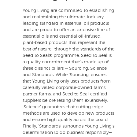
Young Living are committed to establishing
and maintaining the ultimate, industry-
leading standard in essential oil products
and are proud to offer an extensive line of
essential oils and essential oil-infused,
plant-based products that represent the
best of nature—through the standards of the
Seed to Seal® programme. Seed to Seal is
a quality commitment that’s made up of
three distinct pillars — Sourcing, Science
and Standards. While ‘Sourcing’ ensures
that Young Living only uses products from
carefully vetted corporate-owned farms,
partner farms, and Seed to Seal-certified
suppliers before testing them extensively,
‘Science’ guarantees that cutting-edge
methods are used to develop new products
and ensure high quality across the board.
Finally, ‘Standards’ surrounds Young Living’s
determination to do business responsibly—