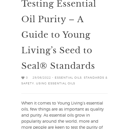
Testing Essential
Oil Purity – A
Guide to Young
Living’s Seed to
Seal® Standards
0
29/06/2022 -
ESSENTIAL OILS
,
STANDARDS &
SAFETY
,
USING ESSENTIAL OILS
When it comes to Young Living’s essential
oils, few things are as important as quality
and purity. As essential oils grow in
popularity around the world, more and
more people are keen to test the purity of