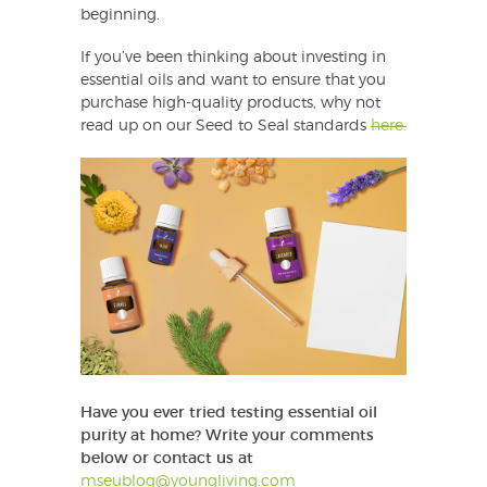
beginning.
If you’ve been thinking about investing in
essential oils and want to ensure that you
purchase high-quality products, why not
read up on our Seed to Seal standards
here.
Have you ever tried testing essential oil
purity at home?
Write your comments
below or contact us at
mseublog@youngliving.com