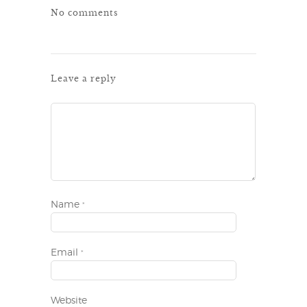
No comments
Leave a reply
Name
*
Email
*
Website