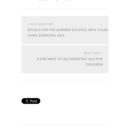
« PREVIOUS POST
RITUALS FOR THE SUMMER SOLSTICE WITH YOUNG
LIVING ESSENTIAL OILS
NEXT POST »
6 FUN WAYS TO USE ESSENTIAL OILS FOR
CHILDREN