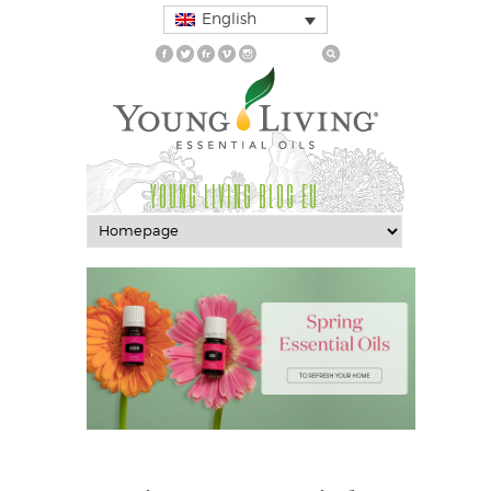
English
YOUNG LIVING BLOG EU