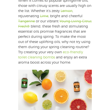
When it comes to popular springtime oils,
those with citrusy scents are usually high on
the list. Whether it’s zesty
Lemon
,
rejuvenating
Lime
, bright and cheerful
Tangerine
or our vibrant
Young Living Citrus
Fresh®
blend, these fresh and stimulating
essential oils promise fragrances that are
perfect during spring. To make the most
out of these uplifting oils, why not try using
them during your spring cleaning routine?
Try creating your very own
eco-friendly
toilet cleaning bombs
and enjoy an extra
aroma boost across your home.