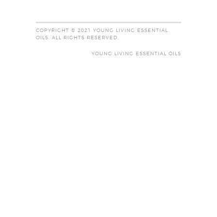
COPYRIGHT © 2021 YOUNG LIVING ESSENTIAL
OILS. ALL RIGHTS RESERVED.
YOUNG LIVING ESSENTIAL OILS