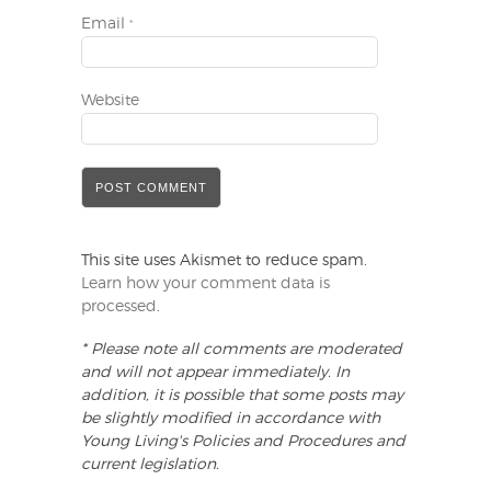
Email
*
Website
This site uses Akismet to reduce spam.
Learn how your comment data is
processed
.
* Please note all comments are moderated
and will not appear immediately. In
addition, it is possible that some posts may
be slightly modified in accordance with
Young Living's Policies and Procedures and
current legislation.