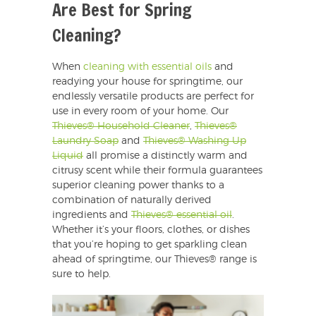
Are Best for Spring
Cleaning?
When
cleaning with essential oils
and
readying your house for springtime, our
endlessly versatile products are perfect for
use in every room of your home. Our
Thieves® Household Cleaner
,
Thieves®
Laundry Soap
and
Thieves® Washing Up
Liquid
all promise a distinctly warm and
citrusy scent while their formula guarantees
superior cleaning power thanks to a
combination of naturally derived
ingredients and
Thieves® essential oil
.
Whether it’s your floors, clothes, or dishes
that you’re hoping to get sparkling clean
ahead of springtime, our Thieves® range is
sure to help.