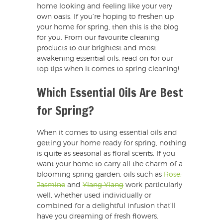
home looking and feeling like your very
own oasis. If you’re hoping to freshen up
your home for spring, then this is the blog
for you. From our favourite cleaning
products to our brightest and most
awakening essential oils, read on for our
top tips when it comes to spring cleaning!
Which Essential Oils Are Best
for Spring?
When it comes to using essential oils and
getting your home ready for spring, nothing
is quite as seasonal as floral scents. If you
want your home to carry all the charm of a
blooming spring garden, oils such as
Rose,
Jasmine
and
Ylang Ylang
work particularly
well, whether used individually or
combined for a delightful infusion that’ll
have you dreaming of fresh flowers.