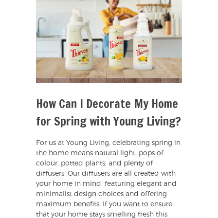
How Can I Decorate My Home
for Spring with Young Living?
For us at Young Living, celebrating spring in
the home means natural light, pops of
colour, potted plants, and plenty of
diffusers! Our diffusers are all created with
your home in mind, featuring elegant and
minimalist design choices and offering
maximum benefits. If you want to ensure
that your home stays smelling fresh this