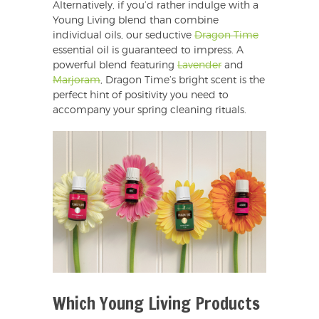
Alternatively, if you’d rather indulge with a
Young Living blend than combine
individual oils, our seductive
Dragon Time
essential oil is guaranteed to impress. A
powerful blend featuring
Lavender
and
Marjoram
, Dragon Time’s bright scent is the
perfect hint of positivity you need to
accompany your spring cleaning rituals.
Which Young Living Products