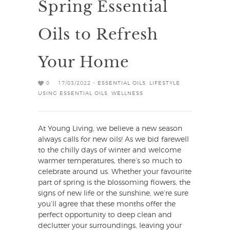
Spring Essential
Oils to Refresh
Your Home
0
17/03/2022 -
ESSENTIAL OILS
,
LIFESTYLE
,
USING ESSENTIAL OILS
,
WELLNESS
At Young Living, we believe a new season
always calls for new oils! As we bid farewell
to the chilly days of winter and welcome
warmer temperatures, there’s so much to
celebrate around us. Whether your favourite
part of spring is the blossoming flowers, the
signs of new life or the sunshine, we’re sure
you’ll agree that these months offer the
perfect opportunity to deep clean and
declutter your surroundings, leaving your