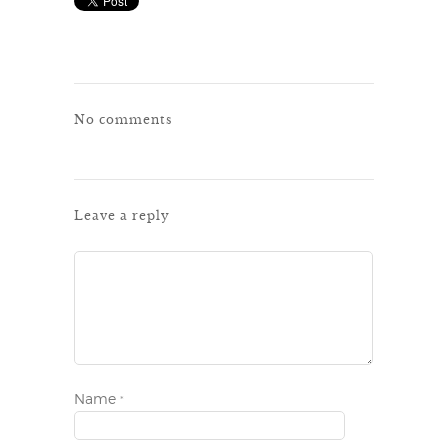
No comments
Leave a reply
Name
*