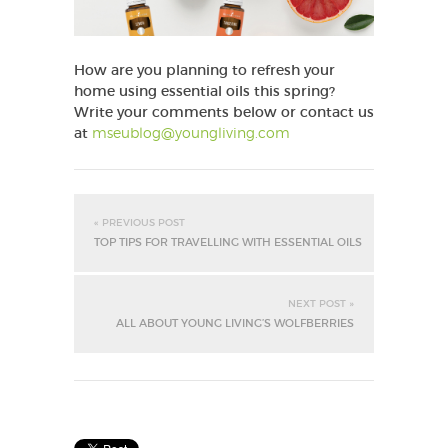
How are you planning to refresh your
home using essential oils this spring?
Write your comments below or contact us
at
mseublog@youngliving.com
« PREVIOUS POST
TOP TIPS FOR TRAVELLING WITH ESSENTIAL OILS
NEXT POST »
ALL ABOUT YOUNG LIVING’S WOLFBERRIES