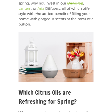
spring, why not invest in our
Dewdrop
,
Lantern
, or
Aria
Diffusers, all of which offer
style with the added benefit of filling your
home with gorgeous scents at the press of a
button.
Which Citrus Oils are
Refreshing for Spring?