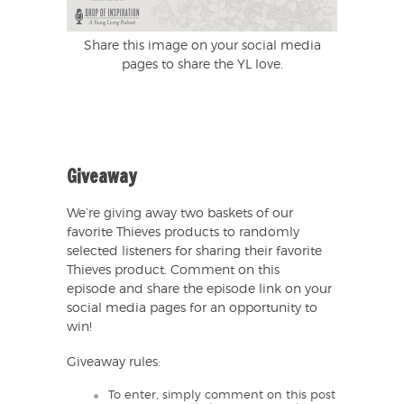
Share this image on your social media
pages to share the YL love.
Giveaway
We’re giving away two baskets of our
favorite Thieves products to randomly
selected listeners for sharing their favorite
Thieves product. Comment on this
episode and share the episode link on your
social media pages for an opportunity to
win!
Giveaway rules:
To enter, simply comment on this post