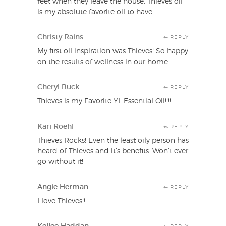
feet when they leave the house. Thieves oil
is my absolute favorite oil to have.
Christy Rains
REPLY
My first oil inspiration was Thieves! So happy
on the results of wellness in our home.
Cheryl Buck
REPLY
Thieves is my Favorite YL Essential Oil!!!!
Kari Roehl
REPLY
Thieves Rocks! Even the least oily person has
heard of Thieves and it’s benefits. Won’t ever
go without it!
Angie Herman
REPLY
I love Thieves!!