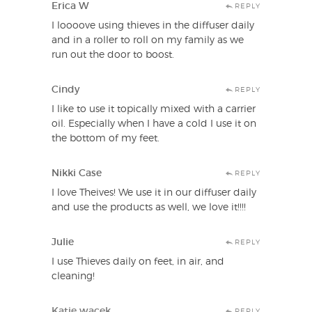
Erica W
REPLY
I loooove using thieves in the diffuser daily
and in a roller to roll on my family as we
run out the door to boost.
Cindy
REPLY
I like to use it topically mixed with a carrier
oil. Especially when I have a cold I use it on
the bottom of my feet.
Nikki Case
REPLY
I love Theives! We use it in our diffuser daily
and use the products as well, we love it!!!!
Julie
REPLY
I use Thieves daily on feet, in air, and
cleaning!
Katie wacek
REPLY