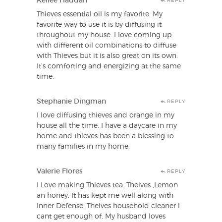
Kellee Haddan
REPLY
Thieves essential oil is my favorite. My
favorite way to use it is by diffusing it
throughout my house. I love coming up
with different oil combinations to diffuse
with Thieves but it is also great on its own.
It’s comforting and energizing at the same
time.
Stephanie Dingman
REPLY
I love diffusing thieves and orange in my
house all the time. I have a daycare in my
home and thieves has been a blessing to
many families in my home.
Valerie Flores
REPLY
I Love making Thieves tea. Theives ,Lemon
an honey. It has kept me well along with
Inner Defense. Theives household cleaner i
cant get enough of. My husband loves