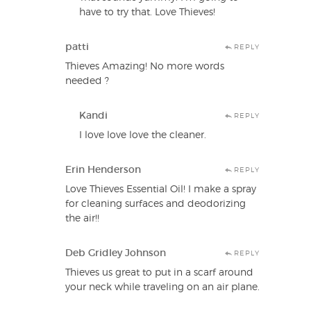
have to try that. Love Thieves!
patti
REPLY
Thieves Amazing! No more words
needed ?
Kandi
REPLY
I love love love the cleaner.
Erin Henderson
REPLY
Love Thieves Essential Oil! I make a spray
for cleaning surfaces and deodorizing
the air!!
Deb Gridley Johnson
REPLY
Thieves us great to put in a scarf around
your neck while traveling on an air plane.