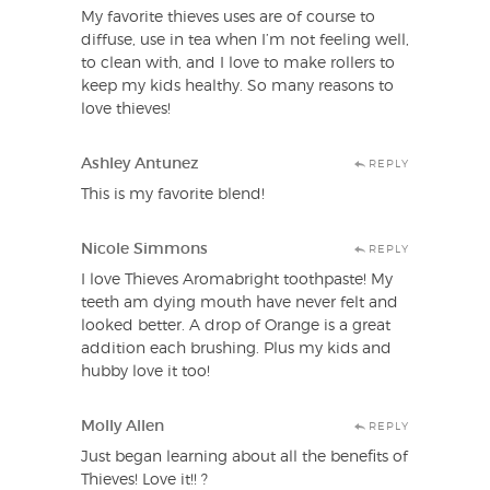
My favorite thieves uses are of course to
diffuse, use in tea when I’m not feeling well,
to clean with, and I love to make rollers to
keep my kids healthy. So many reasons to
love thieves!
Ashley Antunez
REPLY
This is my favorite blend!
Nicole Simmons
REPLY
I love Thieves Aromabright toothpaste! My
teeth am dying mouth have never felt and
looked better. A drop of Orange is a great
addition each brushing. Plus my kids and
hubby love it too!
Molly Allen
REPLY
Just began learning about all the benefits of
Thieves! Love it!! ?