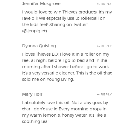
Jennifer Mosgrove
REPLY
I would love to win Thieves products. It’s my
fave oil! We especially use to rollerball on
the kids feet! Sharing on Twitter!
(@jenpiglet)
Dyanna Quisling
REPLY
I loves Thieves EO! I love it in a roller on my
feet at night before I go to bed and in the
morning after I shower before I go to work.
It’s a very versatile cleaner. This is the oil that
sold me on Young Living.
Mary Hoff
REPLY
I absolutely love this oil! Not a day goes by
that I don’t use it! Every morning drops in
my warm lemon & honey water, it’s like a
soothing tea!