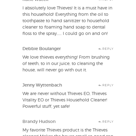
I absolutely love Thieves! It is a must have in
this household! Everything from the oil to
toothpaste to hand sanitizer to household
cleaner to foaming hand soap to dental
floss to the spray…… I could go on and on!
Debbie Boulanger
REPLY
We love thieves everything! From brushing
of teeth, to in our juice, to cleaning the
house, will never go with out it.
Jenny Wyttenbach
REPLY
We are never without Thieves EO, Thieves
Vitality EO or Thieves Household Cleaner!
Powerful stuff, yet safe!
Brandy Hudson
REPLY
My favorite Thieves product is the Thieves