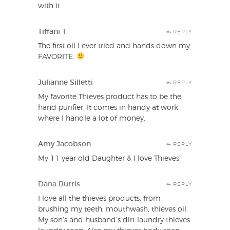
with it.
Tiffani T
REPLY
The first oil I ever tried and hands down my
FAVORITE.
Julianne Silletti
REPLY
My favorite Thieves product has to be the
hand purifier. It comes in handy at work
where I handle a lot of money.
Amy Jacobson
REPLY
My 11 year old Daughter & I love Thieves!
Dana Burris
REPLY
I love all the thieves products, from
brushing my teeth, mouthwash, thieves oil.
My son’s and husband’s dirt laundry thieves