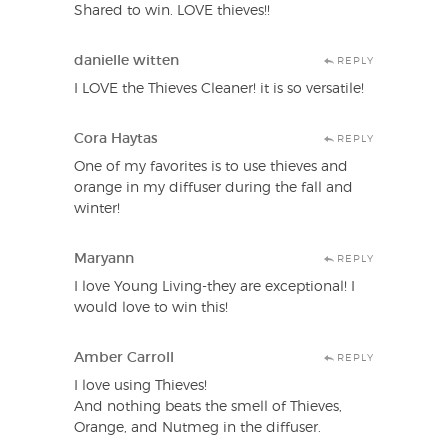
Shared to win. LOVE thieves!!
danielle witten
REPLY
I LOVE the Thieves Cleaner! it is so versatile!
Cora Haytas
REPLY
One of my favorites is to use thieves and
orange in my diffuser during the fall and
winter!
Maryann
REPLY
I love Young Living-they are exceptional! I
would love to win this!
Amber Carroll
REPLY
I love using Thieves!
And nothing beats the smell of Thieves,
Orange, and Nutmeg in the diffuser.