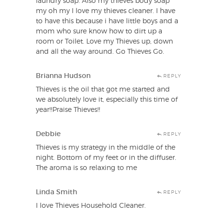
laundry soap. Also my thieves body soap
my oh my I love my thieves cleaner. I have
to have this because i have little boys and a
mom who sure know how to dirt up a
room or Toilet. Love my Thieves up, down
and all the way around. Go Thieves Go.
Brianna Hudson
REPLY
Thieves is the oil that got me started and
we absolutely love it, especially this time of
year!!Praise Thieves!!
Debbie
REPLY
Thieves is my strategy in the middle of the
night. Bottom of my feet or in the diffuser.
The aroma is so relaxing to me
Linda Smith
REPLY
I love Thieves Household Cleaner.