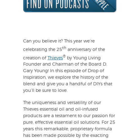
Can you believe it? This year we’re
th
celebrating the 25
anniversary of the
®
creation of
Thieves
by Young Living
Founder and Chairman of the Board D.
Gary Young! In this episode of Drop of
Inspiration, we explore the history of the
blend and give you a handful of DIYs that
you’ll be sure to love.
The uniqueness and versatility of our
Thieves essential oil and oil-infused
products are a testament to our passion for
pure, effective essential oil solutions. For 25
years this remarkable, proprietary formula
has been made possible by the exacting