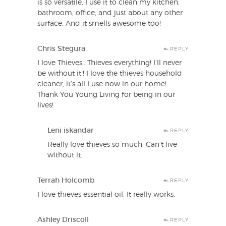
is so versatile, I use it to clean my kitchen,
bathroom, office, and just about any other
surface. And it smells awesome too!
Chris Stegura
REPLY
I love Thieves,. Thieves everything! I’ll never
be without it!! I love the thieves household
cleaner, it’s all I use now in our home!
Thank You Young Living for being in our
lives!
Leni iskandar
REPLY
Really love thieves so much. Can’t live
without it.
Terrah Holcomb
REPLY
I love thieves essential oil. It really works.
Ashley Driscoll
REPLY