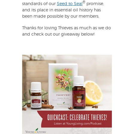
®
standards of our
Seed to Seal
promise,
and its place in essential oil history has
been made possible by our members.
Thanks for loving Thieves as much as we do
and check out our giveaway below!