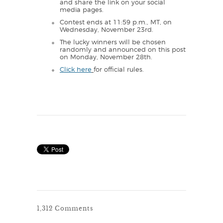
and share the link on your social
media pages.
Contest ends at 11:59 p.m., MT, on
Wednesday, November 23rd.
The lucky winners will be chosen
randomly and announced on this post
on Monday, November 28th.
Click here
for official rules.
1,312 Comments