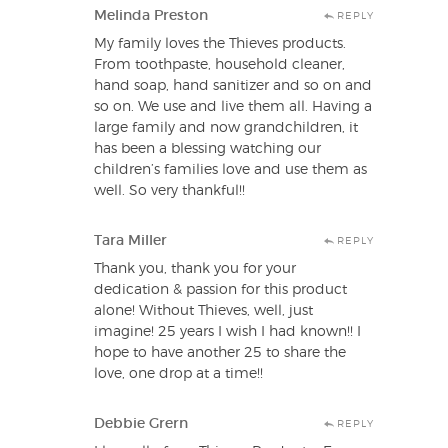
Melinda Preston
REPLY
My family loves the Thieves products.
From toothpaste, household cleaner,
hand soap, hand sanitizer and so on and
so on. We use and live them all. Having a
large family and now grandchildren, it
has been a blessing watching our
children’s families love and use them as
well. So very thankful!!
Tara Miller
REPLY
Thank you, thank you for your
dedication & passion for this product
alone! Without Thieves, well, just
imagine! 25 years I wish I had known!! I
hope to have another 25 to share the
love, one drop at a time!!
Debbie Grern
REPLY