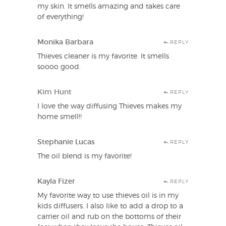
my skin. It smells amazing and takes care
of everything!
Monika Barbara
REPLY
Thieves cleaner is my favorite. It smells
soooo good.
Kim Hunt
REPLY
I love the way diffusing Thieves makes my
home smell!!
Stephanie Lucas
REPLY
The oil blend is my favorite!
Kayla Fizer
REPLY
My favorite way to use thieves oil is in my
kids diffusers. I also like to add a drop to a
carrier oil and rub on the bottoms of their