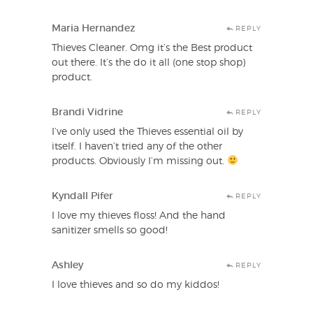
Maria Hernandez
REPLY
Thieves Cleaner. Omg it’s the Best product
out there. It’s the do it all (one stop shop)
product.
Brandi Vidrine
REPLY
I’ve only used the Thieves essential oil by
itself. I haven’t tried any of the other
products. Obviously I’m missing out.
Kyndall Pifer
REPLY
I love my thieves floss! And the hand
sanitizer smells so good!
Ashley
REPLY
I love thieves and so do my kiddos!