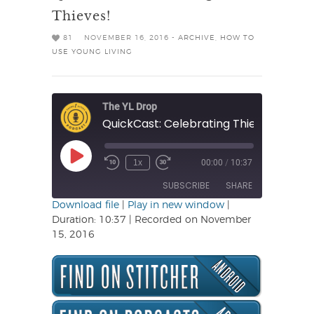
Thieves!
81
NOVEMBER 16, 2016 -
ARCHIVE
,
HOW TO
USE YOUNG LIVING
The YL Drop
QuickCast: Celebrating Thieves!
Play
1x
00:00
/
10:37
Rewind
Fast
Episode
10
Forward
SUBSCRIBE
SHARE
Seconds
30
seconds
Download file
|
Play in new window
|
Duration: 10:37
|
Recorded on November
SHARE
15, 2016
RSS FEED
LINK
EMBED