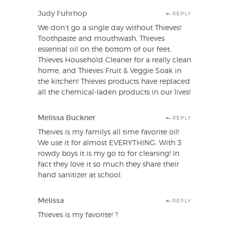
Judy Fuhrhop
REPLY
We don’t go a single day without Thieves!
Toothpaste and mouthwash, Thieves
essential oil on the bottom of our feet,
Thieves Household Cleaner for a really clean
home, and Thieves Fruit & Veggie Soak in
the kitchen! Thieves products have replaced
all the chemical-laden products in our lives!
Melissa Buckner
REPLY
Theives is my familys all time favorite oil!
We use it for almost EVERYTHING. With 3
rowdy boys it is my go to for cleaning! In
fact they love it so much they share their
hand sanitizer at school.
Melissa
REPLY
Thieves is my favorite! ?