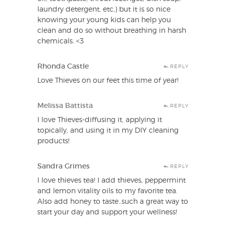
laundry detergent, etc,) but it is so nice
knowing your young kids can help you
clean and do so without breathing in harsh
chemicals. <3
Rhonda Castle
REPLY
Love Thieves on our feet this time of year!
Melissa Battista
REPLY
I love Thieves-diffusing it, applying it
topically, and using it in my DIY cleaning
products!
Sandra Grimes
REPLY
I love thieves tea! I add thieves, peppermint
and lemon vitality oils to my favorite tea.
Also add honey to taste..such a great way to
start your day and support your wellness!