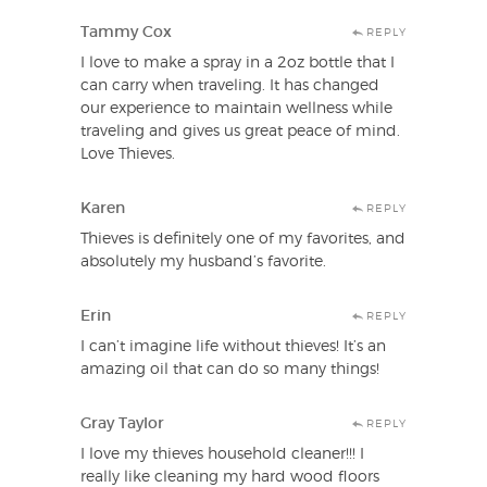
Tammy Cox
REPLY
I love to make a spray in a 2oz bottle that I
can carry when traveling. It has changed
our experience to maintain wellness while
traveling and gives us great peace of mind.
Love Thieves.
Karen
REPLY
Thieves is definitely one of my favorites, and
absolutely my husband’s favorite.
Erin
REPLY
I can’t imagine life without thieves! It’s an
amazing oil that can do so many things!
Gray Taylor
REPLY
I love my thieves household cleaner!!! I
really like cleaning my hard wood floors