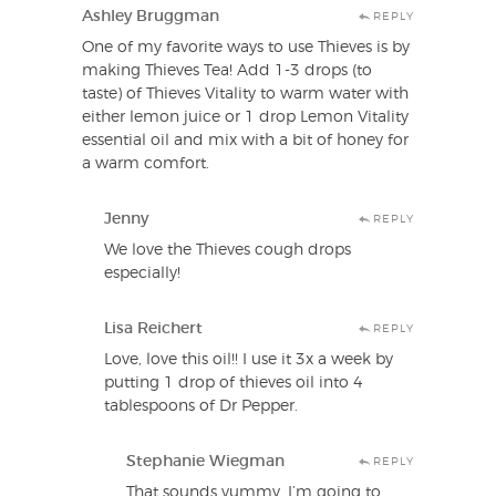
Ashley Bruggman
REPLY
One of my favorite ways to use Thieves is by
making Thieves Tea! Add 1-3 drops (to
taste) of Thieves Vitality to warm water with
either lemon juice or 1 drop Lemon Vitality
essential oil and mix with a bit of honey for
a warm comfort.
Jenny
REPLY
We love the Thieves cough drops
especially!
Lisa Reichert
REPLY
Love, love this oil!! I use it 3x a week by
putting 1 drop of thieves oil into 4
tablespoons of Dr Pepper.
Stephanie Wiegman
REPLY
That sounds yummy. I’m going to