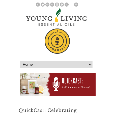
QuickCast: Celebrating