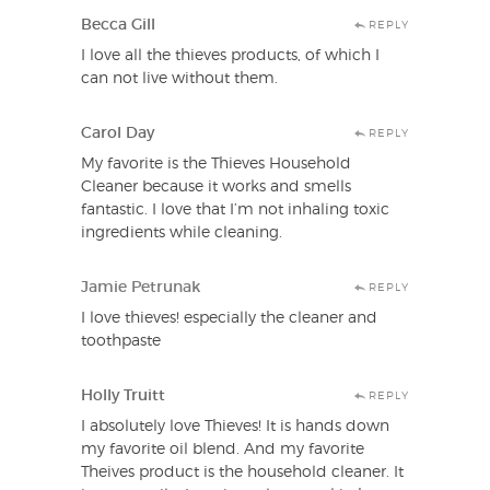
Becca Gill
REPLY
I love all the thieves products, of which I
can not live without them.
Carol Day
REPLY
My favorite is the Thieves Household
Cleaner because it works and smells
fantastic. I love that I’m not inhaling toxic
ingredients while cleaning.
Jamie Petrunak
REPLY
I love thieves! especially the cleaner and
toothpaste
Holly Truitt
REPLY
I absolutely love Thieves! It is hands down
my favorite oil blend. And my favorite
Theives product is the household cleaner. It