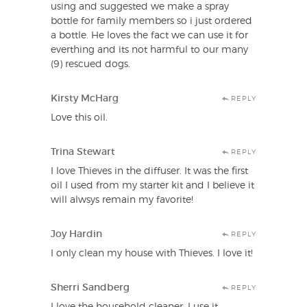
using and suggested we make a spray
bottle for family members so i just ordered
a bottle. He loves the fact we can use it for
everthing and its not harmful to our many
(9) rescued dogs.
Kirsty McHarg
REPLY
Love this oil.
Trina Stewart
REPLY
I love Thieves in the diffuser. It was the first
oil I used from my starter kit and I believe it
will alwsys remain my favorite!
Joy Hardin
REPLY
I only clean my house with Thieves. I love it!
Sherri Sandberg
REPLY
I love the household cleaner. I use it