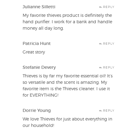
Julianne Silletti
REPLY
My favorite thieves product is definitely the
hand purifier. I work for a bank and handle
money all day long.
Patricia Hunt
REPLY
Great story
Stefanie Devery
REPLY
Thieves is by far my favorite essential oil! It’s
so versatile and the scent is amazing. My
favorite item is the Thieves cleaner. I use it
for EVERYTHING!
Dorrie Young
REPLY
We love Thieves for just about everything in
our household!