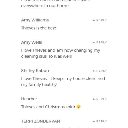
everywhere in our home!
Amy Williams
REPLY
Thieves is the best!
Amy Wells
REPLY
I love Thieves and am now changing my
cleaning stuff to it as well!
Shirley Rabon
REPLY
I love Thieves!! It keeps my house clean and
my family healthy!
Heather
REPLY
Thieves and Christmas spirit
TERRI ZONDERVAN
REPLY