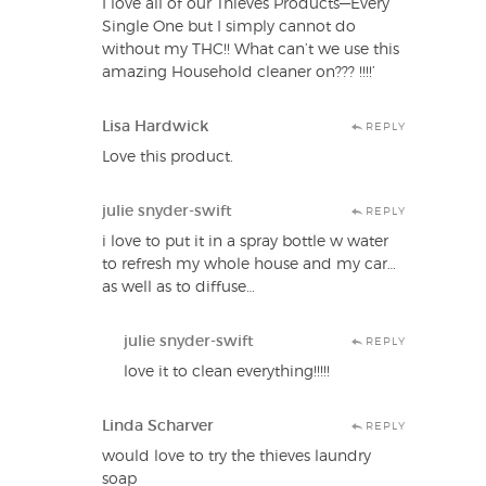
I love all of our Thieves Products—Every
Single One but I simply cannot do
without my THC!! What can’t we use this
amazing Household cleaner on??? !!!!’
Lisa Hardwick
REPLY
Love this product.
julie snyder-swift
REPLY
i love to put it in a spray bottle w water
to refresh my whole house and my car…
as well as to diffuse…
julie snyder-swift
REPLY
love it to clean everything!!!!!
Linda Scharver
REPLY
would love to try the thieves laundry
soap