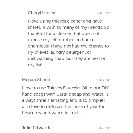
Cheryl Lipsey
REPLY
I love using thieves cleaner and have
shared it with so many of my friends. So
thankful for a cleaner that does not
expose myself or others to harsh
chemicals. I have not had the chance to
try thieves laundry detergent or
dishwashing soap, but they are next on
my list!
Megan Shane
REPLY
I love to use Thieves Essential Oil in our DIY
hand soaps with Castille soap and water. It
always smells amazing and is so simple! I
also love to diffuse it this time of year for
how cozy and warm it smells.
Julie Edwards
REPLY