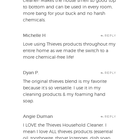
cleaner! Makes the house smell so good top
to bottom and can be used in every room,
more bang for your buck and no harsh
chemicals.
Michelle H
REPLY
Love using Thieves products throughout my
entire home as we made the switch to a
more chemical-free life!
Dyan P.
REPLY
The original thieves blend is my favorite
because it’s so versatile. I use it in my
cleaning products & my foaming hand
soap.
Angie Duman
REPLY
I LOVE the Thieves Household Cleaner. I
mean I love ALL thieves products (essential
oil, toothpaste, throat lozenges, dish soap,