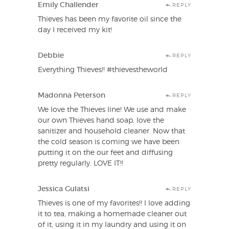
Emily Challender
REPLY
Thieves has been my favorite oil since the
day I received my kit!
Debbie
REPLY
Everything Thieves!! #thievestheworld
Madonna Peterson
REPLY
We love the Thieves line! We use and make
our own Thieves hand soap, love the
sanitizer and household cleaner. Now that
the cold season is coming we have been
putting it on the our feet and diffusing
pretty regularly. LOVE IT!!
Jessica Gulatsi
REPLY
Thieves is one of my favorites!! I love adding
it to tea, making a homemade cleaner out
of it, using it in my laundry and using it on