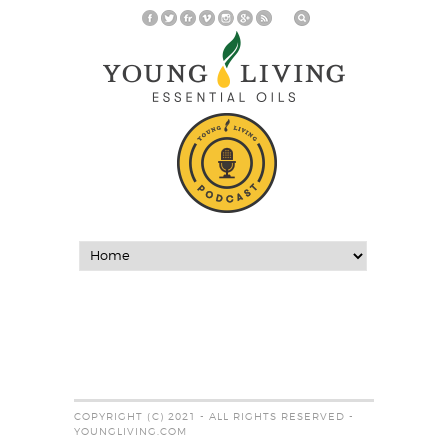
COPYRIGHT (C) 2021 - ALL RIGHTS RESERVED -
YOUNGLIVING.COM