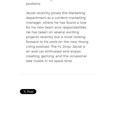
positions.
Jacob recently joined the Marketing
department as a content marketing
manager, where he has found a love
for his new team and responsibilities.
He has taken on several exciting
projects recently but is most looking
forward to his work on the new Young
Living podcast, The YL Drop. Jacob is
an avid car enthusiast and enjoys
creating, gaming, and the occasional
side hustle in his spare time.