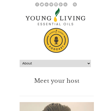
Meet your host