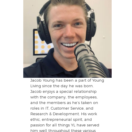
Jacob Young has been a part of Young
Living since the day he was born.
Jacob enjoys a special relationship
with the company, the employees,
and the members as he’s taken on
roles in IT, Customer Service, and
Research & Development. His work
ethic, entrepreneurial spirit, and
passion for all things YL have served
him well throughout these various