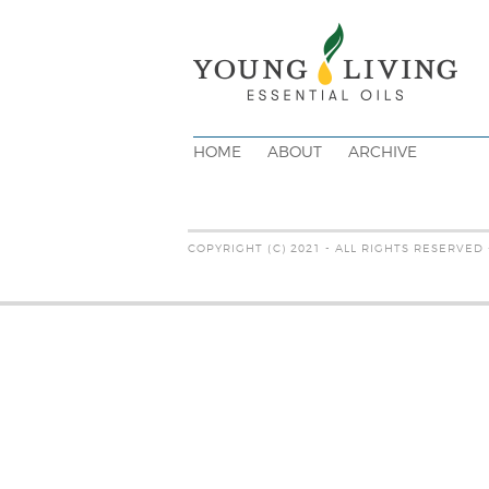
HOME
ABOUT
ARCHIVE
COPYRIGHT (C) 2021 - ALL RIGHTS RESERVED