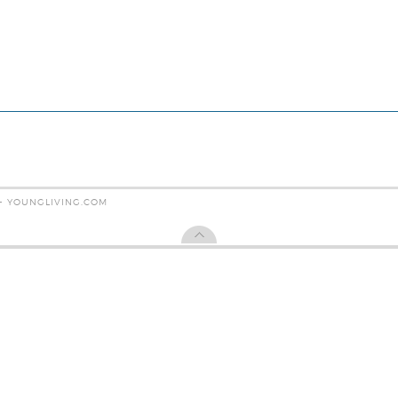
 - YOUNGLIVING.COM