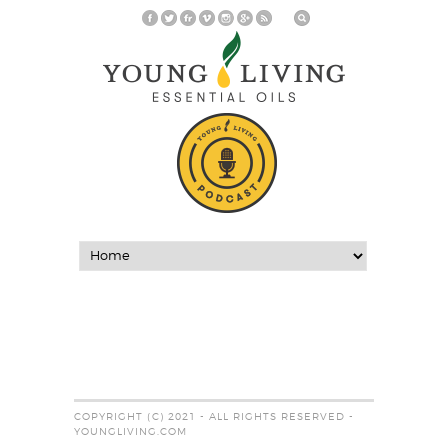
COPYRIGHT (C) 2021 - ALL RIGHTS RESERVED -
YOUNGLIVING.COM