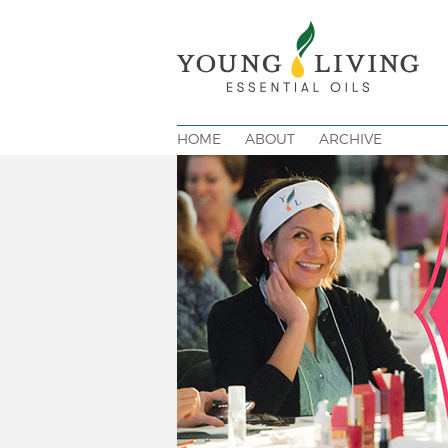
HOME
ABOUT
ARCHIVE