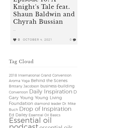
Knight's Tale feat.
Shaun Baldwin and
Chyrah Bussian
...
0
OCTOBER 4, 2021
0
Tag Cloud
2018 International Grand Convention
Behind the Scenes
Aroma Yoga
business-building
Brittany Jacobson
Daily Inspiration
D
Convention
Gary Young Young Living
Foundation
diamond leader
Dr. Mike
Drop of Inspiration
Buch
Ed Dailey
Essential Oil Basics
Essential oil
podcast
essential oils