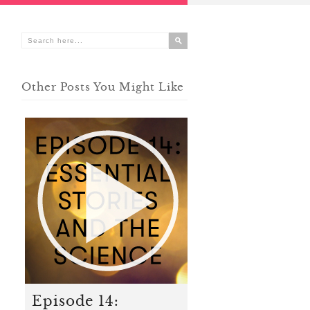
Other Posts You Might Like
Episode 14: