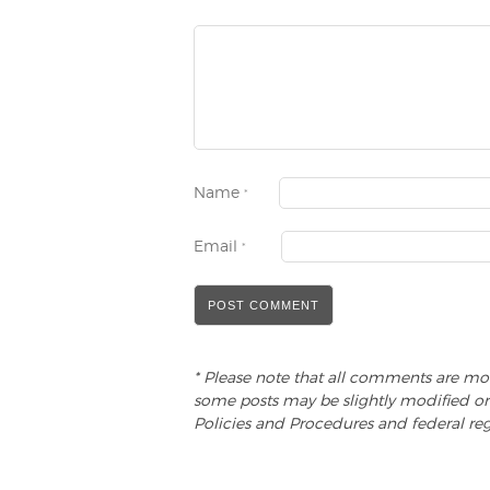
Name
*
Email
*
* Please note that all comments are mo
some posts may be slightly modified or
Policies and Procedures and federal reg