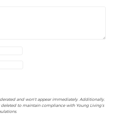
derated and won't appear immediately. Additionally,
 deleted to maintain compliance with Young Living’s
ulations.