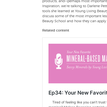
products, and—perhaps most importantly
Inspiration, we’re talking to Darlene P
tools she learned at Young Living Beauty
discuss some of the most important le
Beauty School and how they can apply t
Related content