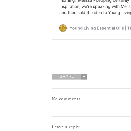
SHARE
No comments
Leave a reply