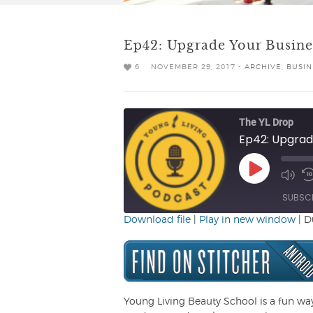
Ep42: Upgrade Your Busine
6
NOVEMBER 29, 2017 -
ARCHIVE
,
BUSIN
The YL Drop
Ep42: Upgrade
Play
Mute/
R
Episode
Episo
1
SUBSC
Download file
|
Play in new window
|
D
SHARE
RSS FEED
LINK
EMBED
Young Living Beauty School is a fun wa