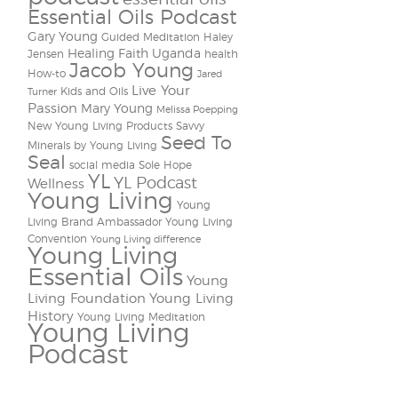
Essential Oils Podcast
Gary Young
Guided Meditation
Haley
Healing Faith Uganda
Jensen
health
Jacob Young
How-to
Jared
Live Your
Kids and Oils
Turner
Passion
Mary Young
Melissa Poepping
New Young Living Products
Savvy
Seed To
Minerals by Young Living
Seal
social media
Sole Hope
YL
YL Podcast
Wellness
Young Living
Young
Living Brand Ambassador
Young Living
Convention
Young Living difference
Young Living
Essential Oils
Young
Living Foundation
Young Living
History
Young Living Meditation
Young Living
Podcast