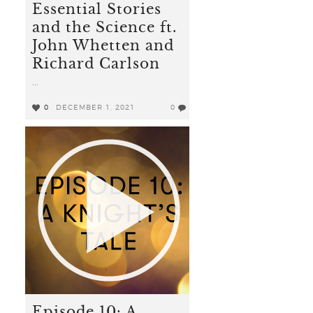
Essential Stories
and the Science ft.
John Whetten and
Richard Carlson
...
0
DECEMBER 1, 2021
0
Episode 10: A