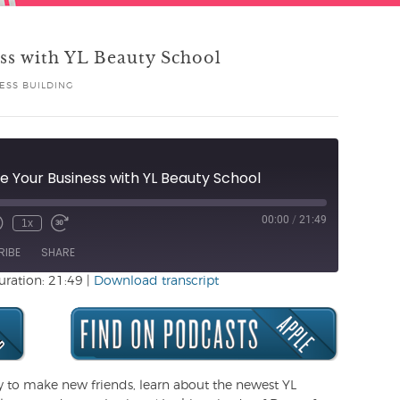
ss with YL Beauty School
ESS BUILDING
 Your Business with YL Beauty School
00:00
/
21:49
1x
Unmute
ewind
Fast
de
0
Forward
RIBE
SHARE
Seconds
30
seconds
uration: 21:49
|
Download transcript
y to make new friends, learn about the newest YL