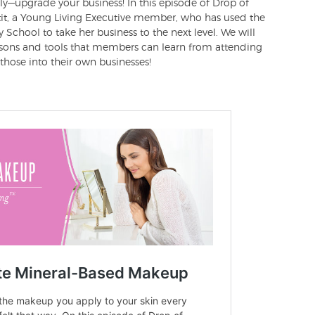
—upgrade your business! In this episode of Drop of
ettit, a Young Living Executive member, who has used the
 School to take her business to the next level. We will
ssons and tools that members can learn from attending
hose into their own businesses!