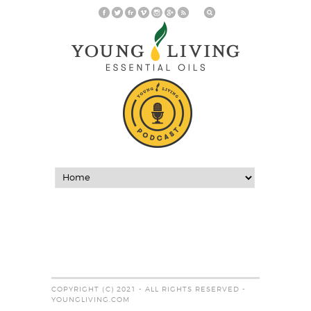
COPYRIGHT (C) 2021 - ALL RIGHTS RESERVED -
YOUNGLIVING.COM