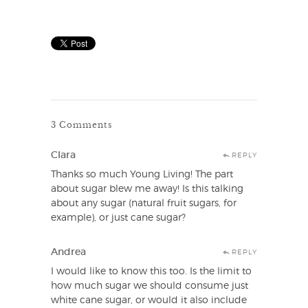
3 Comments
Clara
REPLY
Thanks so much Young Living! The part
about sugar blew me away! Is this talking
about any sugar (natural fruit sugars, for
example), or just cane sugar?
Andrea
REPLY
I would like to know this too. Is the limit to
how much sugar we should consume just
white cane sugar, or would it also include