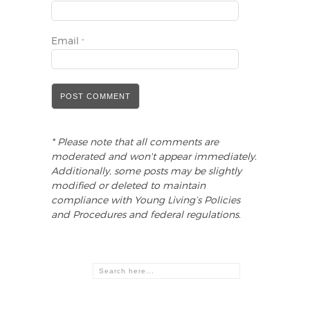
Email
*
* Please note that all comments are
moderated and won't appear immediately.
Additionally, some posts may be slightly
modified or deleted to maintain
compliance with Young Living’s Policies
and Procedures and federal regulations.