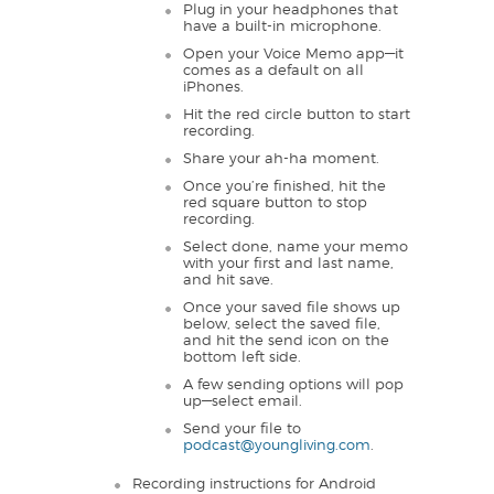
Plug in your headphones that
have a built-in microphone.
Open your Voice Memo app—it
comes as a default on all
iPhones.
Hit the red circle button to start
recording.
Share your ah-ha moment.
Once you’re finished, hit the
red square button to stop
recording.
Select done, name your memo
with your first and last name,
and hit save.
Once your saved file shows up
below, select the saved file,
and hit the send icon on the
bottom left side.
A few sending options will pop
up—select email.
Send your file to
podcast@youngliving.com
.
Recording instructions for Android