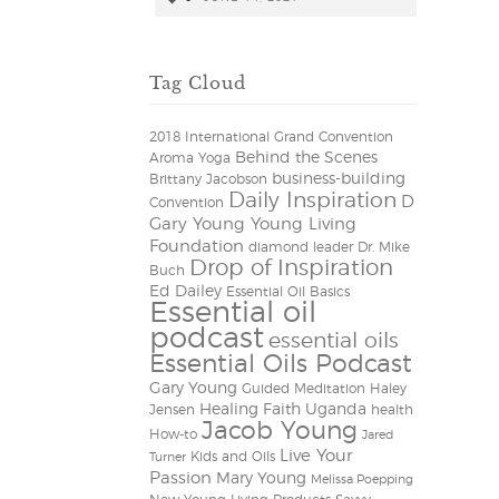
Tag Cloud
2018 International Grand Convention
Behind the Scenes
Aroma Yoga
business-building
Brittany Jacobson
Daily Inspiration
D
Convention
Gary Young Young Living
Foundation
diamond leader
Dr. Mike
Drop of Inspiration
Buch
Ed Dailey
Essential Oil Basics
Essential oil
podcast
essential oils
Essential Oils Podcast
Gary Young
Guided Meditation
Haley
Healing Faith Uganda
Jensen
health
Jacob Young
How-to
Jared
Live Your
Kids and Oils
Turner
Passion
Mary Young
Melissa Poepping