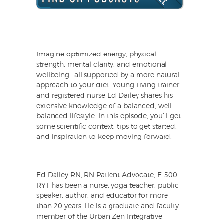
Imagine optimized energy, physical
strength, mental clarity, and emotional
wellbeing—all supported by a more natural
approach to your diet. Young Living trainer
and registered nurse Ed Dailey shares his
extensive knowledge of a balanced, well-
balanced lifestyle. In this episode, you’ll get
some scientific context, tips to get started,
and inspiration to keep moving forward.
Ed Dailey RN, RN Patient Advocate, E-500
RYT has been a nurse, yoga teacher, public
speaker, author, and educator for more
than 20 years. He is a graduate and faculty
member of the Urban Zen Integrative