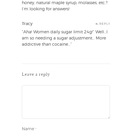
honey, natural maple syrup, molasses, etc.?
I’m looking for answers!
Tracy
REPLY
“Aha! Women daily sugar limit 24g!” Well…I
am so needing a sugar adjustment… More
addictive than cocaine…”
Leave a reply
Name
*