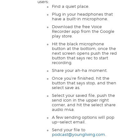
users:
Find a quiet place.
Plug in your headphones that
have a built-in microphone.
Download the free Voice
Recorder app from the Google
play store.
Hit the black microphone
button at the bottom, once the
next screen opens push the red
button that says rec to start
recording.
Share your ah-ha moment.
Once you’re finished, hit the
button that says stop, and then
select save as.
Select your saved file, push the
send icon in the upper right
corner, and hit the select share
audio m4a.
A few sending options will pop
up—select email.
Send your file to
podcast@youngliving.com
.