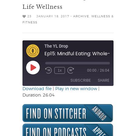
Life Wellness
23
JANUARY 18, 2017 -
ARCHIVE
,
WELLNESS &
FITNESS
The YL Drop
Ep15: Mindful Eating: Whole-Life Wellne
Play
1x
00:00
/
26:04
Rewind
Fast
Episode
10
Forward
SUBSCRIBE
SHARE
Seconds
30
seconds
Download file
|
Play in new window
|
Duration: 26:04
SHARE
RSS FEED
LINK
EMBED