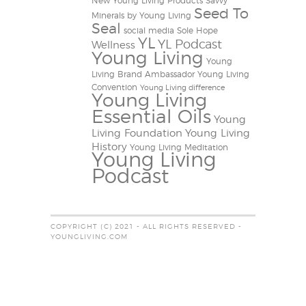
New Young Living Products
Savvy
Seed To
Minerals by Young Living
Seal
social media
Sole Hope
YL
YL Podcast
Wellness
Young Living
Young
Living Brand Ambassador
Young Living
Convention
Young Living difference
Young Living
Essential Oils
Young
Living Foundation
Young Living
History
Young Living Meditation
Young Living
Podcast
COPYRIGHT (C) 2021 - ALL RIGHTS RESERVED -
YOUNGLIVING.COM