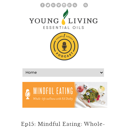
Ep15: Mindful Eating: Whole-