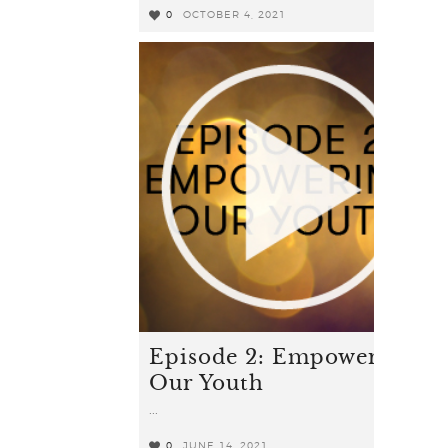
0
OCTOBER 4, 2021
0
Episode 2: Empowering
Our Youth
...
0
JUNE 14, 2021
1