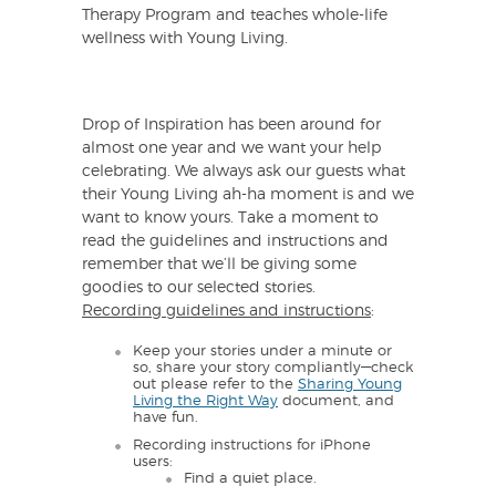
Therapy Program and teaches whole-life
wellness with Young Living.
Drop of Inspiration has been around for
almost one year and we want your help
celebrating. We always ask our guests what
their Young Living ah-ha moment is and we
want to know yours. Take a moment to
read the guidelines and instructions and
remember that we’ll be giving some
goodies to our selected stories.
Recording guidelines and instructions
:
Keep your stories under a minute or
so, share your story compliantly—check
out please refer to the
Sharing Young
Living the Right Way
document, and
have fun.
Recording instructions for iPhone
users:
Find a quiet place.