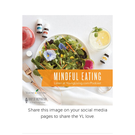
Share this image on your social media
pages to share the YL love.