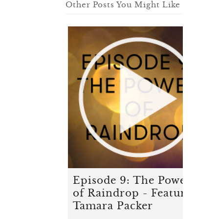
Other Posts You Might Like
Episode 9: The Power
of Raindrop - Featuring
Tamara Packer