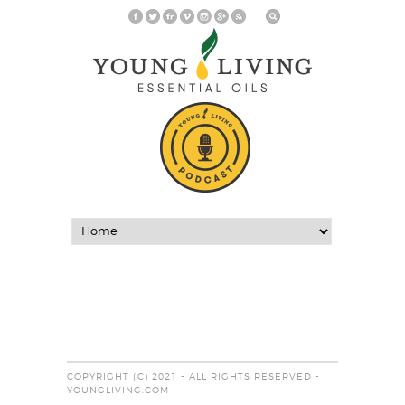
COPYRIGHT (C) 2021 - ALL RIGHTS RESERVED -
YOUNGLIVING.COM