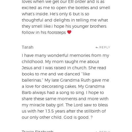
loves when we get our ER order and is as
excited as me to open the bottles and smell
what’s inside. He’s only 6 but is so
thoughtful and delights in telling me what
they smell like.i hope his younger brothers
follow in his footsteps
Tarah
REPLY
I have many wonderful memories from my
childhood. My mom taught me about
Jesus and I was raised in church. She read
books to me and we danced “like
ballerinas.” My late Grandma Ruth gave me
a love for decorating cakes. My Grandma
Barb always had a song to sing. I hope to
share these same moments and more with
my miracle baby girl. The Lord saw to bless
us with her 13.5 years after the stillbirth of
our only other child. God is good. ?