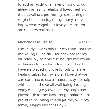
to add an additional layer of bond to our
already amazing relationship—something
that is wellness promoting—something that
might help us enjoy many, many more
happy years together. I love ya, Mom. You
are the cat’s pajamas!
Michelle LaTourrette
REPLY
I am fairly new to oils, but my mom got me
the Young Living diffuser necklace for my
birthday! My parents also bought me my kit
in January for my birthday. Since then I
have embraced my love for oils to make
healing salves for my mom. I love that we
can continue to use all natural ways to help
with pain and over all well being. I totally
enjoy making my own healthy soaps and
playdough for my kids and grandkids! I am
proud to be taking this oil journey with my
family. Happy Mother’s Day! ?