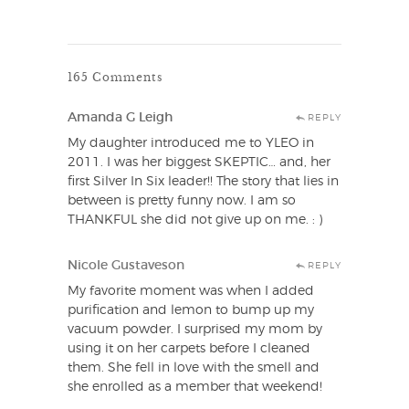
165 Comments
Amanda G Leigh
REPLY
My daughter introduced me to YLEO in
2011. I was her biggest SKEPTIC… and, her
first Silver In Six leader!! The story that lies in
between is pretty funny now. I am so
THANKFUL she did not give up on me. : )
Nicole Gustaveson
REPLY
My favorite moment was when I added
purification and lemon to bump up my
vacuum powder. I surprised my mom by
using it on her carpets before I cleaned
them. She fell in love with the smell and
she enrolled as a member that weekend!