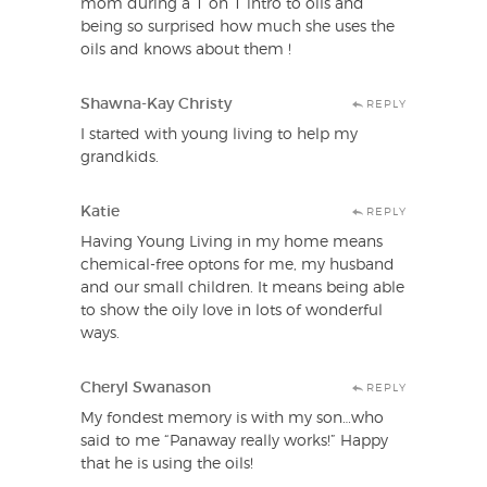
mom during a 1 on 1 intro to oils and
being so surprised how much she uses the
oils and knows about them !
Shawna-Kay Christy
REPLY
I started with young living to help my
grandkids.
Katie
REPLY
Having Young Living in my home means
chemical-free optons for me, my husband
and our small children. It means being able
to show the oily love in lots of wonderful
ways.
Cheryl Swanason
REPLY
My fondest memory is with my son…who
said to me “Panaway really works!” Happy
that he is using the oils!