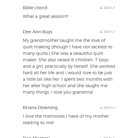
Billie chord
REPLY
What a great session!!!
Dee Ann Buys
REPLY
My grandmother taught me the love of
quilt making (though I have not tackled to
many quilts.) She was a beautiful quilt
maker. She also raised 8 children, 7 boys
and a girl, practically by herself. She worked
hard all her life and I would love to be just
a little bit like her. I spent two months with
her after high school and she taught me
many things. I love you grandma!
Briana Downing
REPLY
I love the memories I have of my mother
reading to me!