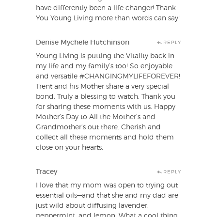
have differently been a life changer! Thank
You Young Living more than words can say!
Denise Mychele Hutchinson
REPLY
Young Living is putting the Vitality back in
my life and my family’s too! So enjoyable
and versatile #CHANGINGMYLIFEFOREVER!
Trent and his Mother share a very special
bond. Truly a blessing to watch. Thank you
for sharing these moments with us. Happy
Mother’s Day to All the Mother’s and
Grandmother’s out there. Cherish and
collect all these moments and hold them
close on your hearts.
Tracey
REPLY
I love that my mom was open to trying out
essential oils—and that she and my dad are
just wild about diffusing lavender,
peppermint, and lemon. What a cool thing