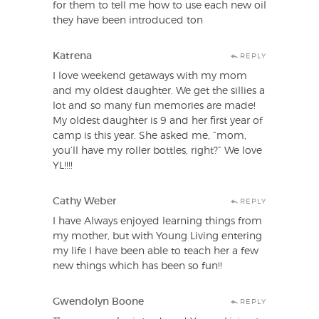
for them to tell me how to use each new oil
they have been introduced ton
Katrena
REPLY
I love weekend getaways with my mom
and my oldest daughter. We get the sillies a
lot and so many fun memories are made!
My oldest daughter is 9 and her first year of
camp is this year. She asked me, “mom,
you’ll have my roller bottles, right?” We love
YL!!!!
Cathy Weber
REPLY
I have Always enjoyed learning things from
my mother, but with Young Living entering
my life I have been able to teach her a few
new things which has been so fun!!
Gwendolyn Boone
REPLY