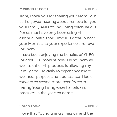
Melinda Russell
REPLY
Trent, thank you for sharing your Mom with
us. I enjoyed hearing about her love for you,
your family AND Young Living essential oils.
For us that have only been using YL
essential oils a short time it is great to hear
your Mom’s and your experience and love
for them.
I have been enjoying the benefits of YL EO
for about 18 months now. Using them as
well as other YL products is allowing my
family and I to daily to experience more
wellness, purpose and abundance. I look
forward to seeing more benefits from
having Young Living essential oils and
products in the years to come.
Sarah Lowe
REPLY
I love that Young Living’s mission and the