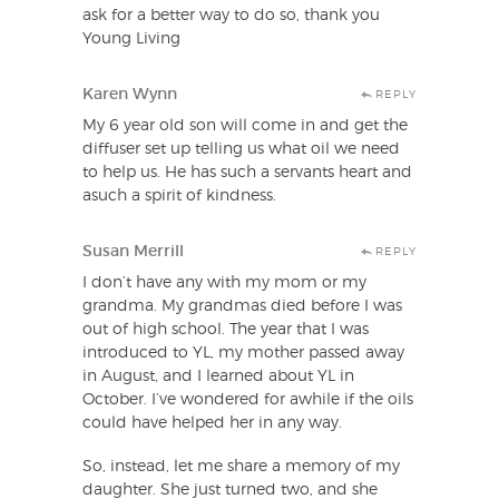
ask for a better way to do so, thank you
Young Living
Karen Wynn
REPLY
My 6 year old son will come in and get the
diffuser set up telling us what oil we need
to help us. He has such a servants heart and
asuch a spirit of kindness.
Susan Merrill
REPLY
I don’t have any with my mom or my
grandma. My grandmas died before I was
out of high school. The year that I was
introduced to YL, my mother passed away
in August, and I learned about YL in
October. I’ve wondered for awhile if the oils
could have helped her in any way.
So, instead, let me share a memory of my
daughter. She just turned two, and she