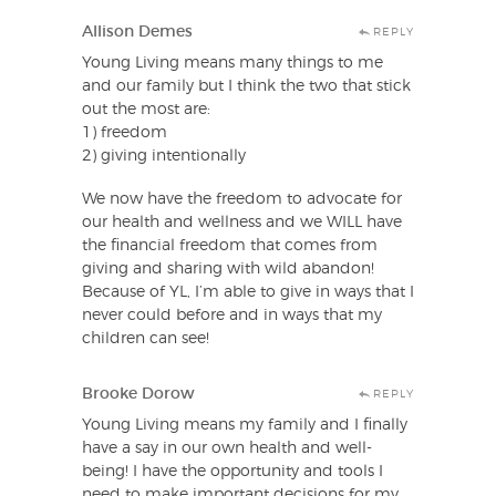
Allison Demes
REPLY
Young Living means many things to me
and our family but I think the two that stick
out the most are:
1) freedom
2) giving intentionally
We now have the freedom to advocate for
our health and wellness and we WILL have
the financial freedom that comes from
giving and sharing with wild abandon!
Because of YL, I’m able to give in ways that I
never could before and in ways that my
children can see!
Brooke Dorow
REPLY
Young Living means my family and I finally
have a say in our own health and well-
being! I have the opportunity and tools I
need to make important decisions for my