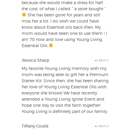
because she would make a dress for half
the cost, of what I called ” a store bought ”
She has been gone for years and still
miss her a lot. I do wish we could have
know about Essential oils back then. My
mom would have been one to use them ! I
am 70 now and love using Young Living
Essential Oils
Jessica Sharp
REPLY
My favorite Young Living memory with my
mom was being able to gift her a Premium
Starter Kit. Since then, she has been sharing
her love of Young Living Essential Oils with
everyone she knows! We have recently
attended a Young Living Ignite Event and
hope one day to visit the farm together!
Young Living is definitely part of our family.
Tiffany Gould
REPLY