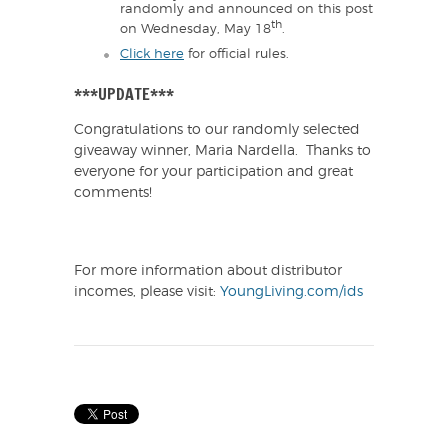
randomly and announced on this post
th
on Wednesday, May 18
.
Click here
for official rules.
***UPDATE***
Congratulations to our randomly selected
giveaway winner, Maria Nardella. Thanks to
everyone for your participation and great
comments!
For more information about distributor
incomes, please visit:
YoungLiving.com/ids