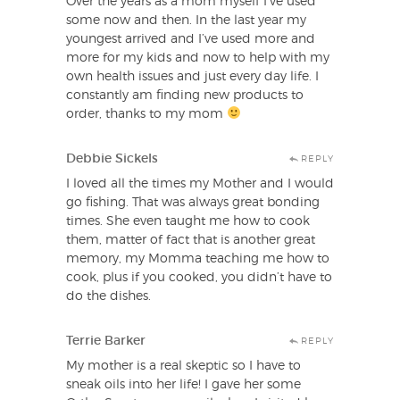
Over the years as a mom myself I’ve used
some now and then. In the last year my
youngest arrived and I’ve used more and
more for my kids and now to help with my
own health issues and just every day life. I
constantly am finding new products to
order, thanks to my mom
Debbie Sickels
REPLY
I loved all the times my Mother and I would
go fishing. That was always great bonding
times. She even taught me how to cook
them, matter of fact that is another great
memory, my Momma teaching me how to
cook, plus if you cooked, you didn’t have to
do the dishes.
Terrie Barker
REPLY
My mother is a real skeptic so I have to
sneak oils into her life! I gave her some