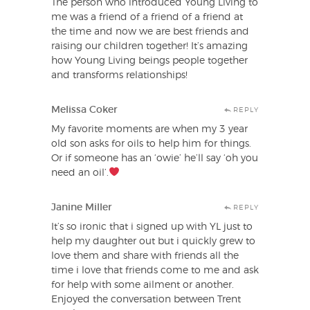
The person who introduced Young Living to
me was a friend of a friend of a friend at
the time and now we are best friends and
raising our children together! It’s amazing
how Young Living beings people together
and transforms relationships!
Melissa Coker
REPLY
My favorite moments are when my 3 year
old son asks for oils to help him for things.
Or if someone has an ‘owie’ he’ll say ‘oh you
need an oil’.
Janine Miller
REPLY
It’s so ironic that i signed up with YL just to
help my daughter out but i quickly grew to
love them and share with friends all the
time i love that friends come to me and ask
for help with some ailment or another.
Enjoyed the conversation between Trent