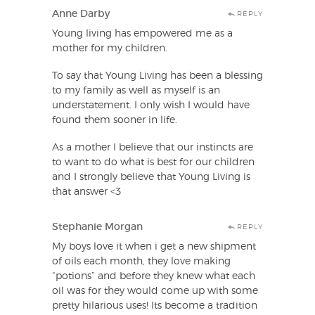
Anne Darby
REPLY
Young living has empowered me as a
mother for my children.
To say that Young Living has been a blessing
to my family as well as myself is an
understatement. I only wish I would have
found them sooner in life.
As a mother I believe that our instincts are
to want to do what is best for our children
and I strongly believe that Young Living is
that answer <3
Stephanie Morgan
REPLY
My boys love it when i get a new shipment
of oils each month, they love making
“potions” and before they knew what each
oil was for they would come up with some
pretty hilarious uses! Its become a tradition