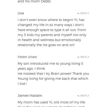
and his mom Debbi.
Lisa
REPLY
I don’t even know where to begin! YL has
changed my life in so many ways I don’t
have enough space to type it all out. From
my 3 kids my parents and myself not only
in health and wellness but emotionally
relationally the list goes on and on!
Helen shaw
REPLY
My son introduced me to young living 5
years ago, I think.
He insisted that I try Brain power! Thank you
Young living for giving me back that which
I lost !
Jamee Haslam
REPLY
My mom has used YL oils most of my life.