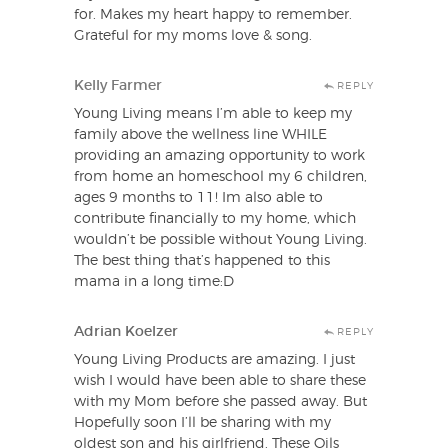
for. Makes my heart happy to remember.
Grateful for my moms love & song.
Kelly Farmer
REPLY
Young Living means I’m able to keep my
family above the wellness line WHILE
providing an amazing opportunity to work
from home an homeschool my 6 children,
ages 9 months to 11! Im also able to
contribute financially to my home, which
wouldn’t be possible without Young Living.
The best thing that’s happened to this
mama in a long time:D
Adrian Koelzer
REPLY
Young Living Products are amazing. I just
wish I would have been able to share these
with my Mom before she passed away. But
Hopefully soon I’ll be sharing with my
oldest son and his girlfriend. These Oils