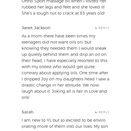
Ortho Sport massage oil when I visited her,
rubbed her legs and feet and she loved it!
She’s a tough nut to crack at 83 years old!
Janet Jackson
REPLY
As a mom there have been times my
teenagers did not want oils on, but
knowing they needed them I would sneak
up quietly behind them and drip an oil on
their head. I have especially resorted to this
with my oldest who would get quite
contrary about applying oils. One time after
I dripped Joy on my daughters head I saw a
drastic change in her attitude. We now
laugh about it. Joking all is fair in Love and
oils!
Sarah
REPLY
I am new to YL but so excited to be enviro
orating more of them into our lives. My son