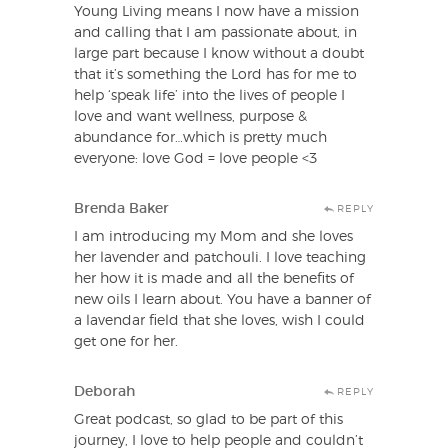
Young Living means I now have a mission
and calling that I am passionate about, in
large part because I know without a doubt
that it’s something the Lord has for me to
help ‘speak life’ into the lives of people I
love and want wellness, purpose &
abundance for…which is pretty much
everyone: love God = love people <3
Brenda Baker
REPLY
I am introducing my Mom and she loves
her lavender and patchouli. I love teaching
her how it is made and all the benefits of
new oils I learn about. You have a banner of
a lavendar field that she loves, wish I could
get one for her.
Deborah
REPLY
Great podcast, so glad to be part of this
journey, I love to help people and couldn’t