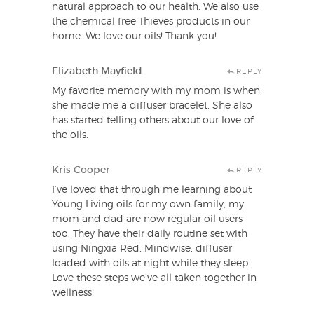
natural approach to our health. We also use
the chemical free Thieves products in our
home. We love our oils! Thank you!
Elizabeth Mayfield
REPLY
My favorite memory with my mom is when
she made me a diffuser bracelet. She also
has started telling others about our love of
the oils.
Kris Cooper
REPLY
I’ve loved that through me learning about
Young Living oils for my own family, my
mom and dad are now regular oil users
too. They have their daily routine set with
using Ningxia Red, Mindwise, diffuser
loaded with oils at night while they sleep.
Love these steps we’ve all taken together in
wellness!