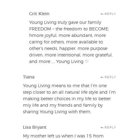
Grit Klein
REPLY
Young Living truly gave our family
FREEDOM – the freedom to BECOME:
hmore joyful, more abundant, more
caring for others, more available to
other’s needs, happier, more purpose
driven, more intentional, more grateful,
and more …. Young Living ♡
Tiana
REPLY
Young Living means to me that I’m one
step closer to an all natural life style and I’m
making better choices in my life to better
miy life and my friends and family by
sharing Young Living with them.
Lisa Bryant
REPLY
My mother left us when I was 15 from