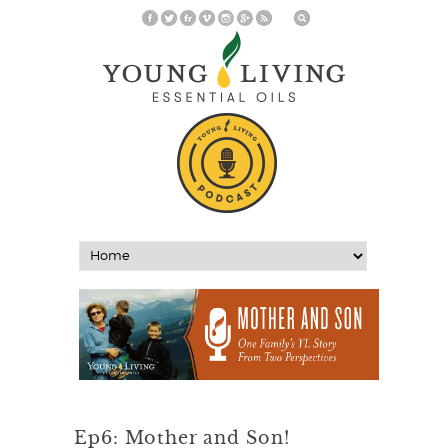
Ep6: Mother and Son!