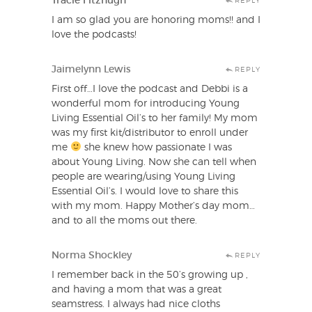
Tracie Fitzhugh
REPLY
I am so glad you are honoring moms!! and I
love the podcasts!
Jaimelynn Lewis
REPLY
First off…I love the podcast and Debbi is a
wonderful mom for introducing Young
Living Essential Oil’s to her family! My mom
was my first kit/distributor to enroll under
me
she knew how passionate I was
about Young Living. Now she can tell when
people are wearing/using Young Living
Essential Oil’s. I would love to share this
with my mom. Happy Mother’s day mom…
and to all the moms out there.
Norma Shockley
REPLY
I remember back in the 50’s growing up ,
and having a mom that was a great
seamstress. I always had nice cloths