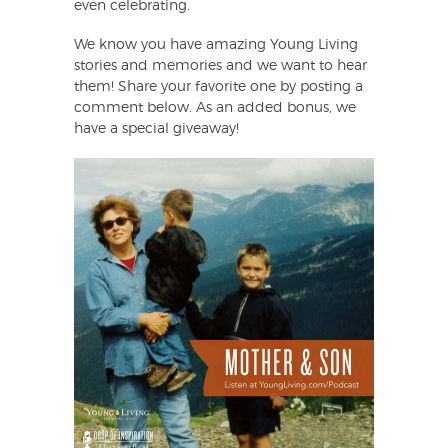
even celebrating.
We know you have amazing Young Living
stories and memories and we want to hear
them! Share your favorite one by posting a
comment below. As an added bonus, we
have a special giveaway!