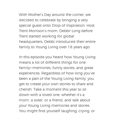
With Mother’s Day around the corner, we
decided to celebrate by bringing a very
special guest onto Drop of Inspiration: Host
Trent Morrison’s mom, Debbi! Long before
Trent started working for global
headquarters, Debbi introduced their entire
family to Young Living over 18 years ago.
In this episode you heard how Young Living
means a lot of different things for one
family—memories, funny stories, and great
experiences. Regardless of how long you’ve
been a part of the Young Living family, you
get to create your own stories to share and
cherish. Take a moment this year to sit
down with a loved one, whether it’s a
mom, a sister, or a friend, and talk about
your Young Living memories and stories.
You might find yourself laughing, crying, or