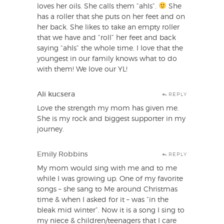
loves her oils. She calls them “ahls”.
She
has a roller that she puts on her feet and on
her back. She likes to take an empty roller
that we have and “roll” her feet and back
saying “ahls” the whole time. I love that the
youngest in our family knows what to do
with them! We love our YL!
Ali kucsera
REPLY
Love the strength my mom has given me.
She is my rock and biggest supporter in my
journey.
Emily Robbins
REPLY
My mom would sing with me and to me
while I was growing up. One of my favorite
songs – she sang to Me around Christmas
time & when I asked for it – was “in the
bleak mid winter”. Now it is a song I sing to
my niece & children/teenagers that I care