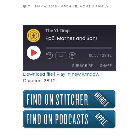
7
MAY 4, 2016 -
ARCHIVE
,
HOME & FAMILY
The YL Drop
Ep6: Mother and Son!
Play
1x
00:00
/
28:12
Rewind
Fast
Episode
10
Forward
SUBSCRIBE
SHARE
Seconds
30
seconds
Download file
|
Play in new window
|
Duration: 28:12
SHARE
RSS FEED
LINK
EMBED