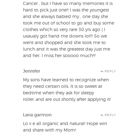
Cancer , but I have so many memories it is
hard to pick just one!! I was the youngest
and she always babied my , one day she
took me out of school to go and buy some
clothes which so very rare 30 yrs ago ( I
usaualy got hand me downs lol!!! So we
went and shopped and she took me to
lunch and it was the greatest day just me
and her, I miss her sooooo much!!!
Jennifer
REPLY
My sons have learned to recognize when
they need certain oils. It is so sweet at
bedtime when they ask for sleepy
roller..and are out shortly after applying it!
Lana garmon
REPLY
Lo v e all organic and natural! Hope win
and share with my Mom!