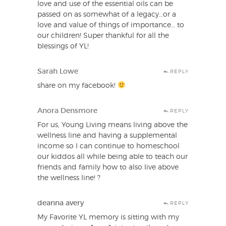
love and use of the essential oils can be
passed on as somewhat of a legacy…or a
love and value of things of importance… to
our children! Super thankful for all the
blessings of YL!
Sarah Lowe
REPLY
share on my facebook!
Anora Densmore
REPLY
For us, Young Living means living above the
wellness line and having a supplemental
income so I can continue to homeschool
our kiddos all while being able to teach our
friends and family how to also live above
the wellness line! ?
deanna avery
REPLY
My Favorite YL memory is sitting with my