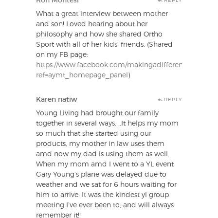
Ron Montesi
REPLY
What a great interview between mother
and son! Loved hearing about her
philosophy and how she shared Ortho
Sport with all of her kids’ friends. (Shared
on my FB page:
https://www.facebook.com/makingadifferenceessentialo
ref=aymt_homepage_panel
)
Karen natiw
REPLY
Young Living had brought our family
together in several ways. ..It helps my mom
so much that she started using our
products, my mother in law uses them
amd now my dad is using them as well.
When my mom amd I went to a YL event
Gary Young’s plane was delayed due to
weather and we sat for 6 hours waiting for
him to arrive. It was the kindest yl group
meeting I’ve ever been to, and will always
remember it!!