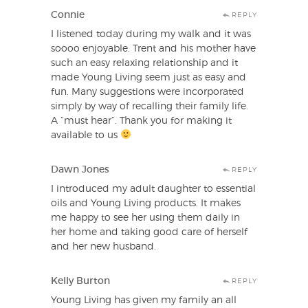
Connie
REPLY
I listened today during my walk and it was
soooo enjoyable. Trent and his mother have
such an easy relaxing relationship and it
made Young Living seem just as easy and
fun. Many suggestions were incorporated
simply by way of recalling their family life.
A “must hear”. Thank you for making it
available to us
Dawn Jones
REPLY
I introduced my adult daughter to essential
oils and Young Living products. It makes
me happy to see her using them daily in
her home and taking good care of herself
and her new husband.
Kelly Burton
REPLY
Young Living has given my family an all