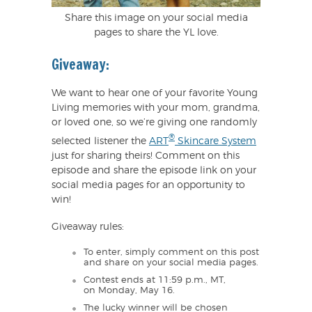
Share this image on your social media
pages to share the YL love.
Giveaway:
We want to hear one of your favorite Young
Living memories with your mom, grandma,
or loved one, so we’re giving one randomly
®
selected listener the
ART
Skincare System
just for sharing theirs! Comment on this
episode and share the episode link on your
social media pages for an opportunity to
win!
Giveaway rules:
To enter, simply comment on this post
and share on your social media pages.
Contest ends at 11:59 p.m., MT,
on Monday, May 16.
The lucky winner will be chosen