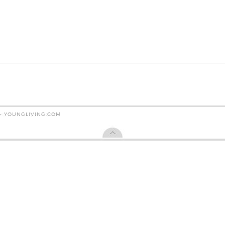
 - YOUNGLIVING.COM