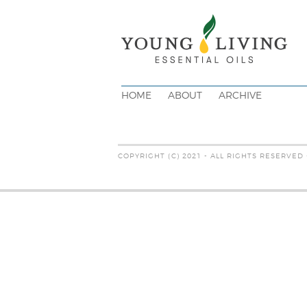
HOME
ABOUT
ARCHIVE
COPYRIGHT (C) 2021 - ALL RIGHTS RESERVED