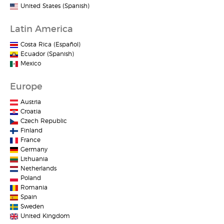
United States (Spanish)
Latin America
Costa Rica (Español)
Ecuador (Spanish)
Mexico
Europe
Austria
Croatia
Czech Republic
Finland
France
Germany
Lithuania
Netherlands
Poland
Romania
Spain
Sweden
United Kingdom