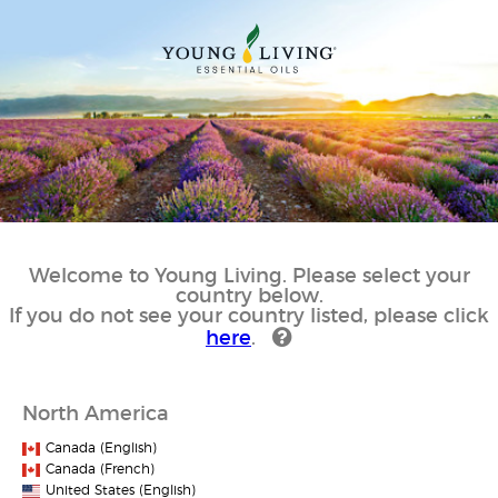
Welcome to Young Living. Please select your
country below.
If you do not see your country listed, please click
here
.
North America
Canada (English)
Canada (French)
United States (English)