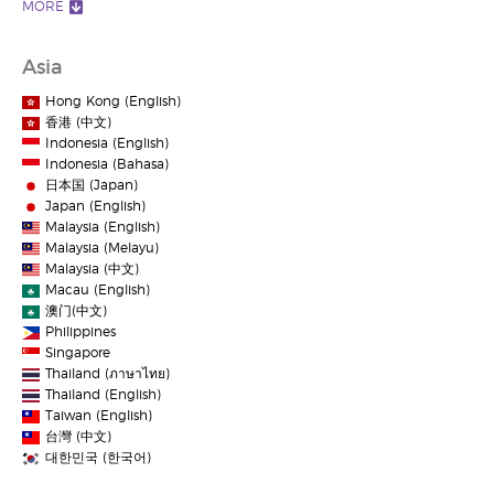
MORE
Asia
Hong Kong (English)
香港 (中文)
Indonesia (English)
Indonesia (Bahasa)
日本国 (Japan)
Japan (English)
Malaysia (English)
Malaysia (Melayu)
Malaysia (中文)
Macau (English)
澳门(中文)
Philippines
Singapore
Thailand (ภาษาไทย)
Thailand (English)
Taiwan (English)
台灣 (中文)
대한민국 (한국어)