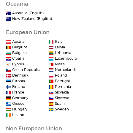
Oceania
Australia (English)
New Zealand (English)
European Union
Austria
Italy
Belgium
Latvia
Bulgaria
Lithuania
Croatia
Luxembourg
Cyprus
Malta
Czech Republic
Netherlands
Denmark
Poland
Estonia
Portugal
Finland
Romania
France
Slovakia
Germany
Slovenia
Greece
Spain
Hungary
Sweden
Ireland
Non European Union