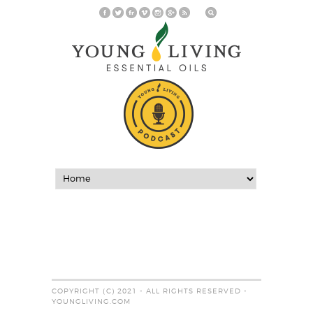
COPYRIGHT (C) 2021 - ALL RIGHTS RESERVED -
YOUNGLIVING.COM