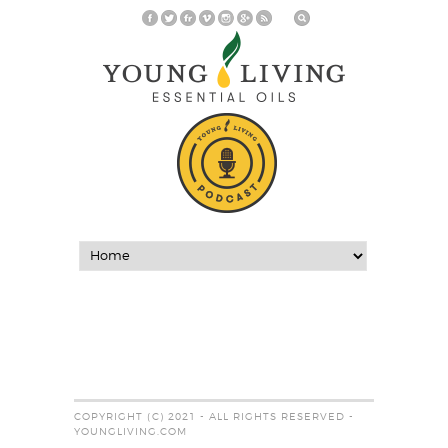
COPYRIGHT (C) 2021 - ALL RIGHTS RESERVED -
YOUNGLIVING.COM