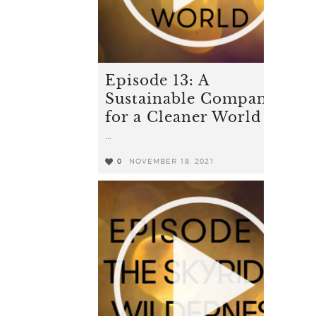
Episode 13: A
Sustainable Company
for a Cleaner World
...
0
NOVEMBER 18, 2021
0