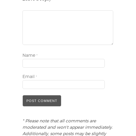
Name
*
Email
*
* Please note that all comments are
moderated and won't appear immediately.
Additionally, some posts may be slightly