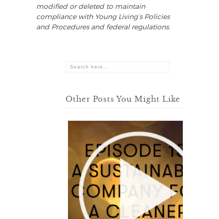
modified or deleted to maintain
compliance with Young Living’s Policies
and Procedures and federal regulations.
Other Posts You Might Like