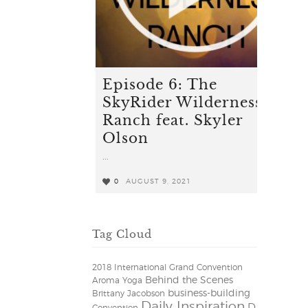
Episode 6: The
SkyRider Wilderness
Ranch feat. Skyler
Olson
...
0
AUGUST 9, 2021
0
Tag Cloud
2018 International Grand Convention
Behind the Scenes
Aroma Yoga
business-building
Brittany Jacobson
Daily Inspiration
D