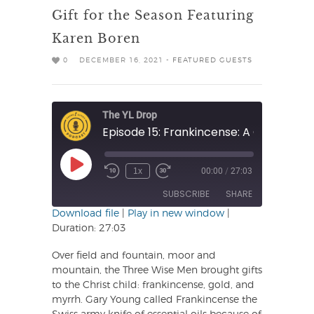
Gift for the Season Featuring
Karen Boren
0
DECEMBER 16, 2021 -
FEATURED GUESTS
The YL Drop
Play
1x
00:00
/
27:03
Rewind
Fast
Episode
10
Forward
SUBSCRIBE
SHARE
Seconds
30
seconds
Download file
|
Play in new window
|
Duration: 27:03
SHARE
RSS FEED
Over field and fountain, moor and
LINK
mountain, the Three Wise Men brought gifts
to the Christ child: frankincense, gold, and
EMBED
myrrh. Gary Young called Frankincense the