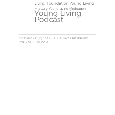
Living Foundation
Young Living
History
Young Living Meditation
Young Living
Podcast
COPYRIGHT (C) 2021 - ALL RIGHTS RESERVED -
YOUNGLIVING.COM