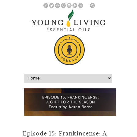
Episode 15: Frankincense: A