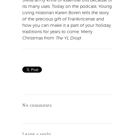
Swiss army knife of essential oils because of
its many uses. Today on the podcast, Young
Living Historian Karen Boren tells the story
of the precious gift of Frankincense and
how you can make it a part of your holiday
traditions for years to come. Merry
Christmas from
The YL Drop
!
No comments
Leave a reply