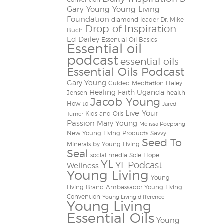
Convention
Gary Young Young Living
Foundation
diamond leader
Dr. Mike
Drop of Inspiration
Buch
Ed Dailey
Essential Oil Basics
Essential oil
podcast
essential oils
Essential Oils Podcast
Gary Young
Guided Meditation
Haley
Healing Faith Uganda
Jensen
health
Jacob Young
How-to
Jared
Live Your
Kids and Oils
Turner
Passion
Mary Young
Melissa Poepping
New Young Living Products
Savvy
Seed To
Minerals by Young Living
Seal
social media
Sole Hope
YL
YL Podcast
Wellness
Young Living
Young
Living Brand Ambassador
Young Living
Convention
Young Living difference
Young Living
Essential Oils
Young