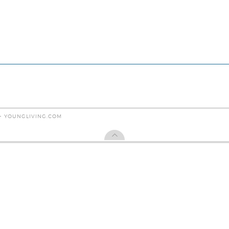
 - YOUNGLIVING.COM