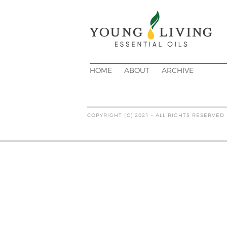
HOME
ABOUT
ARCHIVE
COPYRIGHT (C) 2021 - ALL RIGHTS RESERVED