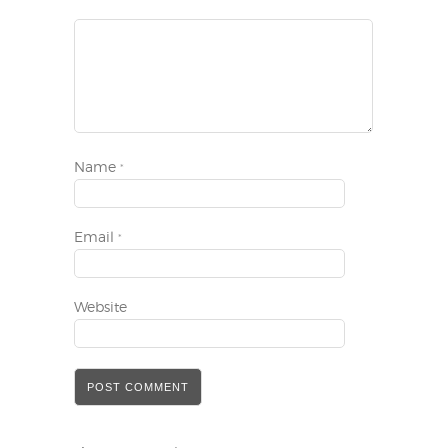
Name
*
Email
*
Website