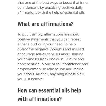
that one of the best ways to boost that inner
confidence is by practising positive daily
affirmations with the help of essential oils.
What are affirmations?
To put it simply, affirmations are short,
positive statements that you can repeat,
either aloud or in your head, to help
overcome negative thoughts and instead
encourage self-esteem. It’s about shifting
your mindset from one of self-doubt and
apprehension to one of self-confidence and
empowerment to take action and realise
your goals. After all, anything is possible if
you just believe!
How can essential oils help
with affirmations?