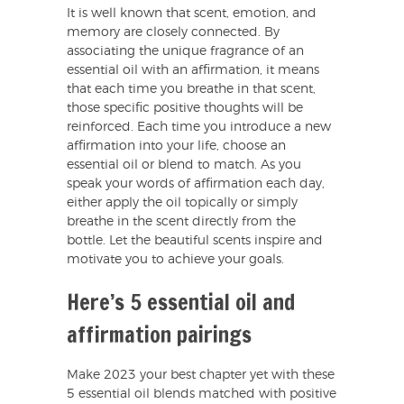
It is well known that scent, emotion, and
memory are closely connected. By
associating the unique fragrance of an
essential oil with an affirmation, it means
that each time you breathe in that scent,
those specific positive thoughts will be
reinforced. Each time you introduce a new
affirmation into your life, choose an
essential oil or blend to match. As you
speak your words of affirmation each day,
either apply the oil topically or simply
breathe in the scent directly from the
bottle. Let the beautiful scents inspire and
motivate you to achieve your goals.
Here’s 5 essential oil and
affirmation pairings
Make 2023 your best chapter yet with these
5 essential oil blends matched with positive