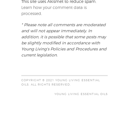
This site uses Akismet to reduce spam.
Learn how your comment data is
processed
.
* Please note all comments are moderated
and will not appear immediately. In
addition, it is possible that some posts may
be slightly modified in accordance with
Young Living's Policies and Procedures and
current legislation.
COPYRIGHT © 2021 YOUNG LIVING ESSENTIAL
OILS. ALL RIGHTS RESERVED.
YOUNG LIVING ESSENTIAL OILS