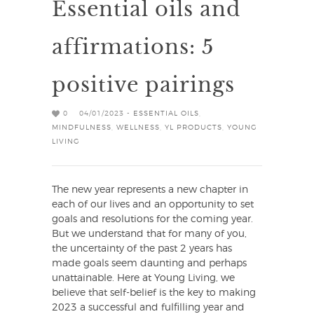
Essential oils and
affirmations: 5
positive pairings
0
04/01/2023 -
ESSENTIAL OILS
,
MINDFULNESS
,
WELLNESS
,
YL PRODUCTS
,
YOUNG
LIVING
The new year represents a new chapter in
each of our lives and an opportunity to set
goals and resolutions for the coming year.
But we understand that for many of you,
the uncertainty of the past 2 years has
made goals seem daunting and perhaps
unattainable. Here at Young Living, we
believe that self-belief is the key to making
2023 a successful and fulfilling year and