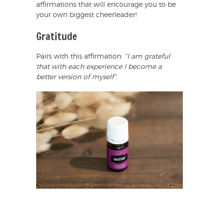
affirmations that will encourage you to be
your own biggest cheerleader!
Gratitude
Pairs with this affirmation:
“I am grateful
that with each experience I become a
better version of myself”
.