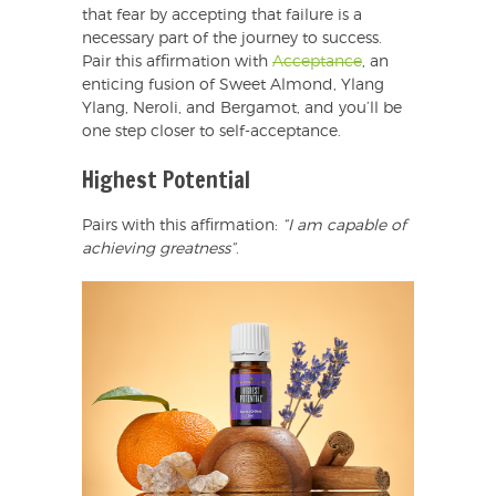
that fear by accepting that failure is a
necessary part of the journey to success.
Pair this affirmation with
Acceptance
, an
enticing fusion of Sweet Almond, Ylang
Ylang, Neroli, and Bergamot, and you’ll be
one step closer to self-acceptance.
Highest Potential
Pairs with this affirmation:
“I am capable of
achieving greatness”
.