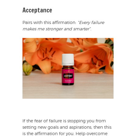
Acceptance
Pairs with this affirmation:
“Every failure
makes me stronger and smarter”
.
If the fear of failure is stopping you from
setting new goals and aspirations, then this
is the affirmation for you. Help overcome