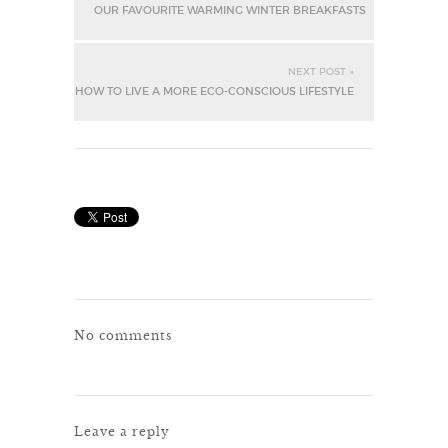
OUR FAVOURITE WARMING WINTER BREAKFASTS
NEXT POST »
HOW TO LIVE A MORE ECO-CONSCIOUS LIFESTYLE
No comments
Leave a reply