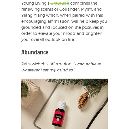
Young Living’s
Gratitude
combines the
renewing scents of Coriander, Myrrh, and
Ylang Ylang which, when paired with this
encouraging affirmation, will help keep you
grounded and focused on the positives in
order to elevate your mood and brighten
your overall outlook on life.
Abundance
Pairs with this affirmation:
“I can achieve
whatever I set my mind to”
.