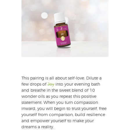
This pairing is all about self-love. Dilute a
few drops of
Joy
into your evening bath
and breathe in the sweet blend of 10
wonder oils as you repeat this positive
statement. When you turn compassion
inward, you will begin to trust yourself, free
yourself from comparison, build resilience
and empower yourself to make your
dreams a reality.