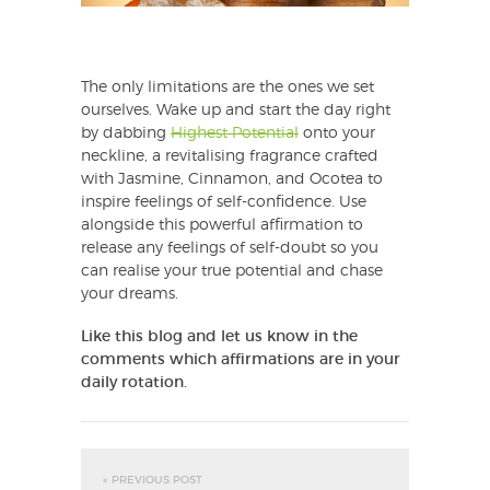
The only limitations are the ones we set
ourselves. Wake up and start the day right
by dabbing
Highest Potential
onto your
neckline, a revitalising fragrance crafted
with Jasmine, Cinnamon, and Ocotea to
inspire feelings of self-confidence. Use
alongside this powerful affirmation to
release any feelings of self-doubt so you
can realise your true potential and chase
your dreams.
Like this blog and let us know in the
comments which affirmations are in your
daily rotation.
« PREVIOUS POST