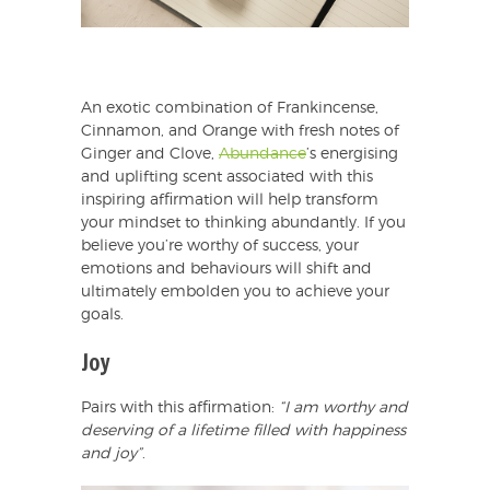
An exotic combination of Frankincense,
Cinnamon, and Orange with fresh notes of
Ginger and Clove,
Abundance
’s energising
and uplifting scent associated with this
inspiring affirmation will help transform
your mindset to thinking abundantly. If you
believe you’re worthy of success, your
emotions and behaviours will shift and
ultimately embolden you to achieve your
goals.
Joy
Pairs with this affirmation:
“I am worthy and
deserving of a lifetime filled with happiness
and joy”
.