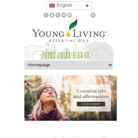
English
YOUNG LIVING BLOG EU