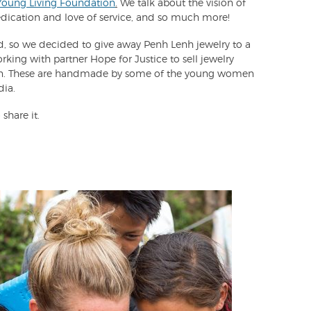
Young Living Foundation
.
We talk about the vision of
edication and love of service, and so much more!
red, so we decided to give away Penh Lenh jewelry to a
rking with partner Hope for Justice to sell jewelry
ion. These are handmade by some of the young women
dia.
 share it.