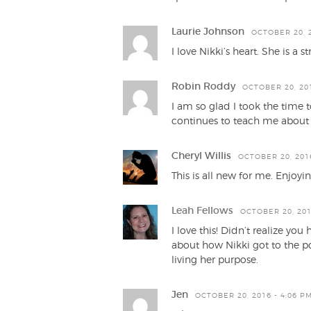
Laurie Johnson
OCTOBER 20, 2
I love Nikki’s heart. She is 
Robin Roddy
OCTOBER 20, 201
I am so glad I took the time 
continues to teach me about t
Cheryl Willis
OCTOBER 20, 2016
This is all new for me. Enjoy
Leah Fellows
OCTOBER 20, 201
I love this! Didn’t realize y
about how Nikki got to the poi
living her purpose.
Jen
OCTOBER 20, 2016 - 4:06 P