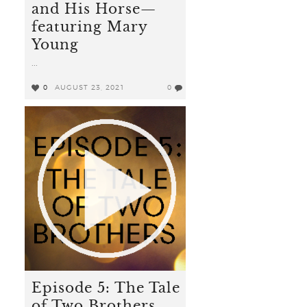
and His Horse—
featuring Mary
Young
...
0
AUGUST 23, 2021
0
Episode 5: The Tale
of Two Brothers