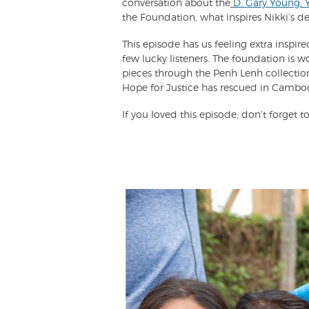
conversation about the
D. Gary Young, 
the Foundation, what inspires Nikki’s d
This episode has us feeling extra inspi
few lucky listeners. The foundation is wo
pieces through the Penh Lenh collect
Hope for Justice has rescued in Cambo
If you loved this episode, don’t forget to