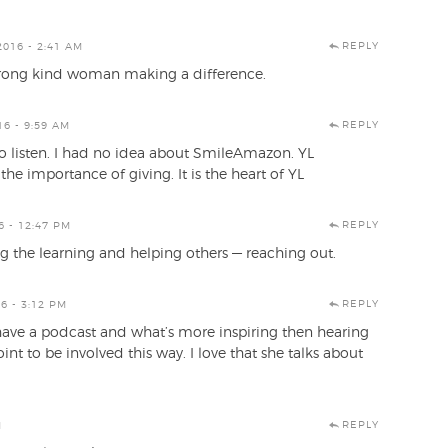
REPLY
016 - 2:41 AM
a strong kind woman making a difference.
REPLY
6 - 9:59 AM
to listen. I had no idea about SmileAmazon. YL
he importance of giving. It is the heart of YL
REPLY
 - 12:47 PM
ing the learning and helping others — reaching out.
REPLY
6 - 3:12 PM
ou have a podcast and what’s more inspiring then hearing
nt to be involved this way. I love that she talks about
REPLY
M