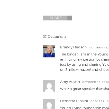
SHARE
37 Comments
Brandy Hudson
OCTOBER 19, 
The longer I am in the Young L
am living my passion by shar
just by using and sharing YL 
on Smile.Amazon! and choosi
Amy Austin
OCTOBER 19, 2016
What a great speaker that shar
Demetra Rinaldi
OCTOBER 19,
Young Living foundation mak