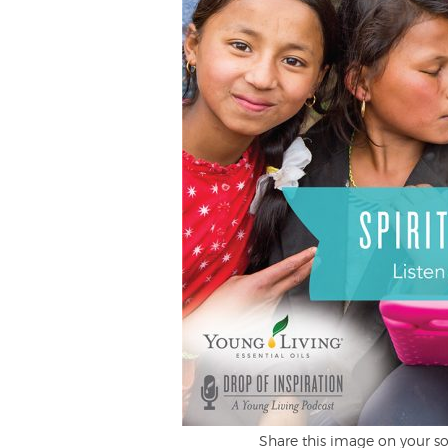
Share this image on your so