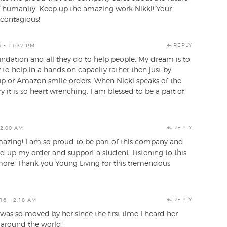
of humanity! Keep up the amazing work Nikki! Your
 contagious!
REPLY
 - 11:37 PM
undation and all they do to help people. My dream is to
 to help in a hands on capacity rather then just by
p or Amazon smile orders. When Nicki speaks of the
y it is so heart wrenching. I am blessed to be a part of
REPLY
 2:00 AM
azing! I am so proud to be part of this company and
nd up my order and support a student. Listening to this
ore! Thank you Young Living for this tremendous
REPLY
16 - 2:18 AM
 I was so moved by her since the first time I heard her
r around the world!