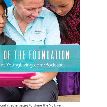
cial media pages to share the YL love.