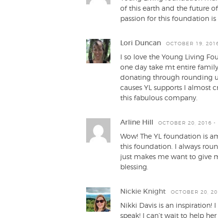
of this earth and the future 
passion for this foundation is
Lori Duncan
OCTOBER 19, 2016
I so love the Young Living Fo
one day take mt entire family
donating through rounding u
causes YL supports I almost cr
this fabulous company.
Arline Hill
OCTOBER 20, 2016 -
Wow! The YL foundation is am
this foundation. I always rou
just makes me want to give m
blessing.
Nickie Knight
OCTOBER 20, 20
Nikki Davis is an inspiration!
speak! I can’t wait to help he