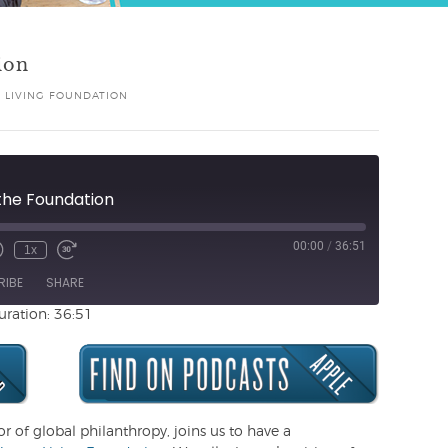
ion
 LIVING FOUNDATION
f the Foundation
00:00
/
36:51
1x
Unmute
ewind
Fast
de
0
Forward
RIBE
SHARE
Seconds
30
seconds
uration: 36:51
or of global philanthropy, joins us to have a