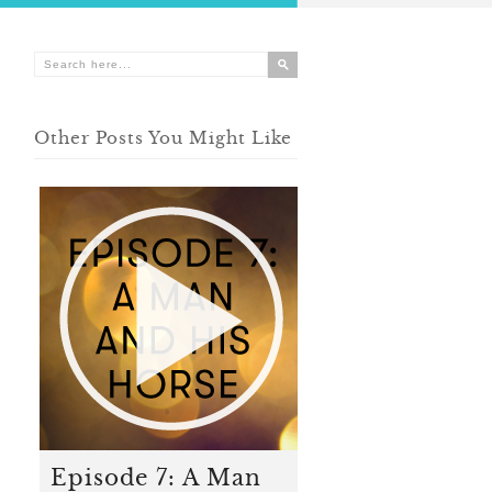
Other Posts You Might Like
Episode 7: A Man