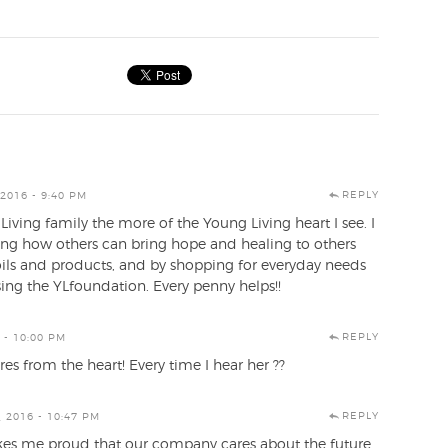
REPLY
2016 - 9:40 PM
iving family the more of the Young Living heart I see. I
ing how others can bring hope and healing to others
oils and products, and by shopping for everyday needs
ng the YLfoundation. Every penny helps!!
REPLY
 - 10:00 PM
es from the heart! Every time I hear her ??
REPLY
 2016 - 10:47 PM
es me proud that our company cares about the future