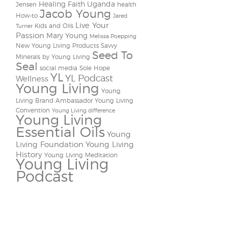
Healing Faith Uganda
Jensen
health
Jacob Young
How-to
Jared
Live Your
Kids and Oils
Turner
Passion
Mary Young
Melissa Poepping
New Young Living Products
Savvy
Seed To
Minerals by Young Living
Seal
social media
Sole Hope
YL
YL Podcast
Wellness
Young Living
Young
Living Brand Ambassador
Young Living
Convention
Young Living difference
Young Living
Essential Oils
Young
Living Foundation
Young Living
History
Young Living Meditation
Young Living
Podcast