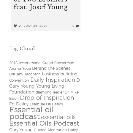
feat. Josef Young
...
0
JULY 26, 2021
0
Tag Cloud
2018 International Grand Convention
Behind the Scenes
Aroma Yoga
business-building
Brittany Jacobson
Daily Inspiration
D
Convention
Gary Young Young Living
Foundation
diamond leader
Dr. Mike
Drop of Inspiration
Buch
Ed Dailey
Essential Oil Basics
Essential oil
podcast
essential oils
Essential Oils Podcast
Gary Young
Guided Meditation
Haley