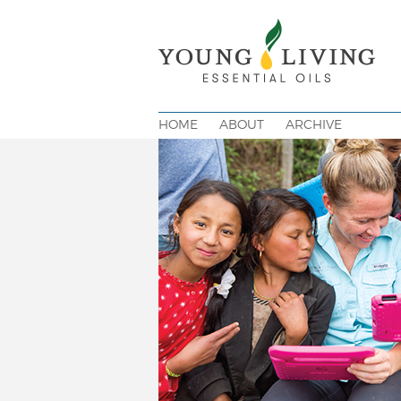
HOME
ABOUT
ARCHIVE