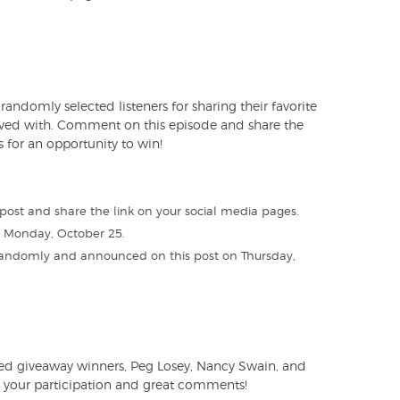
andomly selected listeners for sharing their favorite
lved with. Comment on this episode and share the
 for an opportunity to win!
post and share the link on your social media pages.
n Monday, October 25.
 randomly and announced on this post on Thursday,
ted giveaway winners, Peg Losey, Nancy Swain, and
 your participation and great comments!