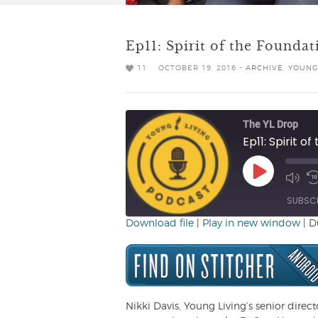
Ep11: Spirit of the Foundat
11
OCTOBER 19, 2016 -
ARCHIVE
,
YOUNG
The YL Drop
Ep11: Spirit o
Play
Mute/
R
Episode
Episo
1
SUBSC
Download file
|
Play in new window
|
D
SHARE
RSS FEED
LINK
EMBED
Nikki Davis, Young Living’s senior direct