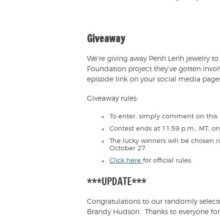
Giveaway
We’re giving away Penh Lenh jewelry to r
Foundation project they’ve gotten invo
episode link on your social media pages
Giveaway rules:
To enter, simply comment on this 
Contest ends at 11:59 p.m., MT, o
The lucky winners will be chosen
October 27.
Click here
for official rules.
***UPDATE***
Congratulations to our randomly selec
Brandy Hudson. Thanks to everyone for