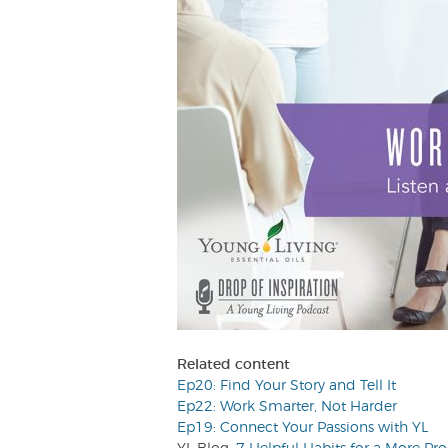
Related content
Ep20: Find Your Story and Tell It
Ep22: Work Smarter, Not Harder
Ep19: Connect Your Passions with YL