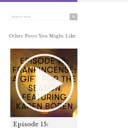
Other Posts You Might Like
Episode 15: