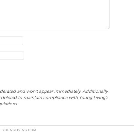
derated and won't appear immediately. Additionally,
 deleted to maintain compliance with Young Living’s
ulations.
 - YOUNGLIVING.COM