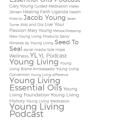
Gary Young
Guided Meditation
Haley
Healing Faith Uganda
Jensen
health
Jacob Young
How-to
Jared
Live Your
Kids and Oils
Turner
Passion
Mary Young
Melissa Poepping
New Young Living Products
Savvy
Seed To
Minerals by Young Living
Seal
social media
Sole Hope
YL
YL Podcast
Wellness
Young Living
Young
Living Brand Ambassador
Young Living
Convention
Young Living difference
Young Living
Essential Oils
Young
Living Foundation
Young Living
History
Young Living Meditation
Young Living
Podcast