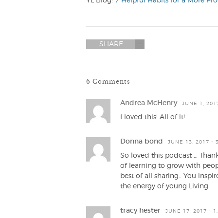
YL Blog:
7 Helpful Habits for a More Pr
SHARE
6 Comments
Andrea McHenry
JUNE 1, 201
I loved this! All of it!
Donna bond
JUNE 13, 2017 - 
So loved this podcast … Thank
of learning to grow with peo
best of all sharing.. You ins
the energy of young Living
tracy hester
JUNE 17, 2017 - 1