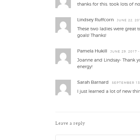
thanks for this. took lots of 
Lindsey Ruffcorn
JUNE 22, 20
These two ladies were great to
goals! Thanks!
Pamela Hukill
JUNE 29, 2017 -
Joanne and Lindsay- Thank you
energy!
Sarah Barnard
SEPTEMBER 13,
I just learned a lot of new thi
Leave a reply