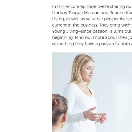
In this encore episode, we’re sharing 
Lindsay Teague Moreno and Joanne Kan. 
Living, as well as valuable perspective
current in the business. They bring with
Young Living—since passion, it turns ou
beginning. Find out more about their j
something they have a passion for into a