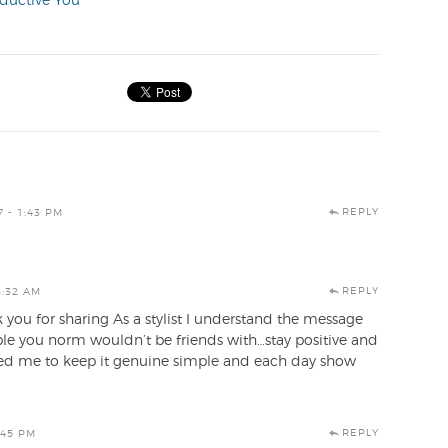
oductive You
REPLY
7 - 1:43 PM
REPLY
3:32 AM
 you for sharing As a stylist I understand the message
ple you norm wouldn’t be friends with…stay positive and
pired me to keep it genuine simple and each day show
REPLY
:45 PM