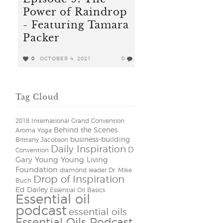
Power of Raindrop
- Featuring Tamara
Packer
0
OCTOBER 4, 2021
0
Tag Cloud
2018 International Grand Convention
Behind the Scenes
Aroma Yoga
business-building
Brittany Jacobson
Daily Inspiration
D
Convention
Gary Young Young Living
Foundation
diamond leader
Dr. Mike
Drop of Inspiration
Buch
Ed Dailey
Essential Oil Basics
Essential oil
podcast
essential oils
Essential Oils Podcast