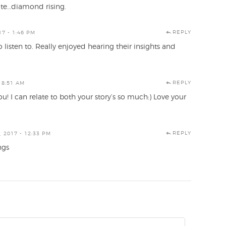
note…diamond rising.
REPLY
17 - 1:46 PM
 listen to. Really enjoyed hearing their insights and
REPLY
 8:51 AM
! I can relate to both your story’s so much:) Love your
REPLY
 2017 - 12:33 PM
ngs