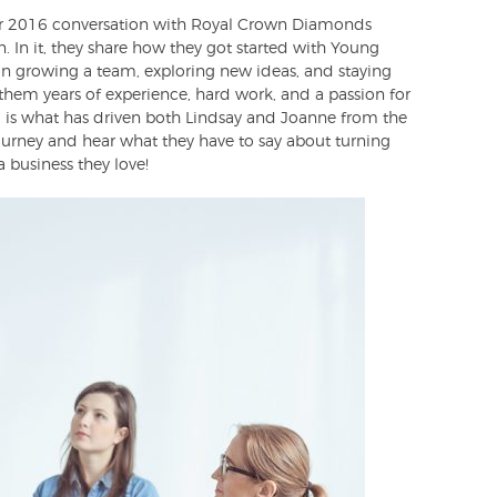
our 2016 conversation with Royal Crown Diamonds
In it, they share how they got started with Young
s on growing a team, exploring new ideas, and staying
 them years of experience, hard work, and a passion for
t, is what has driven both Lindsay and Joanne from the
ourney and hear what they have to say about turning
 business they love!