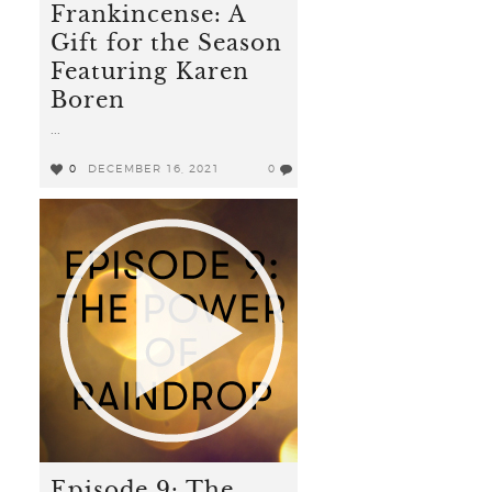
Frankincense: A
Gift for the Season
Featuring Karen
Boren
...
0
DECEMBER 16, 2021
0
Episode 9: The