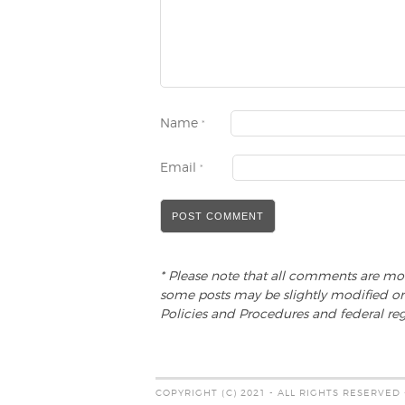
Name
*
Email
*
* Please note that all comments are mo
some posts may be slightly modified or
Policies and Procedures and federal reg
COPYRIGHT (C) 2021 - ALL RIGHTS RESERVED