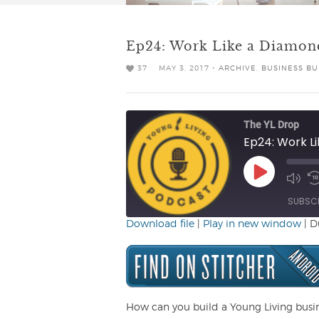
Ep24: Work Like a Diamon
37
MAY 3, 2017 -
ARCHIVE
,
BUSINESS BU
The YL Drop
Ep24: Work L
Play
Mute/
R
Episode
Episo
1
SUBSC
Download file
|
Play in new window
|
D
SHARE
RSS FEED
LINK
EMBED
How can you build a Young Living busi