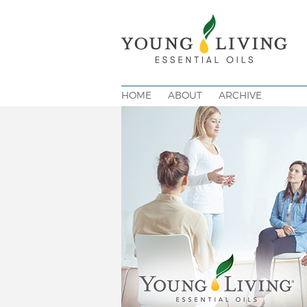
HOME
ABOUT
ARCHIVE