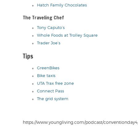
Hatch Family Chocolates
The Traveling Chef
Tony Caputo’s
Whole Foods at Trolley Square
Trader Joe’s
Tips
GreenBikes
Bike taxis
UTA Trax free zone
Connect Pass
The grid system
https://www.youngliving.com/podcast/conventionday4