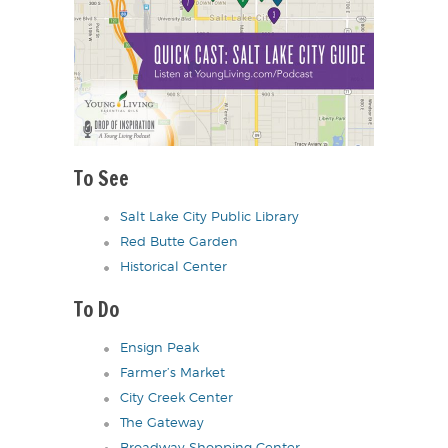
To See
Salt Lake City Public Library
Red Butte Garden
Historical Center
To Do
Ensign Peak
Farmer’s Market
City Creek Center
The Gateway