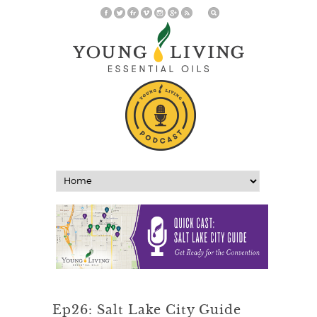
Ep26: Salt Lake City Guide