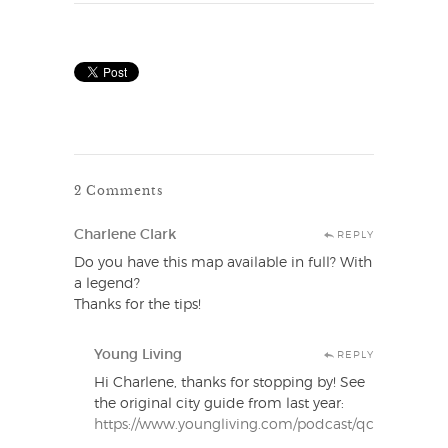
2 Comments
Charlene Clark
REPLY
Do you have this map available in full? With
a legend?
Thanks for the tips!
Young Living
REPLY
Hi Charlene, thanks for stopping by! See
the original city guide from last year:
https://www.youngliving.com/podcast/qcslc/