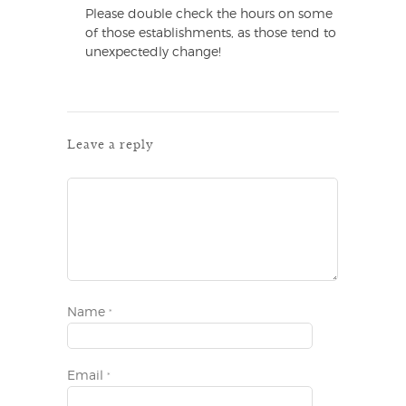
Please double check the hours on some
of those establishments, as those tend to
unexpectedly change!
Leave a reply
Name
*
Email
*