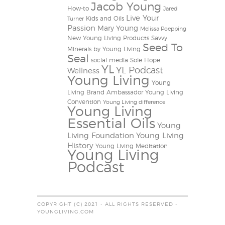
Jacob Young
How-to
Jared
Live Your
Kids and Oils
Turner
Passion
Mary Young
Melissa Poepping
New Young Living Products
Savvy
Seed To
Minerals by Young Living
Seal
social media
Sole Hope
YL
YL Podcast
Wellness
Young Living
Young
Living Brand Ambassador
Young Living
Convention
Young Living difference
Young Living
Essential Oils
Young
Living Foundation
Young Living
History
Young Living Meditation
Young Living
Podcast
COPYRIGHT (C) 2021 - ALL RIGHTS RESERVED -
YOUNGLIVING.COM