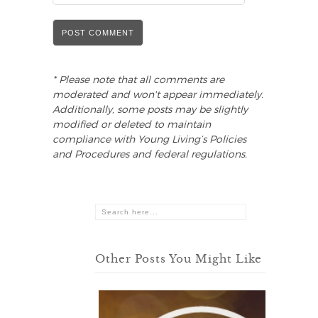
* Please note that all comments are
moderated and won't appear immediately.
Additionally, some posts may be slightly
modified or deleted to maintain
compliance with Young Living’s Policies
and Procedures and federal regulations.
Other Posts You Might Like