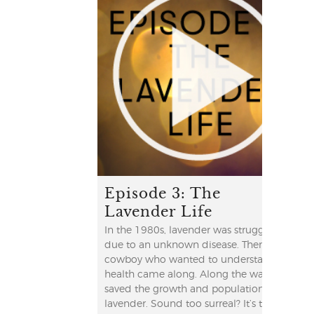
Episode 3: The
Lavender Life
In the 1980s, lavender was struggling
due to an unknown disease. Then a
cowboy who wanted to understand his
health came along. Along the way, he
saved the growth and population of
lavender. Sound too surreal? It’s true!