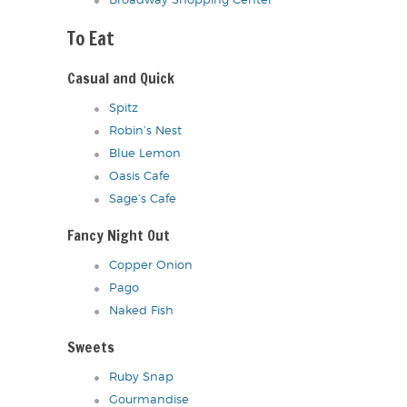
Broadway Shopping Center
To Eat
Casual and Quick
Spitz
Robin’s Nest
Blue Lemon
Oasis Cafe
Sage’s Cafe
Fancy Night Out
Copper Onion
Pago
Naked Fish
Sweets
Ruby Snap
Gourmandise