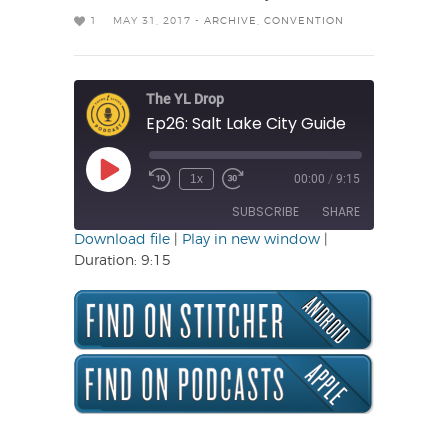
1
MAY 31, 2017 -
ARCHIVE
,
CONVENTION
The YL Drop
Ep26: Salt Lake City Guide
Play
1x
00:00
/
9:15
Rewind
Fast
Episode
10
Forward
SUBSCRIBE
SHARE
Seconds
30
seconds
Download file
|
Play in new window
|
Duration: 9:15
SHARE
RSS FEED
LINK
EMBED