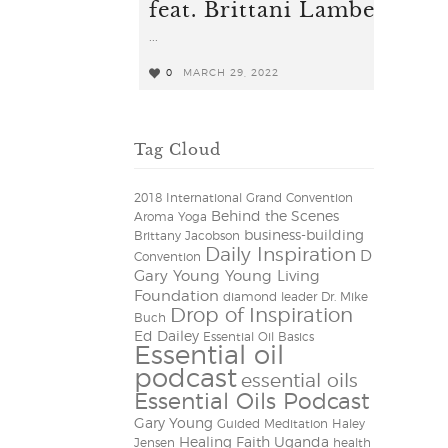
feat. Brittani Lambert
...
0
MARCH 29, 2022
0
Tag Cloud
2018 International Grand Convention
Behind the Scenes
Aroma Yoga
business-building
Brittany Jacobson
Daily Inspiration
D
Convention
Gary Young Young Living
Foundation
diamond leader
Dr. Mike
Drop of Inspiration
Buch
Ed Dailey
Essential Oil Basics
Essential oil
podcast
essential oils
Essential Oils Podcast
Gary Young
Guided Meditation
Haley
Healing Faith Uganda
Jensen
health