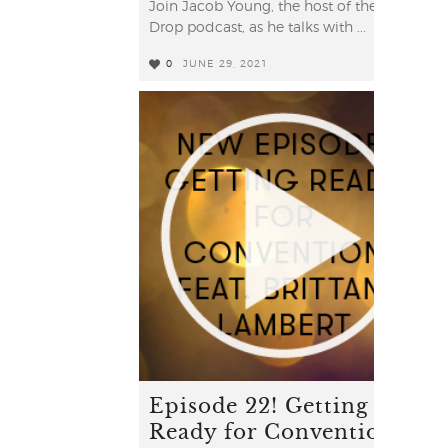
Join Jacob Young, the host of the YL
Drop podcast, as he talks with ...
0
JUNE 29, 2021
2
Episode 22! Getting
Ready for Convention