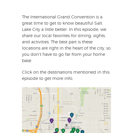
The International Grand Convention is a
great time to get to know beautiful Salt
Lake City a little better. In this episode, we
share our local favorites for dining, sights,
and activities. The best part is these
locations are right in the heart of the city, so
you don’t have to go far from your home
base.
Click on the destinations mentioned in this
episode to get more info.