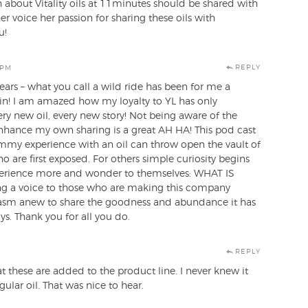
 about Vitality oils at 11minutes should be shared with
r voice her passion for sharing these oils with
u!
REPLY
 PM
ars – what you call a wild ride has been for me a
gain! I am amazed how my loyalty to YL has only
ry new oil, every new story! Not being aware of the
enhance my own sharing is a great AH HA! This pod cast
my experience with an oil can throw open the vault of
 are first exposed. For others simple curiosity begins
perience more and wonder to themselves: WHAT IS
 a voice to those who are making this company
iasm anew to share the goodness and abundance it has
. Thank you for all you do.
REPLY
hat these are added to the product line. I never knew it
ular oil. That was nice to hear.