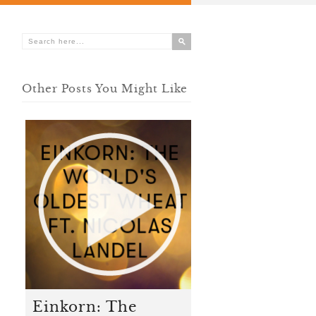
Other Posts You Might Like
Einkorn: The