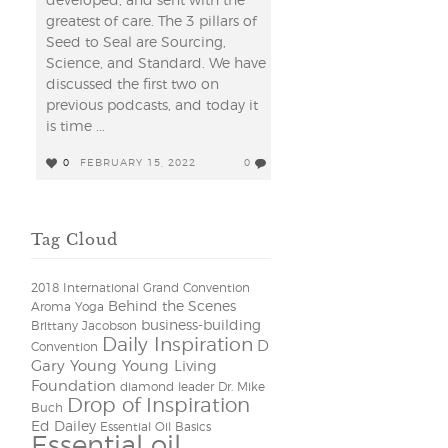
developed, and sent with the
greatest of care. The 3 pillars of
Seed to Seal are Sourcing,
Science, and Standard. We have
discussed the first two on
previous podcasts, and today it
is time ...
0
FEBRUARY 15, 2022
0
Tag Cloud
2018 International Grand Convention
Behind the Scenes
Aroma Yoga
business-building
Brittany Jacobson
Daily Inspiration
D
Convention
Gary Young Young Living
Foundation
diamond leader
Dr. Mike
Drop of Inspiration
Buch
Ed Dailey
Essential Oil Basics
Essential oil