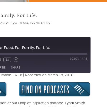
amily. For Life.
FAMILY
,
HOW TO USE YOUNG LIVING
r Food. For Family. For Life.
00:00
/
14:18
1x
Unmute
ewind
Fast
de
0
Forward
RIBE
SHARE
Seconds
30
seconds
uration: 14:18
|
Recorded on March 18, 2016
rsion of our Drop of Inspiration podcast—Lyndi Smith,