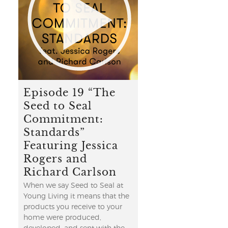
Episode 19 “The
Seed to Seal
Commitment:
Standards”
Featuring Jessica
Rogers and
Richard Carlson
When we say Seed to Seal at
Young Living it means that the
products you receive to your
home were produced,