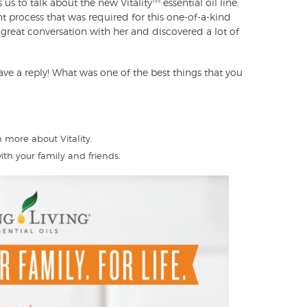
 us to talk about the new Vitality™ essential oil line.
 process that was required for this one-of-a-kind
great conversation with her and discovered a lot of
ave a reply! What was one of the best things that you
 more about Vitality.
ith your family and friends.