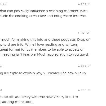
REPLY
50 AM
 that can positively influence a teaching moment. With
include the cooking enthusiast and bring them into the
REPLY
o much for making this info and these podcasts, Drop of
ay to share info. While I love reading and written
 great format for us members to be able to access or
 reading isn’t feasible. Much appreciation to you guys!!!
REPLY
AM
 it simple to explain why YL created the new Vitality
REPLY
AM
ese oils as dietary with the new Vitality line. I’m
 be adding more soon!