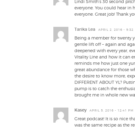
Lindi Smith’s 30 second pitch
everyone. You could hear in he
everyone. Great job! Thank yo
Tarika Lea
APRIL 2, 2016 - 9:32
Being a member for twenty ye
gentle lift off – again and a
deepened with every year, eve
Vitality Line and how it can 
reminds me how just one yum
great abundance for those who
the desire to know more, ex
DIFFERENT ABOUT YL? Putting
pump is to catch the enthus
brought me in whole new ways
Kasey
APRIL 5, 2016 - 12:41 PM
Great podcast! It is so nice t
was the same recipe as the reg