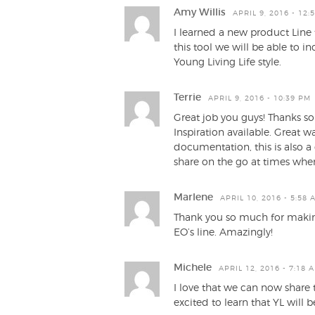
Amy Willis
APRIL 9, 2016 - 12:
I learned a new product Line
this tool we will be able to 
Young Living Life style.
Terrie
APRIL 9, 2016 - 10:39 PM
Great job you guys! Thanks s
Inspiration available. Great w
documentation, this is also a
share on the go at times when
Marlene
APRIL 10, 2016 - 5:58 
Thank you so much for making
EO’s line. Amazingly!
Michele
APRIL 12, 2016 - 7:18 
I love that we can now share th
excited to learn that YL will