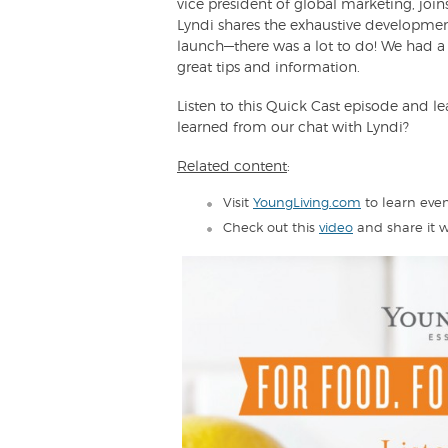
vice president of global marketing, joins
Lyndi shares the exhaustive development
launch—there was a lot to do! We had a 
great tips and information.
Listen to this Quick Cast episode and le
learned from our chat with Lyndi?
Related content
:
Visit
YoungLiving.com
to learn even
Check out this
video
and share it w