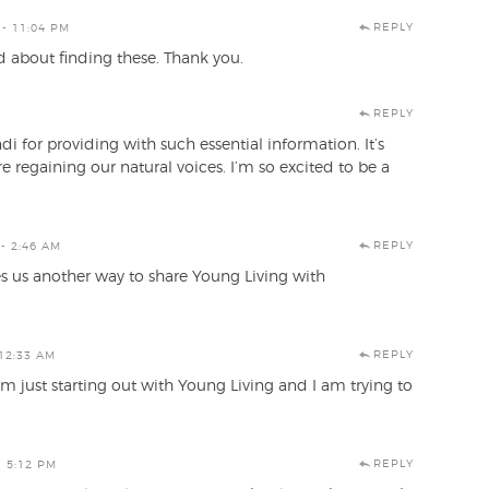
REPLY
- 11:04 PM
d about finding these. Thank you.
REPLY
i for providing with such essential information. It’s
 regaining our natural voices. I’m so excited to be a
REPLY
- 2:46 AM
ves us another way to share Young Living with
REPLY
12:33 AM
am just starting out with Young Living and I am trying to
REPLY
- 5:12 PM