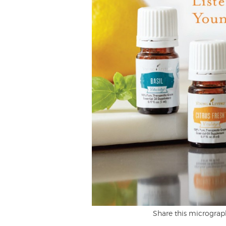
Share this micrograp