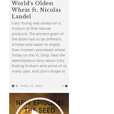
World's Oldest
Wheat ft. Nicolas
Landel
Gary Young was always on a
mission to find natural
products. The ancient grain of
the Bible had to be different,
simpler and easier to digest,
than modern processed wheat.
Today on the YL Drop, hear the
serendipitous story about Gary
finding Einkorn and some of its
many uses. And don’t forget to
...
0
APRIL 27, 2022
0