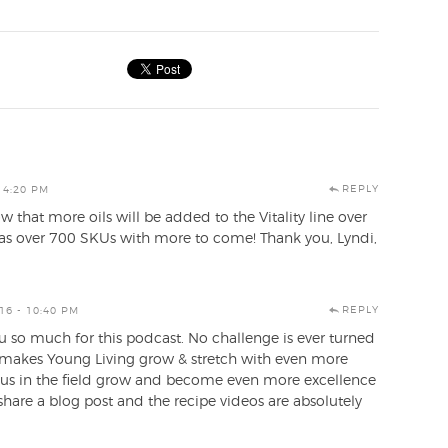
REPLY
 4:20 PM
 that more oils will be added to the Vitality line over
as over 700 SKUs with more to come! Thank you, Lyndi,
REPLY
16 - 10:40 PM
ou so much for this podcast. No challenge is ever turned
 makes Young Living grow & stretch with even more
e us in the field grow and become even more excellence
 share a blog post and the recipe videos are absolutely