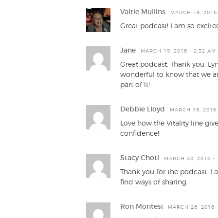
Valrie Mullins
MARCH 18, 2016 
Great podcast! I am so excite
Jane
MARCH 19, 2016 - 2:32 AM
Great podcast. Thank you, Lynd
wonderful to know that we are
part of it!
Debbie Lloyd
MARCH 19, 2016 
Love how the Vitality line gi
confidence!
Stacy Choti
MARCH 20, 2016 - 
Thank you for the podcast. I 
find ways of sharing.
Ron Montesi
MARCH 26, 2016 