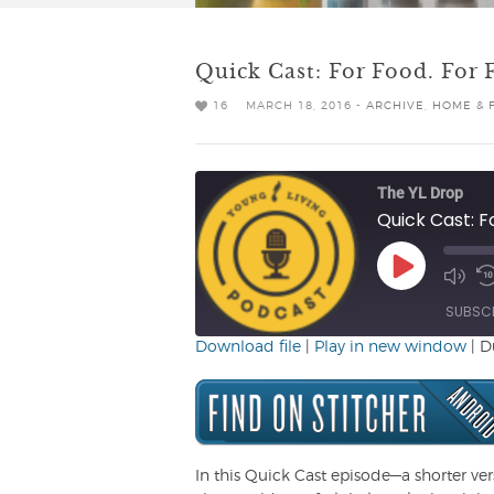
Quick Cast: For Food. For F
16
MARCH 18, 2016 -
ARCHIVE
,
HOME & 
The YL Drop
Quick Cast: Fo
Play
Mute/
R
Episode
Episo
1
SUBSC
Download file
|
Play in new window
|
D
SHARE
RSS FEED
LINK
EMBED
In this Quick Cast episode—a shorter ve