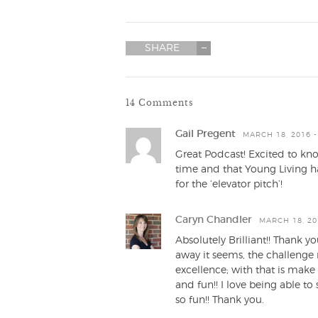
SHARE
14 Comments
Gail Pregent
MARCH 18, 2016 -
Great Podcast! Excited to know
time and that Young Living h
for the ‘elevator pitch’!
Caryn Chandler
MARCH 18, 20
Absolutely Brilliant!! Thank y
away it seems, the challenge
excellence; with that is mak
and fun!! I love being able to
so fun!! Thank you.