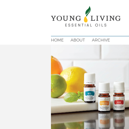
HOME
ABOUT
ARCHIVE