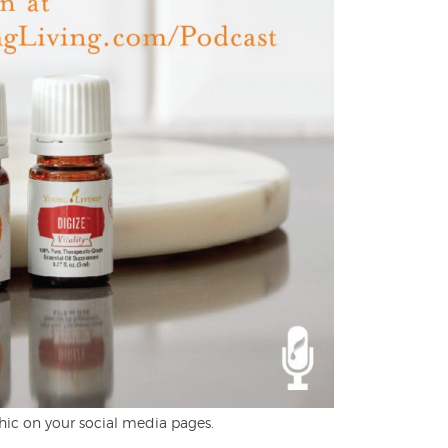
hic on your social media pages.