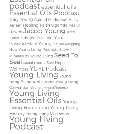
podcast
essential oils
Essential Oils Podcast
Gary Young
Guided Meditation
Haley
Healing Faith Uganda
Jensen
health
Jacob Young
How-to
Jared
Live Your
Kids and Oils
Turner
Passion
Mary Young
Melissa Poepping
New Young Living Products
Savvy
Seed To
Minerals by Young Living
Seal
social media
Sole Hope
YL
YL Podcast
Wellness
Young Living
Young
Living Brand Ambassador
Young Living
Convention
Young Living difference
Young Living
Essential Oils
Young
Living Foundation
Young Living
History
Young Living Meditation
Young Living
Podcast