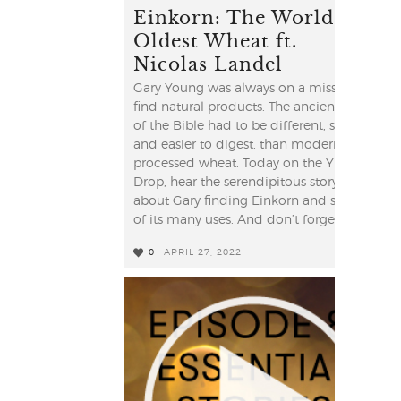
Einkorn: The World's
Oldest Wheat ft.
Nicolas Landel
Gary Young was always on a mission to
find natural products. The ancient grain
of the Bible had to be different, simpler
and easier to digest, than modern
processed wheat. Today on the YL
Drop, hear the serendipitous story
about Gary finding Einkorn and some
of its many uses. And don’t forget to ...
0
APRIL 27, 2022
0