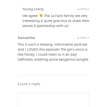
Young Living
REPLY
We agree.
The La Face family are very
interesting & quite gracious to share their
stories & partnership with us!
Samantha
REPLY
This is such a relaxing, informative podcast
and I LOVED this episode! The girl’s voice is
like honey, I could listen to it all day!
Definitely ordering some bergamot tonight.
Leave a reply