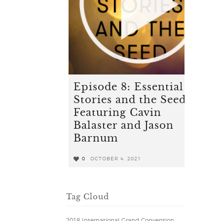
Episode 8: Essential
Stories and the Seed -
Featuring Cavin
Balaster and Jason
Barnum
0
OCTOBER 4, 2021
0
Tag Cloud
2018 International Grand Convention