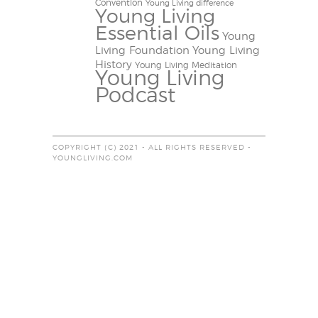
Convention
Young Living difference
Young Living
Essential Oils
Young
Living Foundation
Young Living
History
Young Living Meditation
Young Living
Podcast
COPYRIGHT (C) 2021 - ALL RIGHTS RESERVED -
YOUNGLIVING.COM