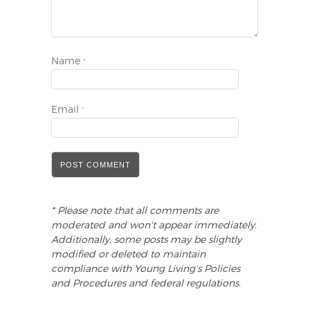
Name
*
Email
*
* Please note that all comments are
moderated and won't appear immediately.
Additionally, some posts may be slightly
modified or deleted to maintain
compliance with Young Living’s Policies
and Procedures and federal regulations.