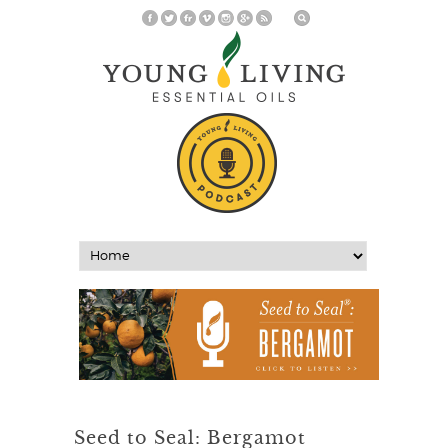
Seed to Seal: Bergamot