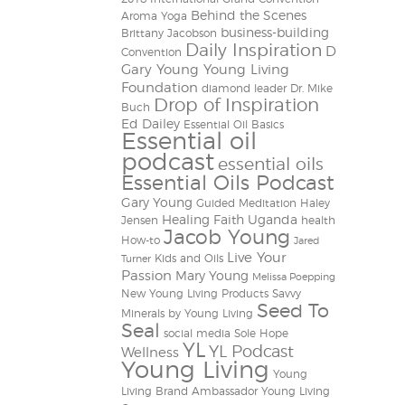
Behind the Scenes
Aroma Yoga
business-building
Brittany Jacobson
Daily Inspiration
D
Convention
Gary Young Young Living
Foundation
diamond leader
Dr. Mike
Drop of Inspiration
Buch
Ed Dailey
Essential Oil Basics
Essential oil
podcast
essential oils
Essential Oils Podcast
Gary Young
Guided Meditation
Haley
Healing Faith Uganda
Jensen
health
Jacob Young
How-to
Jared
Live Your
Kids and Oils
Turner
Passion
Mary Young
Melissa Poepping
New Young Living Products
Savvy
Seed To
Minerals by Young Living
Seal
social media
Sole Hope
YL
YL Podcast
Wellness
Young Living
Young
Living Brand Ambassador
Young Living