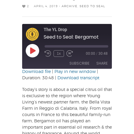
2
APRIL 4, 2019 -
ARCHIVE
,
SEED TO SEAL
The YL Drop
Seed to Seal: Bergamot
Play
1x
00:00
/
30:48
Rewind
Fast
Episode
10
Forward
SUBSCRIBE
SHARE
Seconds
30
seconds
Download file
|
Play in new window
|
Duration: 30:48
|
Download transcript
SHARE
RSS FEED
Today’s story is about a special citrus oil that
LINK
is exclusive to the region where Young
Living’s newest partner farm, the Bella Vista
EMBED
Farm in Reggio di Calabria, Italy. From royal
courts in France to this beautiful family-run
farm, Bergamot oil has played an
important part in essential oil research & the
history of fragrance. Around the world,