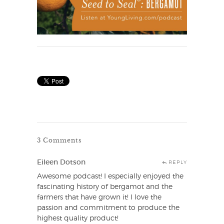
3 Comments
Eileen Dotson
REPLY
Awesome podcast! I especially enjoyed the
fascinating history of bergamot and the
farmers that have grown it! I love the
passion and commitment to produce the
highest quality product!