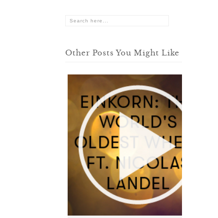
Other Posts You Might Like