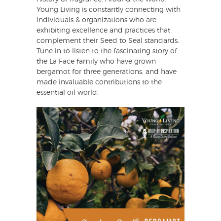
Young Living is constantly connecting with
individuals & organizations who are
exhibiting excellence and practices that
complement their Seed to Seal standards.
Tune in to listen to the fascinating story of
the La Face family who have grown
bergamot for three generations, and have
made invaluable contributions to the
essential oil world.