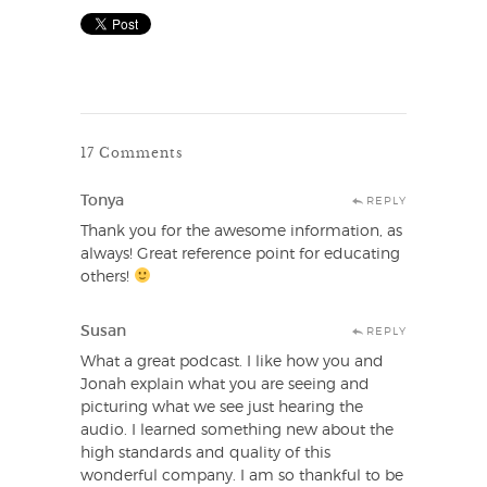
17 Comments
Tonya
REPLY
Thank you for the awesome information, as
always! Great reference point for educating
others!
Susan
REPLY
What a great podcast. I like how you and
Jonah explain what you are seeing and
picturing what we see just hearing the
audio. I learned something new about the
high standards and quality of this
wonderful company. I am so thankful to be