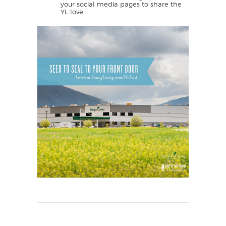
your social media pages to share the
YL love.