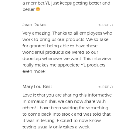
a member.YL just keeps getting better and
better!
Jean Dukes
REPLY
Very amazing! Thanks to all employees who
work to bring us our products. We so take
for granted being able to have these
wonderful products delivered to our
doorstep whenever we want. This interview
really makes me appreciate YL products
even more!
Mary Lou Best
REPLY
Love it that you are sharing this informative
information that we can now share with
others! I have been waiting for something
to come back into stock and was told that
it was in testing. Excited to now know
testing usually only takes a week.