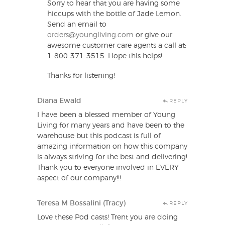
Sorry to hear that you are having some
hiccups with the bottle of Jade Lemon.
Send an email to
orders@youngliving.com
or give our
awesome customer care agents a call at:
1-800-371-3515. Hope this helps!
Thanks for listening!
Diana Ewald
REPLY
I have been a blessed member of Young
Living for many years and have been to the
warehouse but this podcast is full of
amazing information on how this company
is always striving for the best and delivering!
Thank you to everyone involved in EVERY
aspect of our company!!!
Teresa M Bossalini (Tracy)
REPLY
Love these Pod casts! Trent you are doing