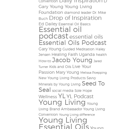
Daily Inspiration
D
Convention
Gary Young Young Living
Foundation
diamond leader
Dr. Mike
Drop of Inspiration
Buch
Ed Dailey
Essential Oil Basics
Essential oil
podcast
essential oils
Essential Oils Podcast
Gary Young
Guided Meditation
Haley
Healing Faith Uganda
Jensen
health
Jacob Young
How-to
Jared
Live Your
Kids and Oils
Turner
Passion
Mary Young
Melissa Poepping
New Young Living Products
Savvy
Seed To
Minerals by Young Living
Seal
social media
Sole Hope
YL
YL Podcast
Wellness
Young Living
Young
Living Brand Ambassador
Young Living
Convention
Young Living difference
Young Living
Essential Oils
Young