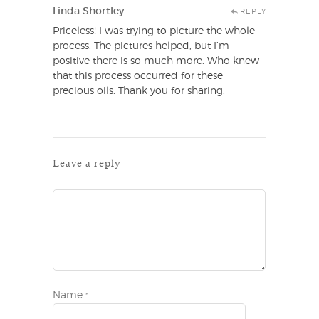
Linda Shortley
REPLY
Priceless! I was trying to picture the whole
process. The pictures helped, but I’m
positive there is so much more. Who knew
that this process occurred for these
precious oils. Thank you for sharing.
Leave a reply
Name
*