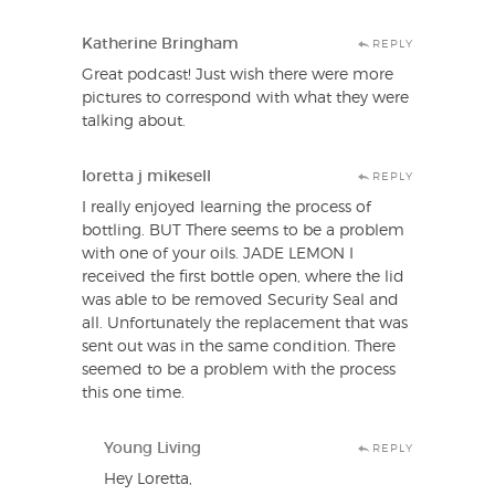
Katherine Bringham
REPLY
Great podcast! Just wish there were more
pictures to correspond with what they were
talking about.
loretta j mikesell
REPLY
I really enjoyed learning the process of
bottling. BUT There seems to be a problem
with one of your oils. JADE LEMON I
received the first bottle open, where the lid
was able to be removed Security Seal and
all. Unfortunately the replacement that was
sent out was in the same condition. There
seemed to be a problem with the process
this one time.
Young Living
REPLY
Hey Loretta,