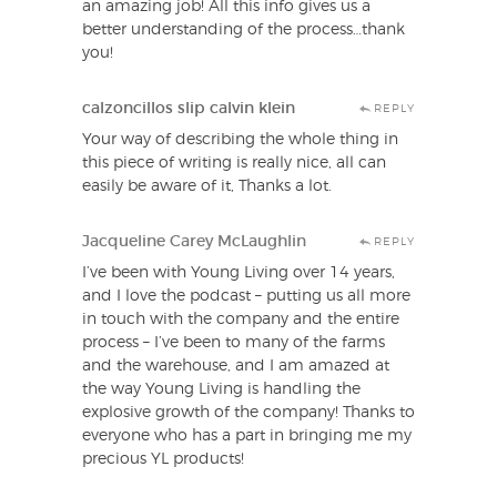
an amazing job! All this info gives us a
better understanding of the process…thank
you!
calzoncillos slip calvin klein
REPLY
Your way of describing the whole thing in
this piece of writing is really nice, all can
easily be aware of it, Thanks a lot.
Jacqueline Carey McLaughlin
REPLY
I’ve been with Young Living over 14 years,
and I love the podcast – putting us all more
in touch with the company and the entire
process – I’ve been to many of the farms
and the warehouse, and I am amazed at
the way Young Living is handling the
explosive growth of the company! Thanks to
everyone who has a part in bringing me my
precious YL products!