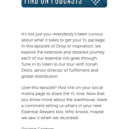
It’s not just you—everybody’s been curious
about what it takes to get your YL package.
In this episode of Drop of Inspiration, we
explore the extensive and detailed journey
each of our essential oils goes through.
Tune in to listen to our tour with Jonah
Detro, senior director of fulfillment and
global distribution.
Love this episode? Post link on your social
media page to share the YL love. Now that
you know more about the warehouse, leave
a comment telling us what’s in your next
Essential Reward box. Who knows, maybe
we saw it when we recorded!