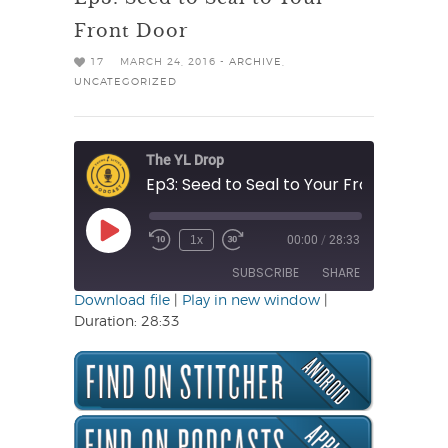
Front Door
17
MARCH 24, 2016 -
ARCHIVE
,
UNCATEGORIZED
The YL Drop
Ep3: Seed to Seal to Your Front Door
Play
1x
00:00
/
28:33
Rewind
Fast
Episode
10
Forward
SUBSCRIBE
SHARE
Seconds
30
seconds
Download file
|
Play in new window
|
Duration: 28:33
SHARE
RSS FEED
LINK
EMBED