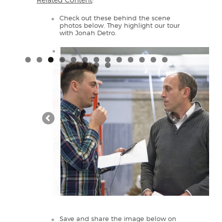
Related Content
:
Check out these behind the scene
photos below. They highlight our tour
with Jonah Detro.
Save and share the image below on