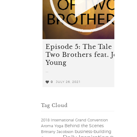
Episode 5: The Tale of
Two Brothers feat. Josef
Young
...
0
JULY 26, 2021
0
Tag Cloud
2018 International Grand Convention
Behind the Scenes
Aroma Yoga
business-building
Brittany Jacobson