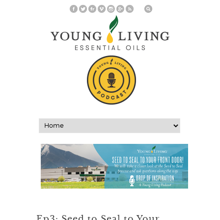
Ep3: Seed to Seal to Your