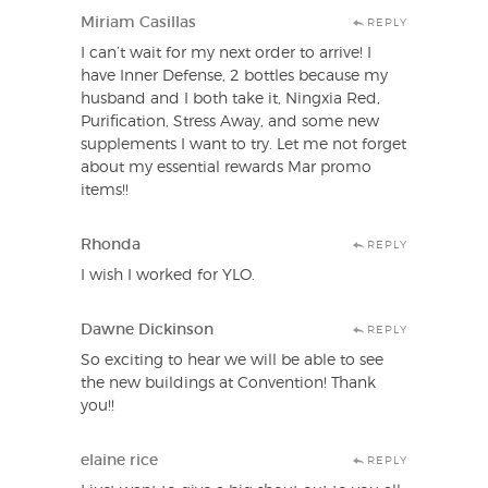
Miriam Casillas
REPLY
I can’t wait for my next order to arrive! I
have Inner Defense, 2 bottles because my
husband and I both take it, Ningxia Red,
Purification, Stress Away, and some new
supplements I want to try. Let me not forget
about my essential rewards Mar promo
items!!
Rhonda
REPLY
I wish I worked for YLO.
Dawne Dickinson
REPLY
So exciting to hear we will be able to see
the new buildings at Convention! Thank
you!!
elaine rice
REPLY