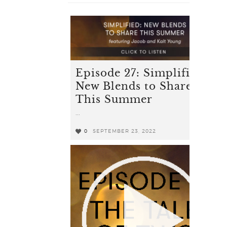
Episode 27: Simplified -
New Blends to Share
This Summer
...
0
SEPTEMBER 23, 2022
0