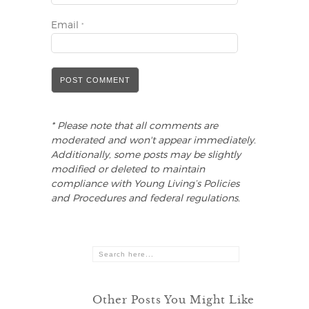
Email
*
* Please note that all comments are
moderated and won't appear immediately.
Additionally, some posts may be slightly
modified or deleted to maintain
compliance with Young Living’s Policies
and Procedures and federal regulations.
Other Posts You Might Like