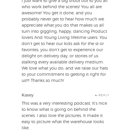
I just want to give a big shout out to you all
who work behind the scenes! You all are
awesome! You get it done, and you
probably never get to hear how much we
appreciate what you do that makes us all
turn into giggling, happy, dancing Product
lovers And Young Living lifetime users. You
don’t get to hear our kids ask for the st or
favorites, you don’t get to experience our
delight on delivery day, or stories of us
stalking every available delivery medium.
We love what you do, and we raise our hats
to your commitment to getting it right for
us!!!! Thanks so much!
Kasey
REPLY
This was a very interesting podcast. It’s nice
to know what is going on behind the
scenes. I also love the pictures. It made it
easy to picture what the warehouse looks
like.