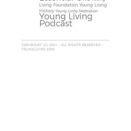
Living Foundation
Young Living
History
Young Living Meditation
Young Living
Podcast
COPYRIGHT (C) 2021 - ALL RIGHTS RESERVED -
YOUNGLIVING.COM