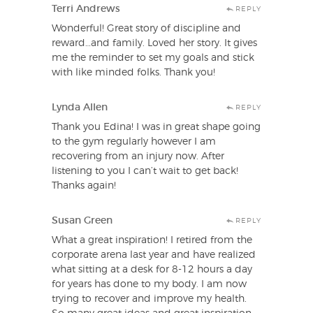
Terri Andrews
REPLY
Wonderful! Great story of discipline and
reward…and family. Loved her story. It gives
me the reminder to set my goals and stick
with like minded folks. Thank you!
Lynda Allen
REPLY
Thank you Edina! I was in great shape going
to the gym regularly however I am
recovering from an injury now. After
listening to you I can’t wait to get back!
Thanks again!
Susan Green
REPLY
What a great inspiration! I retired from the
corporate arena last year and have realized
what sitting at a desk for 8-12 hours a day
for years has done to my body. I am now
trying to recover and improve my health.