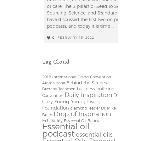
of care. The 3 pillars of Seed to Seal are
Sourcing, Science, and Standard. We
have discussed the first two on previous
podcasts, and today it is time ...
0
FEBRUARY 15, 2022
0
Tag Cloud
2018 International Grand Convention
Behind the Scenes
Aroma Yoga
business-building
Brittany Jacobson
Daily Inspiration
D
Convention
Gary Young Young Living
Foundation
diamond leader
Dr. Mike
Drop of Inspiration
Buch
Ed Dailey
Essential Oil Basics
Essential oil
podcast
essential oils