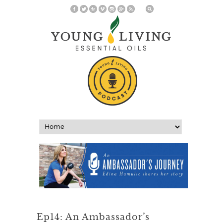
Ep14: An Ambassador’s