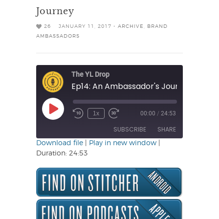
Journey
26
JANUARY 11, 2017 -
ARCHIVE
,
BRAND
AMBASSADORS
The YL Drop
Ep14: An Ambassador's Journey
Play
1x
00:00
/
24:53
Rewind
Fast
Episode
10
Forward
SUBSCRIBE
SHARE
Seconds
30
seconds
Download file
|
Play in new window
|
Duration: 24:53
SHARE
RSS FEED
LINK
EMBED