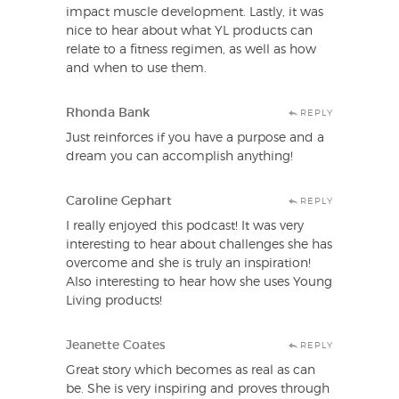
impact muscle development. Lastly, it was
nice to hear about what YL products can
relate to a fitness regimen, as well as how
and when to use them.
Rhonda Bank
REPLY
Just reinforces if you have a purpose and a
dream you can accomplish anything!
Caroline Gephart
REPLY
I really enjoyed this podcast! It was very
interesting to hear about challenges she has
overcome and she is truly an inspiration!
Also interesting to hear how she uses Young
Living products!
Jeanette Coates
REPLY
Great story which becomes as real as can
be. She is very inspiring and proves through