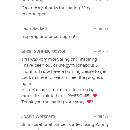
Great story, thanks for sharing. Very
encouraging.
Lauri Sackett
REPLY
Inspiring and encouraging!
Shelli Sprinkle Ogston
REPLY
This was very motivating and inspiring.
I have been out of the gym for about 5
months. I now have a burning desire to get
back in there to see and feel the progress
again.
Also, You are a mom and leading by
example, I think that is AWESOME!!!
Thank you for sharing your story.
?
JoAnn Worsham
REPLY
So inspirational! Since I started using Young