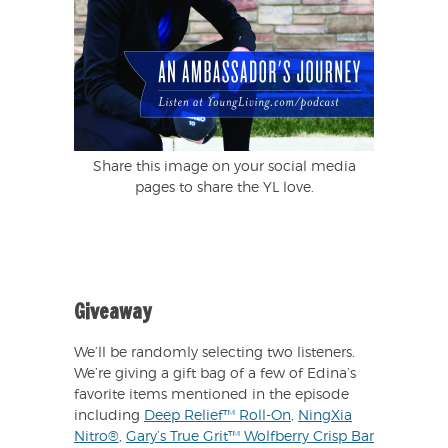
Share this image on your social media
pages to share the YL love.
Giveaway
We’ll be randomly selecting two listeners.
We’re giving a gift bag of a few of Edina’s
favorite items mentioned in the episode
including
Deep Relief™ Roll-On
,
NingXia
Nitro®
,
Gary’s True Grit™ Wolfberry Crisp Bar