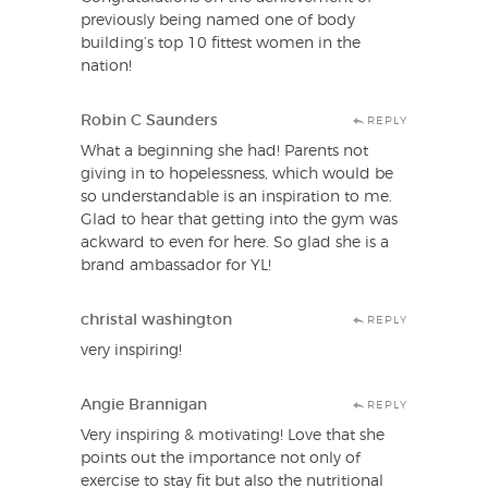
previously being named one of body
building’s top 10 fittest women in the
nation!
Robin C Saunders
REPLY
What a beginning she had! Parents not
giving in to hopelessness, which would be
so understandable is an inspiration to me.
Glad to hear that getting into the gym was
ackward to even for here. So glad she is a
brand ambassador for YL!
christal washington
REPLY
very inspiring!
Angie Brannigan
REPLY
Very inspiring & motivating! Love that she
points out the importance not only of
exercise to stay fit but also the nutritional