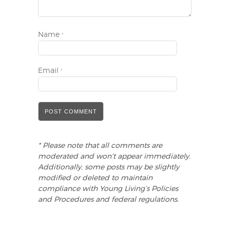
Name
*
Email
*
* Please note that all comments are
moderated and won't appear immediately.
Additionally, some posts may be slightly
modified or deleted to maintain
compliance with Young Living’s Policies
and Procedures and federal regulations.