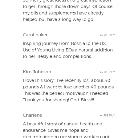
So many great ideas and great inspiration
to get through those down days. Of course
my oils and supplements have already
helped but have a long way to go!
Carol baker
REPLY
Inspiring journey from Bosnia to the US.
Use of Young Living EOs a natural addition
to her lifestyle and competitions.
Kim Johnson
REPLY
I love this story!! I’ve recently lost about 40
pounds & I want to lose another 40 pounds.
This was the perfect motivation I needed!
Thank you for sharing! God Bless!!!
Charlene
REPLY
A beautiful story of natural health and
endurance. Gives me hope and
determination to get started working out.