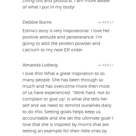
Living oils and products, I am more aware
of what I put in my body!
Debbie Burns
REPLY
Edina’s story is very inspirational. I love her
positive attitude and perseverance. I’m
going to add the protein powder and
calcium to my next ER order.
Amanda Ludwig
REPLY
I love this! What a great inspiration to so
many people. She has been through so
much and has overcome more then most
of us have experienced. “Work hard, not to
complain or give up” is what she tells her
self and we need to remind ourselves daily
to do this. Setting goals helps keep us
accountable and she set the ultimate goal! I
love that she is inspired by moms that are
setting an example for their little ones by