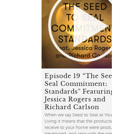
Episode 19 “The Seed to
Seal Commitment:
Standards” Featuring
Jessica Rogers and
Richard Carlson
When we say Seed to Seal at Young
Living it means that the products you
receive to your home were produced,
developed, and sent with the greatest