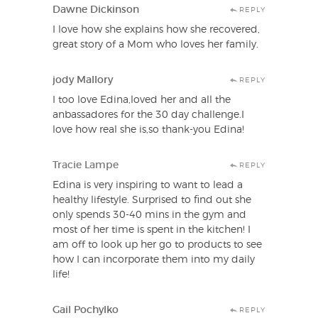
Dawne Dickinson
REPLY
I love how she explains how she recovered,
great story of a Mom who loves her family.
jody Mallory
REPLY
I too love Edina,loved her and all the
anbassadores for the 30 day challenge.I
love how real she is,so thank-you Edina!
Tracie Lampe
REPLY
Edina is very inspiring to want to lead a
healthy lifestyle. Surprised to find out she
only spends 30-40 mins in the gym and
most of her time is spent in the kitchen! I
am off to look up her go to products to see
how I can incorporate them into my daily
life!
Gail Pochylko
REPLY