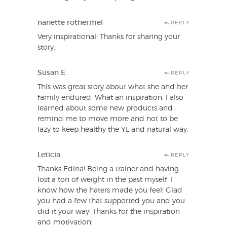
nanette rothermel
REPLY
Very inspirational! Thanks for sharing your
story.
Susan E.
REPLY
This was great story about what she and her
family endured. What an inspiration. I also
learned about some new products and
remind me to move more and not to be
lazy to keep healthy the YL and natural way.
Leticia
REPLY
Thanks Edina! Being a trainer and having
lost a ton of weight in the past myself, I
know how the haters made you feel! Glad
you had a few that supported you and you
did it your way! Thanks for the inspiration
and motivation!