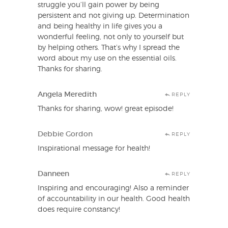
struggle you’ll gain power by being
persistent and not giving up. Determination
and being healthy in life gives you a
wonderful feeling, not only to yourself but
by helping others. That’s why I spread the
word about my use on the essential oils.
Thanks for sharing.
Angela Meredith
REPLY
Thanks for sharing, wow! great episode!
Debbie Gordon
REPLY
Inspirational message for health!
Danneen
REPLY
Inspiring and encouraging! Also a reminder
of accountability in our health. Good health
does require constancy!