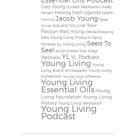
Essential Oils Podcast
Gary Young
Guided Meditation
Haley
Healing Faith Uganda
Jensen
health
Jacob Young
How-to
Jared
Live Your
Kids and Oils
Turner
Passion
Mary Young
Melissa Poepping
New Young Living Products
Savvy
Seed To
Minerals by Young Living
Seal
social media
Sole Hope
YL
YL Podcast
Wellness
Young Living
Young
Living Brand Ambassador
Young Living
Convention
Young Living difference
Young Living
Essential Oils
Young
Living Foundation
Young Living
History
Young Living Meditation
Young Living
Podcast