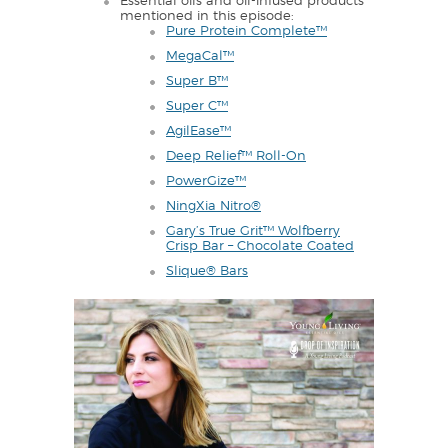
Essential oils and oil-infused products
mentioned in this episode:
Pure Protein Complete™
MegaCal™
Super B™
Super C™
AgilEase™
Deep Relief™ Roll-On
PowerGize™
NingXia Nitro®
Gary’s True Grit™ Wolfberry
Crisp Bar – Chocolate Coated
Slique® Bars