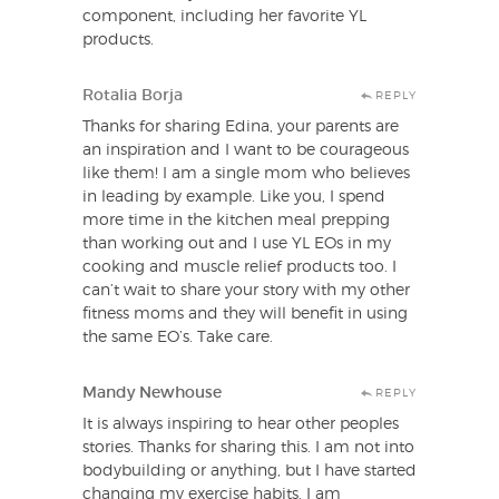
component, including her favorite YL
products.
Rotalia Borja
REPLY
Thanks for sharing Edina, your parents are
an inspiration and I want to be courageous
like them! I am a single mom who believes
in leading by example. Like you, I spend
more time in the kitchen meal prepping
than working out and I use YL EOs in my
cooking and muscle relief products too. I
can’t wait to share your story with my other
fitness moms and they will benefit in using
the same EO’s. Take care.
Mandy Newhouse
REPLY
It is always inspiring to hear other peoples
stories. Thanks for sharing this. I am not into
bodybuilding or anything, but I have started
changing my exercise habits. I am