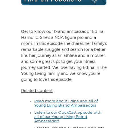
Get to know our brand ambassador Edina
Hamulic. She’s a NGA figure pro and a
mom. In this episode she shares her family’s
remarkable struggle and search for a better
life, her journey as an athlete and a mother,
and some great tips to get your fitness
journey started. We love having Edina in the
Young Living family and we know you’re
going to love this episode.
Related content
:
Read more about Edina and all of
Young Living Brand Ambassador
s
Listen to our QuickCast episode with
all of our Young Living Brand
Ambassadors