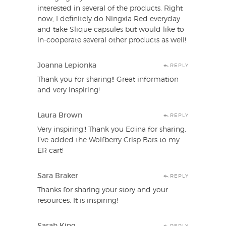
interested in several of the products. Right
now, I definitely do Ningxia Red everyday
and take Slique capsules but would like to
in-cooperate several other products as well!
Joanna Lepionka
REPLY
Thank you for sharing!! Great information
and very inspiring!
Laura Brown
REPLY
Very inspiring!! Thank you Edina for sharing.
I’ve added the Wolfberry Crisp Bars to my
ER cart!
Sara Braker
REPLY
Thanks for sharing your story and your
resources. It is inspiring!
Sarah King
REPLY