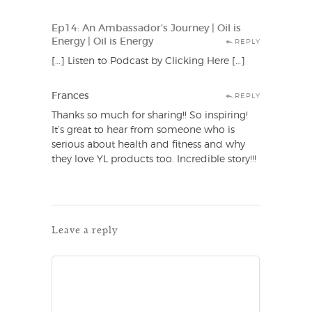
Ep14: An Ambassador’s Journey | Oil is
Energy | Oil is Energy
REPLY
[…] Listen to Podcast by Clicking Here […]
Frances
REPLY
Thanks so much for sharing!! So inspiring!
It’s great to hear from someone who is
serious about health and fitness and why
they love YL products too. Incredible story!!!
Leave a reply