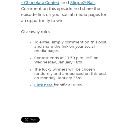
– Chocolate Coated
, and
Slique® Bars
.
Comment on this episode and share the
episode link on your social media pages for
an opportunity to win!
Giveaway rules:
To enter, simply comment on this post
and share the link on your social
media pages.
Contest ends at 11:59 p.m., MT, on
Wednesday, January 18th.
The lucky winners will be chosen
randomly and announced on this post
on Monday, January 23rd.
Click here
for official rules.