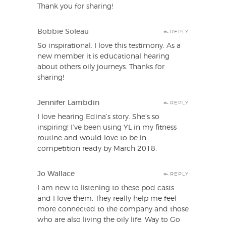
Thank you for sharing!
Bobbie Soleau
REPLY
So inspirational. I love this testimony. As a
new member it is educational hearing
about others oily journeys. Thanks for
sharing!
Jennifer Lambdin
REPLY
I love hearing Edina’s story. She’s so
inspiring! I’ve been using YL in my fitness
routine and would love to be in
competition ready by March 2018.
Jo Wallace
REPLY
I am new to listening to these pod casts
and I love them. They really help me feel
more connected to the company and those
who are also living the oily life. Way to Go