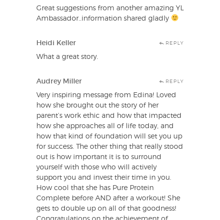
Great suggestions from another amazing YL
Ambassador..information shared gladly
Heidi Keller
REPLY
What a great story.
Audrey Miller
REPLY
Very inspiring message from Edina! Loved
how she brought out the story of her
parent’s work ethic and how that impacted
how she approaches all of life today, and
how that kind of foundation will set you up
for success. The other thing that really stood
out is how important it is to surround
yourself with those who will actively
support you and invest their time in you.
How cool that she has Pure Protein
Complete before AND after a workout! She
gets to double up on all of that goodness!
Congratulations on the achievement of