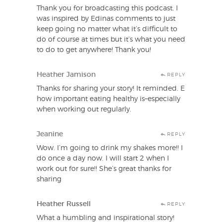
Thank you for broadcasting this podcast. I
was inspired by Edinas comments to just
keep going no matter what it’s difficult to
do of course at times but it’s what you need
to do to get anywhere! Thank you!
Heather Jamison
REPLY
Thanks for sharing your story! It reminded. E
how important eating healthy is–especially
when working out regularly.
Jeanine
REPLY
Wow. I’m going to drink my shakes more!! I
do once a day now. I will start 2 when I
work out for sure!! She’s great thanks for
sharing
Heather Russell
REPLY
What a humbling and inspirational story!