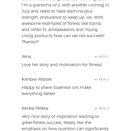
I’m a grandma of 2 with another coming in
July and need to have stamina plus
strength, endurance to keep up. Ha. With
awesome examples of fitness like Edina,
and other YL ambassadors and Young
Living products how can we not succeed!
Thanks!!!!
Jena
REPLY
Love her story and motivation for fitness!
Kimber Ribble
REPLY
Happy to share! Essential oils make
everything better.
Renee Pelkey
REPLY
Very nice story of inspiration leading to
great fitness success. Really like the
emphasis on how nutrition can significantly