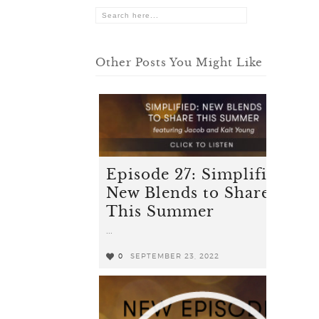
Other Posts You Might Like
Episode 27: Simplified -
New Blends to Share
This Summer
...
0
SEPTEMBER 23, 2022
0