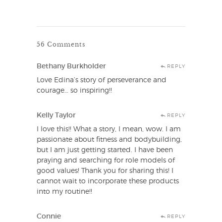
56 Comments
Bethany Burkholder
REPLY
Love Edina’s story of perseverance and
courage… so inspiring!!
Kelly Taylor
REPLY
I love this!! What a story, I mean, wow. I am
passionate about fitness and bodybuilding,
but I am just getting started. I have been
praying and searching for role models of
good values! Thank you for sharing this! I
cannot wait to incorporate these products
into my routine!!
Connie
REPLY