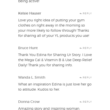
being active!
Kelsie Hauser
REPLY
Love you right idea of putting your gym
clothes on right away in the morning so
your more likely to follow through! Thanks
for sharing all of your YL products you use!
Bruce Hunt
REPLY
Thank You Edina for Sharing Ur Story. I Love
the Mega Cal & Vitamin B & Use Deep Relief
Daily! Thank you for sharing info.
Wanda L. Smith
REPLY
What an inspiration Edina is just love her go
to attitude. Kudos to her.
Donna Crow
REPLY
Amazing story and inspiring woman.