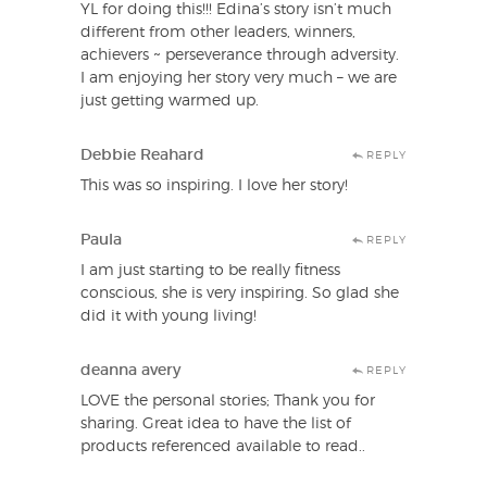
YL for doing this!!! Edina’s story isn’t much
different from other leaders, winners,
achievers ~ perseverance through adversity.
I am enjoying her story very much – we are
just getting warmed up.
Debbie Reahard
REPLY
This was so inspiring. I love her story!
Paula
REPLY
I am just starting to be really fitness
conscious, she is very inspiring. So glad she
did it with young living!
deanna avery
REPLY
LOVE the personal stories; Thank you for
sharing. Great idea to have the list of
products referenced available to read..