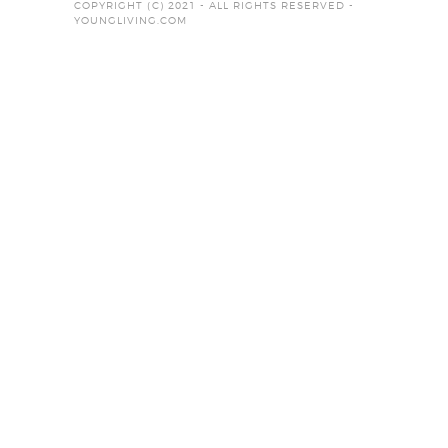
COPYRIGHT (C) 2021 - ALL RIGHTS RESERVED -
YOUNGLIVING.COM