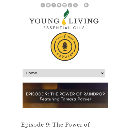
Episode 9: The Power of