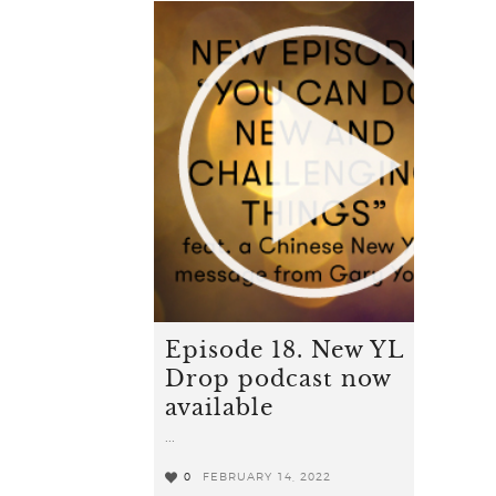
Episode 18. New YL
Drop podcast now
available
...
0
FEBRUARY 14, 2022
0