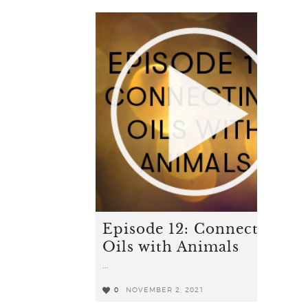
Episode 12: Connecting
Oils with Animals
...
0
NOVEMBER 2, 2021
0