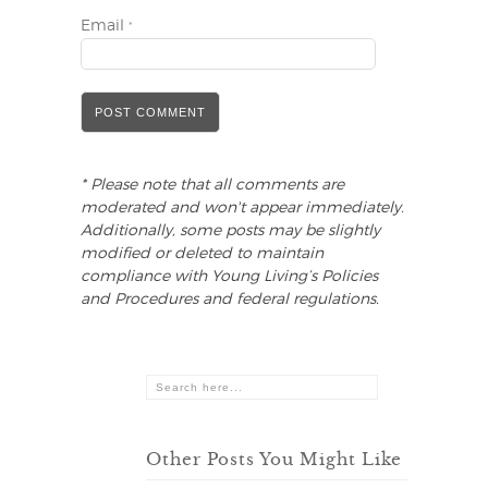
Email
*
* Please note that all comments are
moderated and won't appear immediately.
Additionally, some posts may be slightly
modified or deleted to maintain
compliance with Young Living’s Policies
and Procedures and federal regulations.
Other Posts You Might Like