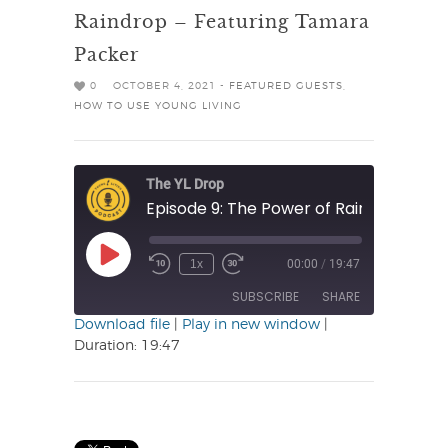
Raindrop – Featuring Tamara
Packer
0
OCTOBER 4, 2021 -
FEATURED GUESTS
,
HOW TO USE YOUNG LIVING
The YL Drop
Play
1x
00:00
/
19:47
Rewind
Fast
Episode
10
Forward
SUBSCRIBE
SHARE
Seconds
30
seconds
Download file
|
Play in new window
|
Duration: 19:47
SHARE
RSS FEED
LINK
EMBED