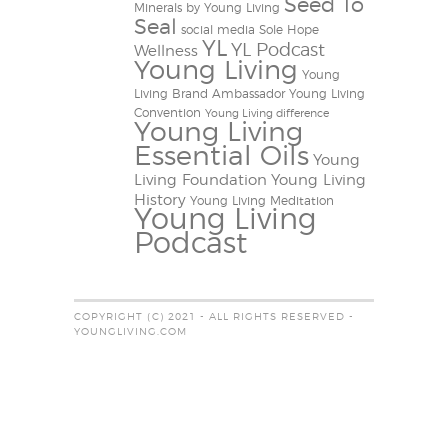
Seed To
Minerals by Young Living
Seal
social media
Sole Hope
YL
YL Podcast
Wellness
Young Living
Young
Living Brand Ambassador
Young Living
Convention
Young Living difference
Young Living
Essential Oils
Young
Living Foundation
Young Living
History
Young Living Meditation
Young Living
Podcast
COPYRIGHT (C) 2021 - ALL RIGHTS RESERVED -
YOUNGLIVING.COM