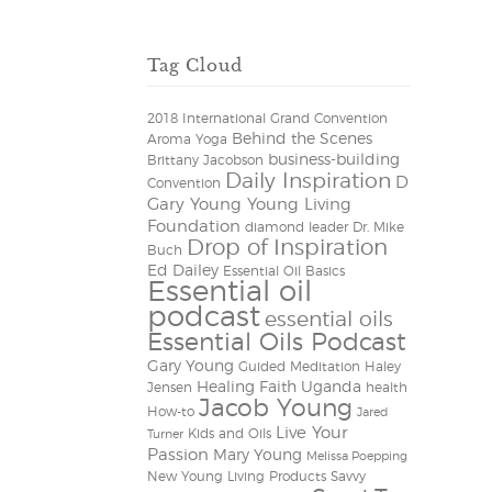
Tag Cloud
2018 International Grand Convention
Behind the Scenes
Aroma Yoga
business-building
Brittany Jacobson
Daily Inspiration
D
Convention
Gary Young Young Living
Foundation
diamond leader
Dr. Mike
Drop of Inspiration
Buch
Ed Dailey
Essential Oil Basics
Essential oil
podcast
essential oils
Essential Oils Podcast
Gary Young
Guided Meditation
Haley
Healing Faith Uganda
Jensen
health
Jacob Young
How-to
Jared
Live Your
Kids and Oils
Turner
Passion
Mary Young
Melissa Poepping
New Young Living Products
Savvy