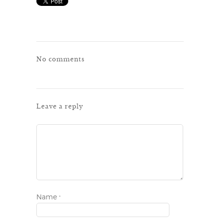
No comments
Leave a reply
Name
*