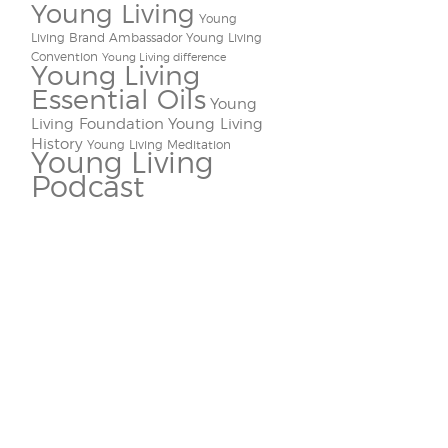
Young Living
Young
Living Brand Ambassador
Young Living
Convention
Young Living difference
Young Living
Essential Oils
Young
Living Foundation
Young Living
History
Young Living Meditation
Young Living
Podcast