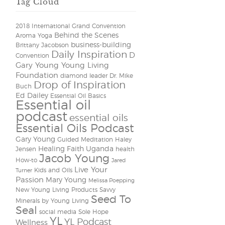
Tag Cloud
2018 International Grand Convention
Behind the Scenes
Aroma Yoga
business-building
Brittany Jacobson
Daily Inspiration
D
Convention
Gary Young Young Living
Foundation
diamond leader
Dr. Mike
Drop of Inspiration
Buch
Ed Dailey
Essential Oil Basics
Essential oil
podcast
essential oils
Essential Oils Podcast
Gary Young
Guided Meditation
Haley
Healing Faith Uganda
Jensen
health
Jacob Young
How-to
Jared
Live Your
Kids and Oils
Turner
Passion
Mary Young
Melissa Poepping
New Young Living Products
Savvy
Seed To
Minerals by Young Living
Seal
social media
Sole Hope
YL
YL Podcast
Wellness