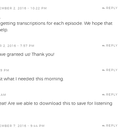
REPLY
MBER 2, 2016 - 10:22 PM
,
getting transcriptions for each episode. We hope that
help.
REPLY
2, 2016 - 7:57 PM
ve granted us! Thank you!
REPLY
29 PM
st what I needed this morning.
REPLY
3 AM
eat! Are we able to download this to save for listening
REPLY
MBER 7, 2016 - 9:44 PM