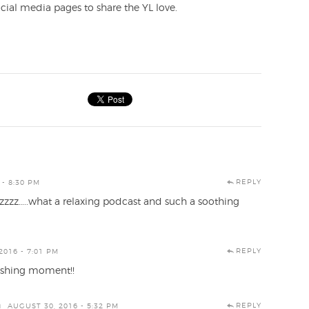
cial media pages to share the YL love.
REPLY
 - 8:30 PM
zzzz…..what a relaxing podcast and such a soothing
REPLY
2016 - 7:01 PM
reshing moment!!
n
REPLY
AUGUST 30, 2016 - 5:32 PM