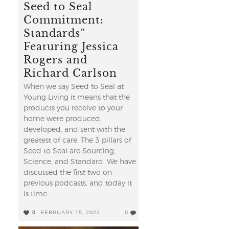
Seed to Seal
Commitment:
Standards”
Featuring Jessica
Rogers and
Richard Carlson
When we say Seed to Seal at
Young Living it means that the
products you receive to your
home were produced,
developed, and sent with the
greatest of care. The 3 pillars of
Seed to Seal are Sourcing,
Science, and Standard. We have
discussed the first two on
previous podcasts, and today it
is time ...
0
FEBRUARY 15, 2022
0