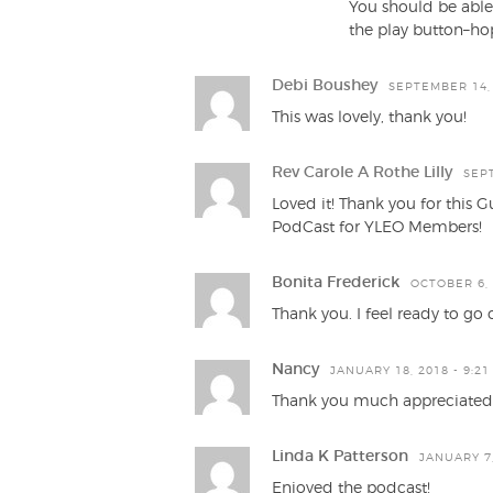
You should be able
the play button–hop
Debi Boushey
SEPTEMBER 14, 
This was lovely, thank you!
Rev Carole A Rothe Lilly
SEPT
Loved it! Thank you for this G
PodCast for YLEO Members!
Bonita Frederick
OCTOBER 6, 
Thank you. I feel ready to go
Nancy
JANUARY 18, 2018 - 9:21
Thank you much appreciated
Linda K Patterson
JANUARY 7,
Enjoyed the podcast!