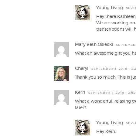
Young Living
SEPTE
Hey there Kathleen
We are working on 
transcriptions will 
Mary Beth Osiecki
SEPTEMBER 
What an awesome gift you ha
Cheryl
SEPTEMBER 6, 2016 - 3:
Thank you so much. This is ju
Kerri
SEPTEMBER 7, 2016 - 2:5
What a wonderful, relaxing tr
later?
Young Living
SEPTE
Hey Kerri,