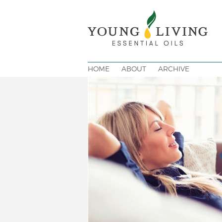
HOME
ABOUT
ARCHIVE