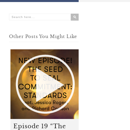
Other Posts You Might Like
Episode 19 “The