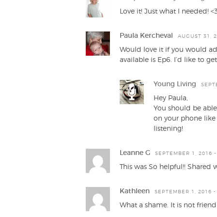
Love it! Just what I needed! <
Paula Kercheval
AUGUST 31, 2
Would love it if you would ad
available is Ep6. I’d like to 
Young Living
SEPTE
Hey Paula,
You should be able 
on your phone like 
listening!
Leanne G
SEPTEMBER 1, 2016 -
This was So helpful!! Shared 
Kathleen
SEPTEMBER 1, 2016 -
What a shame. It is not friend