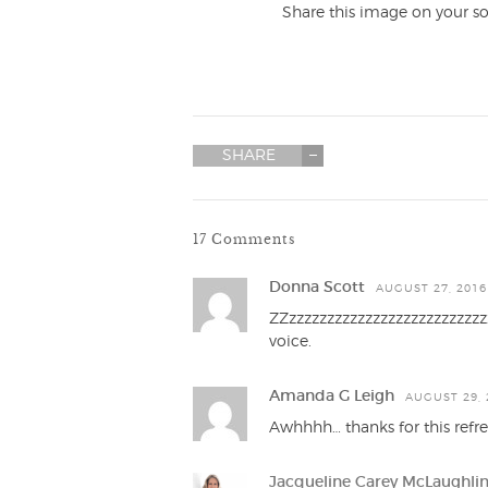
Share this image on your so
SHARE
17 Comments
Donna Scott
AUGUST 27, 2016
ZZzzzzzzzzzzzzzzzzzzzzzzzzzz
voice.
Amanda G Leigh
AUGUST 29, 
Awhhhh… thanks for this ref
Jacqueline Carey McLaughli