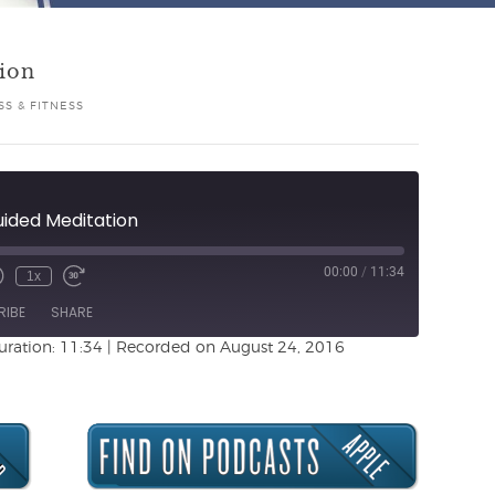
ion
S & FITNESS
uided Meditation
00:00
/
11:34
1x
Unmute
ewind
Fast
de
0
Forward
RIBE
SHARE
Seconds
30
seconds
uration: 11:34
|
Recorded on August 24, 2016