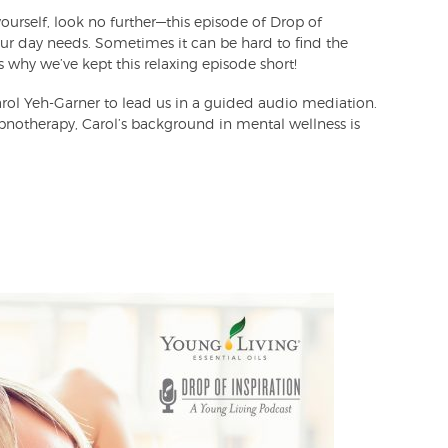
ourself, look no further—this episode of Drop of
our day needs. Sometimes it can be hard to find the
 why we’ve kept this relaxing episode short!
ol Yeh-Garner to lead us in a guided audio mediation.
pnotherapy, Carol’s background in mental wellness is