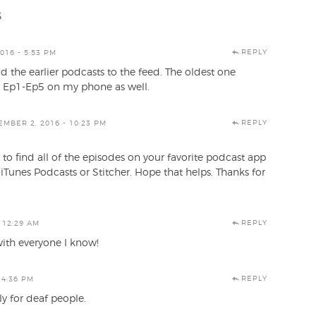
3
REPLY
016 - 5:53 PM
d the earlier podcasts to the feed. The oldest one
get Ep1-Ep5 on my phone as well.
REPLY
MBER 2, 2016 - 10:23 PM
to find all of the episodes on your favorite podcast app
iTunes Podcasts or Stitcher. Hope that helps. Thanks for
REPLY
 12:29 AM
with everyone I know!
REPLY
 4:36 PM
ly for deaf people.