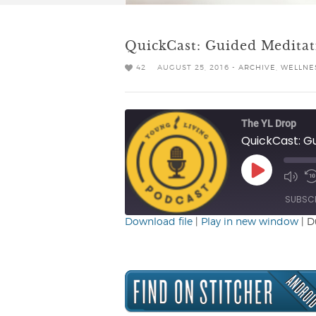
QuickCast: Guided Meditat
42
AUGUST 25, 2016 -
ARCHIVE
,
WELLNES
The YL Drop
QuickCast: G
Play
Mute/
R
Episode
Episo
1
SUBSC
Download file
|
Play in new window
|
D
SHARE
RSS FEED
LINK
EMBED