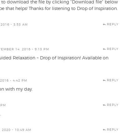
 to download the file by clicking “Download file” below
e that helps! Thanks for listening to Drop of Inspiration.
REPLY
2016 - 3:53 AM
REPLY
EMBER 14, 2016 - 9:13 PM
uided Relaxation ~ Drop of Inspiration! Available on
REPLY
2016 - 4:42 PM
 on with my day.
REPLY
 PM
.
REPLY
 2020 - 10:49 AM