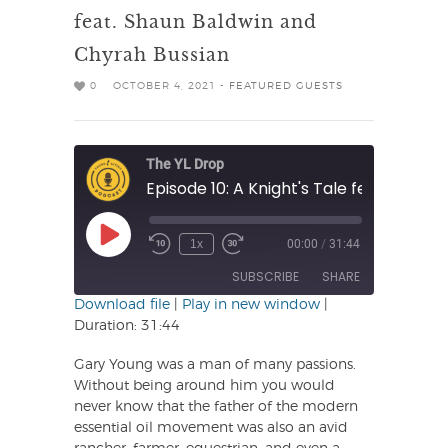
feat. Shaun Baldwin and
Chyrah Bussian
0
OCTOBER 4, 2021 -
FEATURED GUESTS
The YL Drop
Play
1x
00:00
/
31:44
Rewind
Fast
Episode
10
Forward
SUBSCRIBE
SHARE
Seconds
30
seconds
Download file
|
Play in new window
|
Duration: 31:44
SHARE
RSS FEED
Gary Young was a man of many passions.
LINK
Without being around him you would
never know that the father of the modern
EMBED
essential oil movement was also an avid