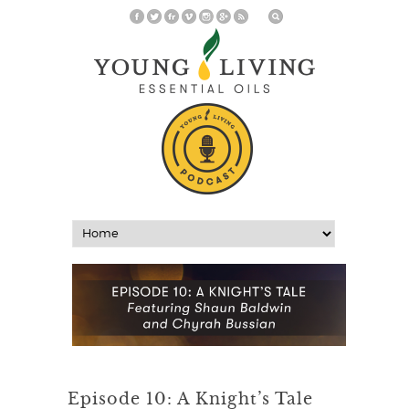
Episode 10: A Knight’s Tale