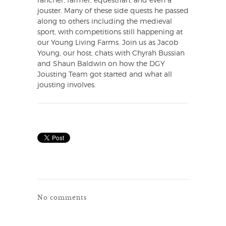
rancher, farmer, equestrian, and even a
jouster. Many of these side quests he passed
along to others including the medieval
sport, with competitions still happening at
our Young Living Farms. Join us as Jacob
Young, our host, chats with Chyrah Bussian
and Shaun Baldwin on how the DGY
Jousting Team got started and what all
jousting involves.
No comments