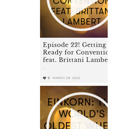
Episode 22! Getting
Ready for Convention
feat. Brittani Lambert
...
0
MARCH 29, 2022
0