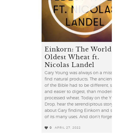
Einkorn: The World's
Oldest Wheat ft.
Nicolas Landel
Gary Young was always on a mission to
find natural products. The ancient grain
of the Bible had to be different, simpler
and easier to digest, than modern
processed wheat. Today on the YL
Drop, hear the serendipitous story
about Gary finding Einkorn and some
of its many uses. And don’t forget to ...
0
APRIL 27, 2022
0