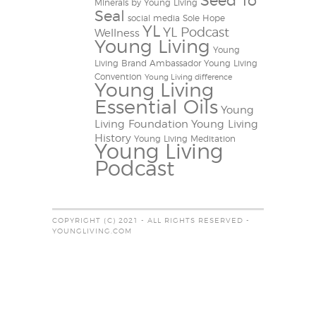
Seed To
Minerals by Young Living
Seal
social media
Sole Hope
YL
YL Podcast
Wellness
Young Living
Young
Living Brand Ambassador
Young Living
Convention
Young Living difference
Young Living
Essential Oils
Young
Living Foundation
Young Living
History
Young Living Meditation
Young Living
Podcast
COPYRIGHT (C) 2021 - ALL RIGHTS RESERVED -
YOUNGLIVING.COM