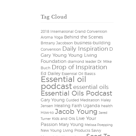
Tag Cloud
2018 International Grand Convention
Behind the Scenes
Aroma Yoga
business-building
Brittany Jacobson
Daily Inspiration
D
Convention
Gary Young Young Living
Foundation
diamond leader
Dr. Mike
Drop of Inspiration
Buch
Ed Dailey
Essential Oil Basics
Essential oil
podcast
essential oils
Essential Oils Podcast
Gary Young
Guided Meditation
Haley
Healing Faith Uganda
Jensen
health
Jacob Young
How-to
Jared
Live Your
Kids and Oils
Turner
Passion
Mary Young
Melissa Poepping
New Young Living Products
Savvy