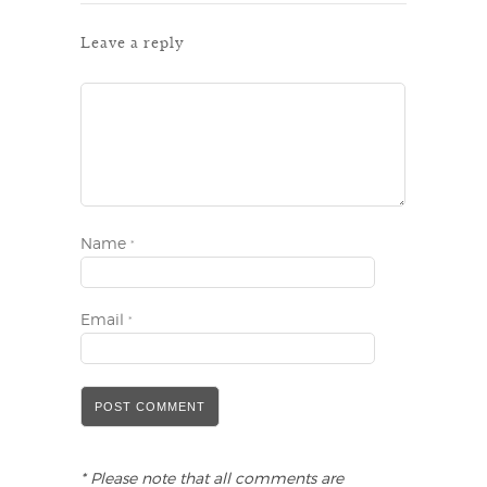
Leave a reply
Name
*
Email
*
* Please note that all comments are