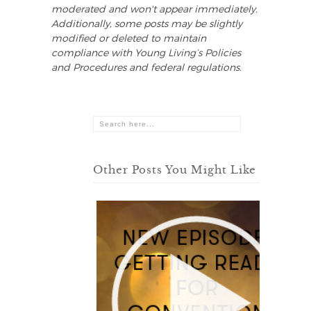
moderated and won't appear immediately.
Additionally, some posts may be slightly
modified or deleted to maintain
compliance with Young Living’s Policies
and Procedures and federal regulations.
Other Posts You Might Like