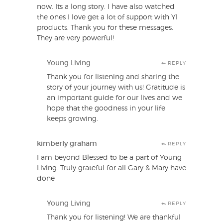
now. Its a long story. I have also watched
the ones I love get a lot of support with Yl
products. Thank you for these messages.
They are very powerful!
Young Living
REPLY
Thank you for listening and sharing the
story of your journey with us! Gratitude is
an important guide for our lives and we
hope that the goodness in your life
keeps growing.
kimberly graham
REPLY
I am beyond Blessed to be a part of Young
Living. Truly grateful for all Gary & Mary have
done
Young Living
REPLY
Thank you for listening! We are thankful