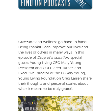
Gratitude and wellness go hand in hand:
Being thankful can improve our lives and
the lives of others in many ways. In this
episode of
Drop of Inspiration
, special
guests Young Living CEO Mary Young,
President and COO Jared Turner, and
Executive Director of the D. Gary Young,
Young Living Foundation Greg Larsen share
their thoughts and personal stories about
what it means to be truly grateful.