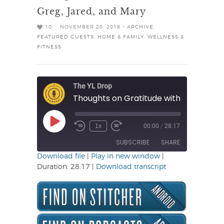
Greg, Jared, and Mary
10
NOVEMBER 20, 2018 -
ARCHIVE
,
FEATURED GUESTS
,
HOME & FAMILY
,
WELLNESS &
FITNESS
The YL Drop
Play
1x
00:00
/
28:17
Rewind
Fast
Episode
10
Forward
SUBSCRIBE
SHARE
Seconds
30
seconds
Download file
|
Play in new window
|
Duration: 28:17
|
Download transcript
SHARE
RSS FEED
LINK
EMBED