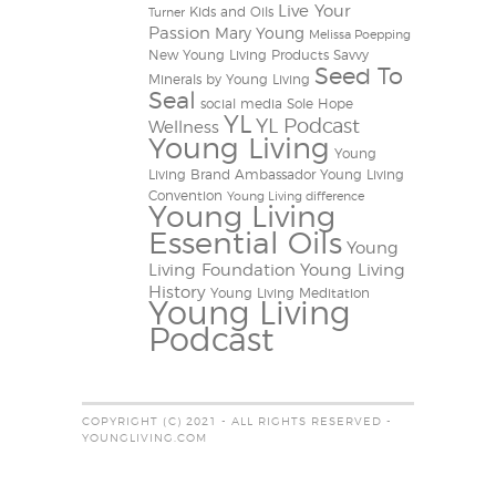
Live Your
Kids and Oils
Turner
Passion
Mary Young
Melissa Poepping
New Young Living Products
Savvy
Seed To
Minerals by Young Living
Seal
social media
Sole Hope
YL
YL Podcast
Wellness
Young Living
Young
Living Brand Ambassador
Young Living
Convention
Young Living difference
Young Living
Essential Oils
Young
Living Foundation
Young Living
History
Young Living Meditation
Young Living
Podcast
COPYRIGHT (C) 2021 - ALL RIGHTS RESERVED -
YOUNGLIVING.COM