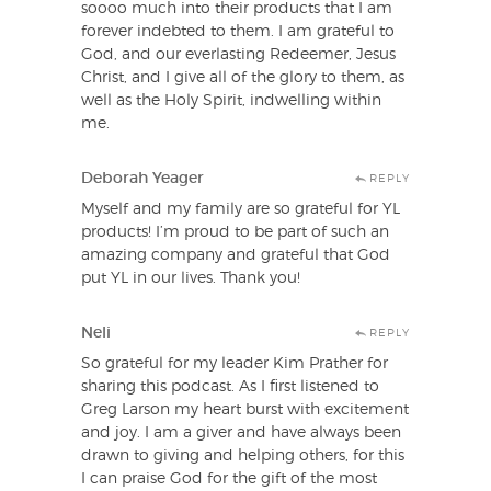
soooo much into their products that I am
forever indebted to them. I am grateful to
God, and our everlasting Redeemer, Jesus
Christ, and I give all of the glory to them, as
well as the Holy Spirit, indwelling within
me.
Deborah Yeager
REPLY
Myself and my family are so grateful for YL
products! I’m proud to be part of such an
amazing company and grateful that God
put YL in our lives. Thank you!
Neli
REPLY
So grateful for my leader Kim Prather for
sharing this podcast. As I first listened to
Greg Larson my heart burst with excitement
and joy. I am a giver and have always been
drawn to giving and helping others, for this
I can praise God for the gift of the most