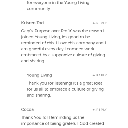
for everyone in the Young Living
community.
Kristen Tod
REPLY
Gary’s ‘Purpose over Profit’ was the reason I
joined Young Living, it’s good to be
reminded of this. I Love this company and I
am grateful every day I come to work –
embraced by a supportive culture of giving
and sharing.
Young Living
REPLY
Thank you for listening! It’s a great idea
for us all to embrace a culture of giving
and sharing.
Cocoa
REPLY
Thank You for Reminding us the
importance of being grateful, God created