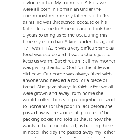
giving mother. My mom had 9 kids, we
were all born in Romanian under the
communist regime, my father had to flee
as his life was threatened because of his
faith. He came to America and it took him
3 years to bring us to the US. During this
time my mom had 9 kids under the age of
17 I was 1 1/2. It was a very difficult time as
food was scarce and it was a chore just to
keep us warm. But through it all my mother
was giving thanks to God for the little we
did have. Our home was always filled with
anyone who needed a roof or a piece of
bread. She gave always in faith. After we all
were grown and away from home she
would collect boxes to put together to send
to Romania for the poor. In fact before she
passed away she sent us all pictures of her
packing boxes and told us that is how she
wants to be remembered, as helping those
in need. The day she passed away my father