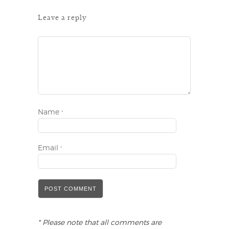
Leave a reply
Name
*
Email
*
* Please note that all comments are