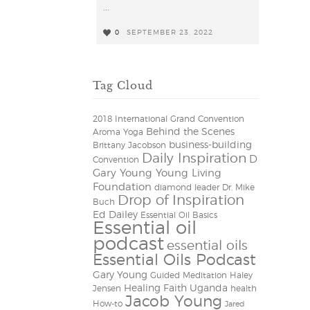
...
0
SEPTEMBER 23, 2022
0
Tag Cloud
2018 International Grand Convention
Behind the Scenes
Aroma Yoga
business-building
Brittany Jacobson
Daily Inspiration
D
Convention
Gary Young Young Living
Foundation
diamond leader
Dr. Mike
Drop of Inspiration
Buch
Ed Dailey
Essential Oil Basics
Essential oil
podcast
essential oils
Essential Oils Podcast
Gary Young
Guided Meditation
Haley
Healing Faith Uganda
Jensen
health
Jacob Young
How-to
Jared