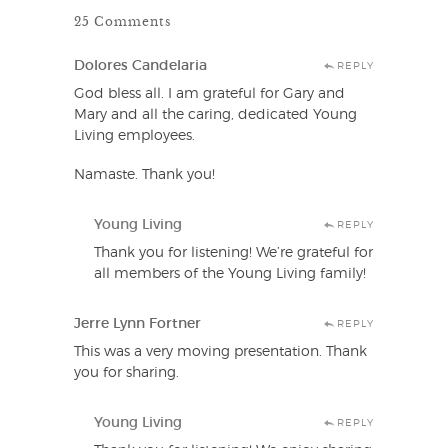
25 Comments
Dolores Candelaria
REPLY
God bless all. I am grateful for Gary and
Mary and all the caring, dedicated Young
Living employees.
Namaste. Thank you!
Young Living
REPLY
Thank you for listening! We’re grateful for
all members of the Young Living family!
Jerre Lynn Fortner
REPLY
This was a very moving presentation. Thank
you for sharing.
Young Living
REPLY