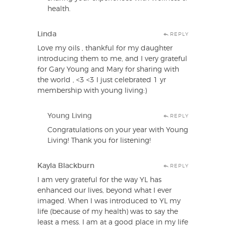
health.
Linda
REPLY
Love my oils , thankful for my daughter
introducing them to me, and I very grateful
for Gary Young and Mary for sharing with
the world , <3 <3 I just celebrated 1 yr
membership with young living:)
Young Living
REPLY
Congratulations on your year with Young
Living! Thank you for listening!
Kayla Blackburn
REPLY
I am very grateful for the way YL has
enhanced our lives, beyond what I ever
imaged. When I was introduced to YL my
life (because of my health) was to say the
least a mess. I am at a good place in my life