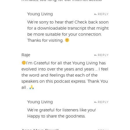
Young Living
REPLY
We’re sorry to hear that! Check back soon
for a downloadable transcript that might
be more suitable for your connection.
Thanks for visiting.
Raje
REPLY
I’m Grateful for all that Young Living has
evolved into over the years and years … I feel
the word and feelings that each of the
speakers on this podcast express. Thank You
all .
Young Living
REPLY
We’re grateful for listeners like you!
Happy to share the goodness.