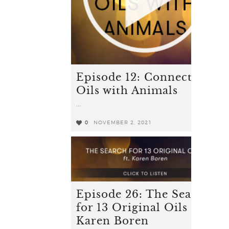
Episode 12: Connecting
Oils with Animals
...
0
NOVEMBER 2, 2021
0
Episode 26: The Search
for 13 Original Oils ft.
Karen Boren