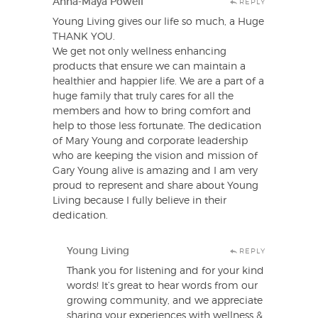
Anna-Maya Powell
REPLY
Young Living gives our life so much, a Huge
THANK YOU.
We get not only wellness enhancing
products that ensure we can maintain a
healthier and happier life. We are a part of a
huge family that truly cares for all the
members and how to bring comfort and
help to those less fortunate. The dedication
of Mary Young and corporate leadership
who are keeping the vision and mission of
Gary Young alive is amazing and I am very
proud to represent and share about Young
Living because I fully believe in their
dedication.
Young Living
REPLY
Thank you for listening and for your kind
words! It’s great to hear words from our
growing community, and we appreciate
sharing your experiences with wellness &