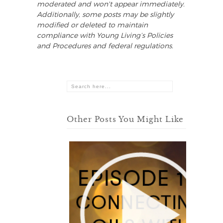
moderated and won't appear immediately.
Additionally, some posts may be slightly
modified or deleted to maintain
compliance with Young Living’s Policies
and Procedures and federal regulations.
Other Posts You Might Like