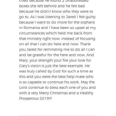
cried because he found 2 unaddressed
boxes she left behind and he felt bad
because he didn’t know who they were to
go to. As I was listening to Jared I felt guilty
because I want to do more for the orphans
in Romania and I have been so upset at my
circumstances which held me back from
that ministry right now, instead of focusing
on all that I can do here and now. Thank
you Jared for reminding me to do all I can
and be grateful for the here and now. And
Mary, your strength your fire your love for
Gary’s vision is just the best example. He
was truly called by God for such a time as
this and you were the best help mate who
is so capable to continue his work. May the
Lord continue to bless each one of you and
with a very Merry Christmas and a Healthy
Prosperous 2019!!!!