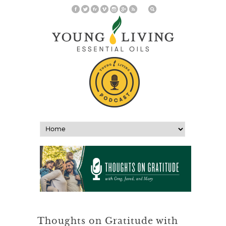
Thoughts on Gratitude with