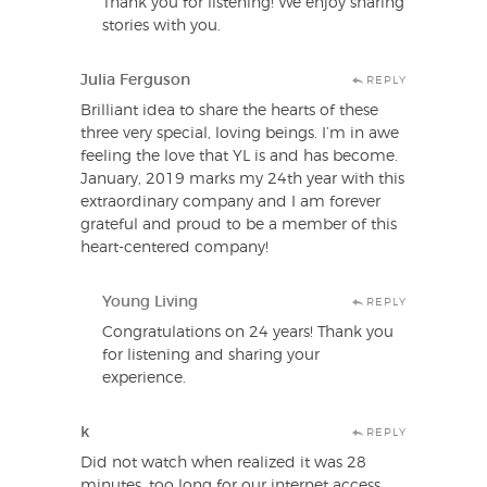
Thank you for listening! We enjoy sharing
stories with you.
Julia Ferguson
REPLY
Brilliant idea to share the hearts of these
three very special, loving beings. I’m in awe
feeling the love that YL is and has become.
January, 2019 marks my 24th year with this
extraordinary company and I am forever
grateful and proud to be a member of this
heart-centered company!
Young Living
REPLY
Congratulations on 24 years! Thank you
for listening and sharing your
experience.
k
REPLY
Did not watch when realized it was 28
minutes, too long for our internet access