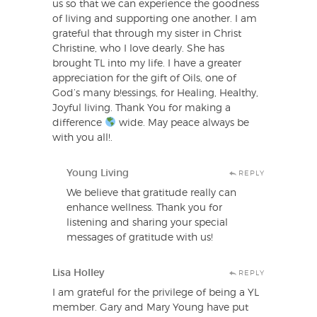
us so that we can experience the goodness
of living and supporting one another. I am
grateful that through my sister in Christ
Christine, who I love dearly. She has
brought TL into my life. I have a greater
appreciation for the gift of Oils, one of
God’s many b!essings, for Healing, Healthy,
Joyful living. Thank You for making a
difference
wide. May peace always be
with you all!.
Young Living
REPLY
We believe that gratitude really can
enhance wellness. Thank you for
listening and sharing your special
messages of gratitude with us!
Lisa Holley
REPLY
I am grateful for the privilege of being a YL
member. Gary and Mary Young have put