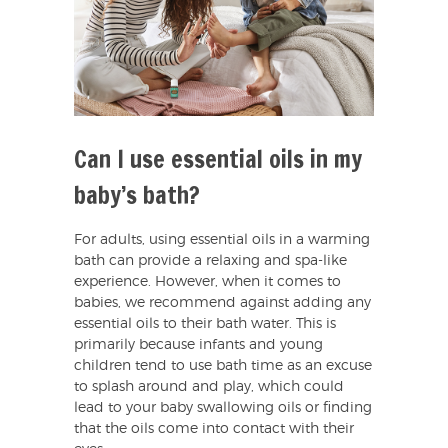
Can I use essential oils in my
baby’s bath?
For adults, using essential oils in a warming
bath can provide a relaxing and spa-like
experience. However, when it comes to
babies, we recommend against adding any
essential oils to their bath water. This is
primarily because infants and young
children tend to use bath time as an excuse
to splash around and play, which could
lead to your baby swallowing oils or finding
that the oils come into contact with their