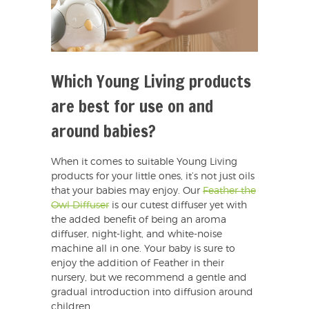
Which Young Living products
are best for use on and
around babies?
When it comes to suitable Young Living
products for your little ones, it’s not just oils
that your babies may enjoy. Our
Feather the
Owl Diffuser
is our cutest diffuser yet with
the added benefit of being an aroma
diffuser, night-light, and white-noise
machine all in one. Your baby is sure to
enjoy the addition of Feather in their
nursery, but we recommend a gentle and
gradual introduction into diffusion around
children.