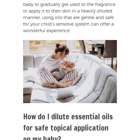
baby to gradually get used to the fragrance
or apply it to their skin in a heavily diluted
manner, using oils that are gentle and safe
for your child’s sensitive system can offer a
wonderful experience.
How do I dilute essential oils
for safe topical application
on my baby?