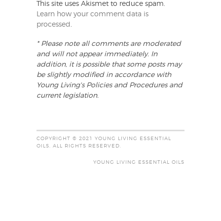
This site uses Akismet to reduce spam.
Learn how your comment data is
processed
.
* Please note all comments are moderated
and will not appear immediately. In
addition, it is possible that some posts may
be slightly modified in accordance with
Young Living's Policies and Procedures and
current legislation.
COPYRIGHT © 2021 YOUNG LIVING ESSENTIAL
OILS. ALL RIGHTS RESERVED.
YOUNG LIVING ESSENTIAL OILS