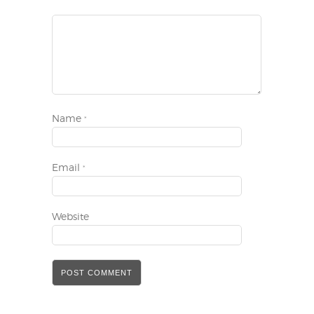
Name
*
Email
*
Website