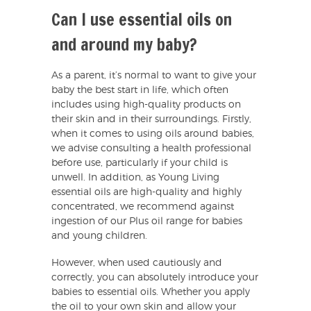
Can I use essential oils on
and around my baby?
As a parent, it’s normal to want to give your
baby the best start in life, which often
includes using high-quality products on
their skin and in their surroundings. Firstly,
when it comes to using oils around babies,
we advise consulting a health professional
before use, particularly if your child is
unwell. In addition, as Young Living
essential oils are high-quality and highly
concentrated, we recommend against
ingestion of our Plus oil range for babies
and young children.
However, when used cautiously and
correctly, you can absolutely introduce your
babies to essential oils. Whether you apply
the oil to your own skin and allow your