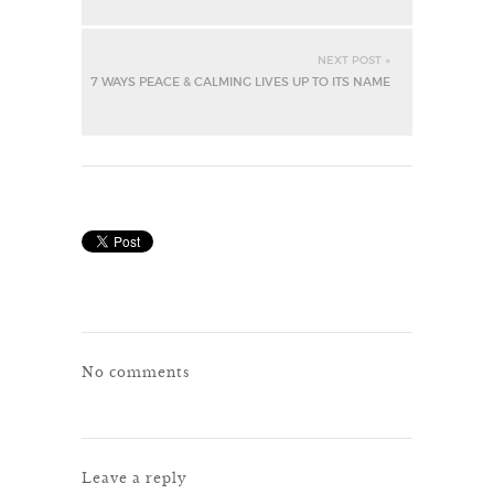
NEXT POST »
7 WAYS PEACE & CALMING LIVES UP TO ITS NAME
No comments
Leave a reply