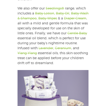
We also offer our
Seedlings®
range, which
includes a
Baby Lotion
,
Baby Oil
,
Baby Wash
& Shampoo
,
Baby Wipes
& a
Diaper Cream
,
all with a mild and gentle formula that was
specially developed for use on the skin of
little ones. Finally, we have our
Gentle Baby
essential oil blend, which is perfect for use
during your baby’s nighttime routine.
Infused with
Lavender
,
Geranium
, and
Ylang Ylang
essential oils, this skin-soothing
treat can be applied before your children
drift off to dreamland.