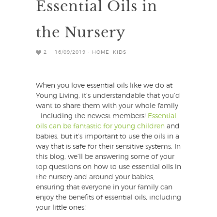
Essential Oils in
the Nursery
2
16/09/2019 -
HOME
,
KIDS
When you love essential oils like we do at
Young Living, it’s understandable that you’d
want to share them with your whole family
—including the newest members!
Essential
oils can be fantastic for young children
and
babies, but it’s important to use the oils in a
way that is safe for their sensitive systems. In
this blog, we’ll be answering some of your
top questions on how to use essential oils in
the nursery and around your babies,
ensuring that everyone in your family can
enjoy the benefits of essential oils, including
your little ones!