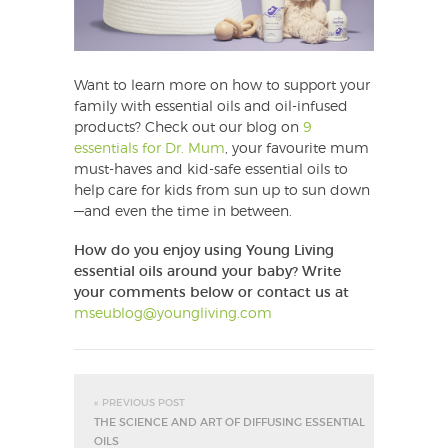
Want to learn more on how to support your
family with essential oils and oil-infused
products? Check out our blog on
9
essentials for Dr. Mum
, your favourite mum
must-haves and kid-safe essential oils to
help care for kids from sun up to sun down
—and even the time in between.
How do you enjoy using Young Living
essential oils around your baby?
Write
your comments below or contact us at
mseublog@youngliving.com
« PREVIOUS POST
THE SCIENCE AND ART OF DIFFUSING ESSENTIAL
OILS