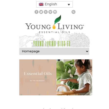
English
YOUNG LIVING BLOG EU