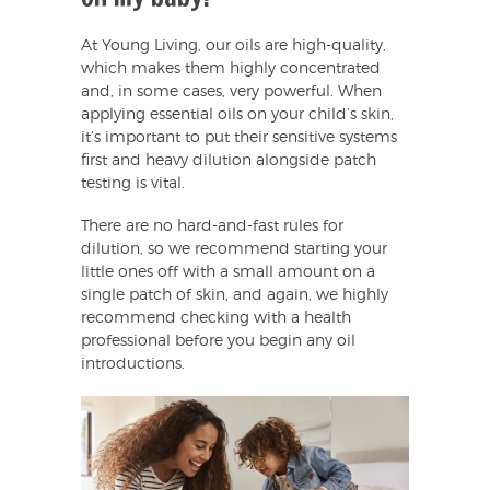
At Young Living, our oils are high-quality,
which makes them highly concentrated
and, in some cases, very powerful. When
applying essential oils on your child’s skin,
it’s important to put their sensitive systems
first and heavy dilution alongside patch
testing is vital.
There are no hard-and-fast rules for
dilution, so we recommend starting your
little ones off with a small amount on a
single patch of skin, and again, we highly
recommend checking with a health
professional before you begin any oil
introductions.