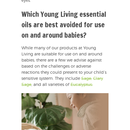
eyes.
Which Young Living essential
oils are best avoided for use
on and around babies?
While many of our products at Young
Living are suitable for use on and around
babies, there are a few we advise against
based on the challenges or adverse
reactions they could present to your child’s
sensitive system. They include
Sage,
Clary
Sage
, and all varieties of
Eucalyptus.