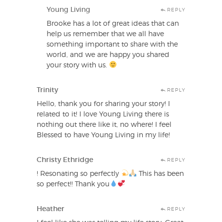
Young Living
REPLY
Brooke has a lot of great ideas that can
help us remember that we all have
something important to share with the
world, and we are happy you shared
your story with us.
Trinity
REPLY
Hello, thank you for sharing your story! I
related to it! I love Young Living there is
nothing out there like it, no where! I feel
Blessed to have Young Living in my life!
Christy Ethridge
REPLY
! Resonating so perfectly
This has been
so perfect!! Thank you
Heather
REPLY