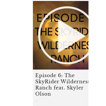
Episode 6: The
SkyRider Wilderness
Ranch feat. Skyler
Olson
...