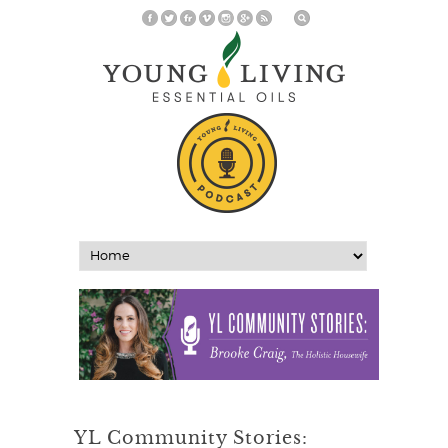
YL Community Stories: