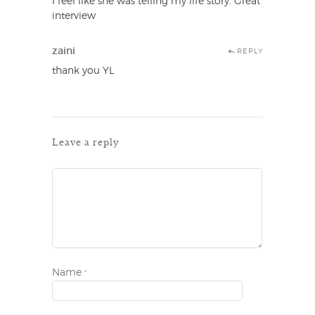
I feel like she was telling my life story. Great
interview
zaini
REPLY
thank you YL
Leave a reply
Name
*