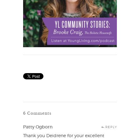
6 Comments
Patty Ogborn
REPLY
Thank you Deidrene for your excellent