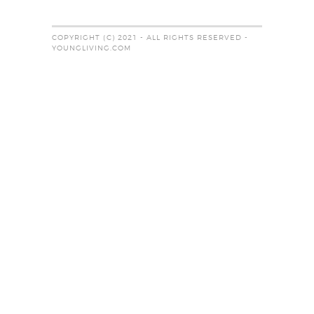
COPYRIGHT (C) 2021 - ALL RIGHTS RESERVED -
YOUNGLIVING.COM