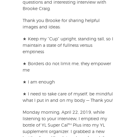
questions and interesting interview with
Brooke Craig.
Thank you Brooke for sharing helpful
images and ideas:
★ Keep my “Cup” upright, standing tall, so I
maintain a state of fullness versus
emptiness
★ Borders do not limit me, they empower
me
★ I am enough
★ I need to take care of myself, be mindful
what I put in and on my body — Thank you!
Monday morning, April 22, 2019, while
listening to your interview, I emptied my
bottle of YL Super Cal™ Plus into my YL
supplement organizer. I grabbed a new