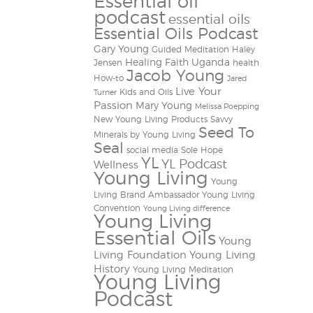
Essential oil
podcast
essential oils
Essential Oils Podcast
Gary Young
Guided Meditation
Haley
Healing Faith Uganda
Jensen
health
Jacob Young
How-to
Jared
Live Your
Kids and Oils
Turner
Passion
Mary Young
Melissa Poepping
New Young Living Products
Savvy
Seed To
Minerals by Young Living
Seal
social media
Sole Hope
YL
YL Podcast
Wellness
Young Living
Young
Living Brand Ambassador
Young Living
Convention
Young Living difference
Young Living
Essential Oils
Young
Living Foundation
Young Living
History
Young Living Meditation
Young Living
Podcast