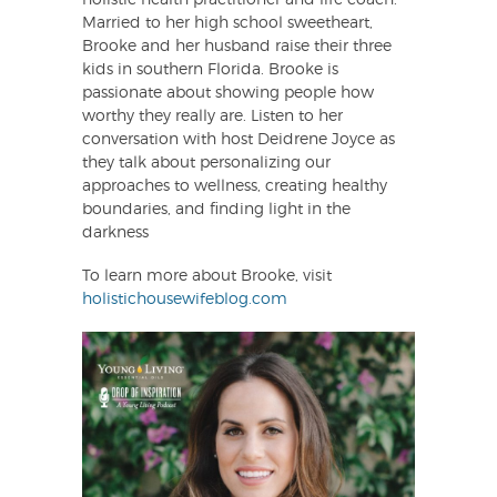
EMBED
Married to her high school sweetheart,
Brooke and her husband raise their three
kids in southern Florida. Brooke is
passionate about showing people how
worthy they really are. Listen to her
conversation with host Deidrene Joyce as
they talk about personalizing our
approaches to wellness, creating healthy
boundaries, and finding light in the
darkness
To learn more about Brooke, visit
holistichousewifeblog.com