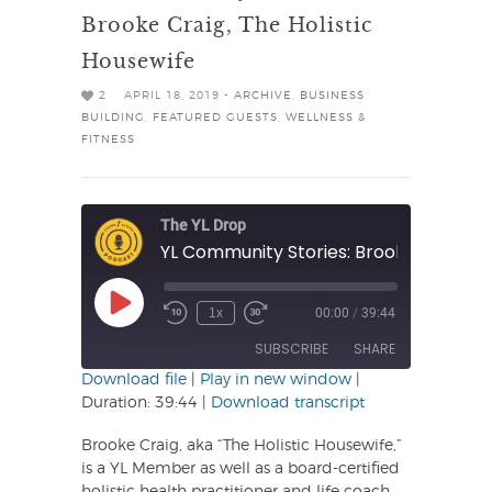
Brooke Craig, The Holistic
Housewife
2
APRIL 18, 2019 -
ARCHIVE
,
BUSINESS
BUILDING
,
FEATURED GUESTS
,
WELLNESS &
FITNESS
The YL Drop
Play
1x
00:00
/
39:44
Rewind
Fast
Episode
10
Forward
SUBSCRIBE
SHARE
Seconds
30
seconds
Download file
|
Play in new window
|
Duration: 39:44
|
Download transcript
SHARE
RSS FEED
Brooke Craig, aka “The Holistic Housewife,”
LINK
is a YL Member as well as a board-certified
holistic health practitioner and life coach.