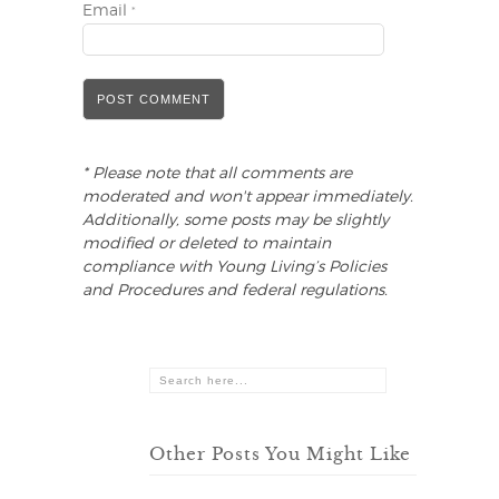
Email
*
* Please note that all comments are
moderated and won't appear immediately.
Additionally, some posts may be slightly
modified or deleted to maintain
compliance with Young Living’s Policies
and Procedures and federal regulations.
Other Posts You Might Like