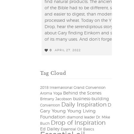
find natural products. The ancient grain
of the Bible had to be different, simpler
and easier to digest, than modern
processed wheat. Today on the YL
Drop, hear the serendipitous story
about Gary finding Einkorn and some
of its many uses. And don’t forget to ...
0
APRIL 27, 2022
0
Tag Cloud
2018 International Grand Convention
Behind the Scenes
Aroma Yoga
business-building
Brittany Jacobson
Daily Inspiration
D
Convention
Gary Young Young Living
Foundation
diamond leader
Dr. Mike
Drop of Inspiration
Buch
Ed Dailey
Essential Oil Basics