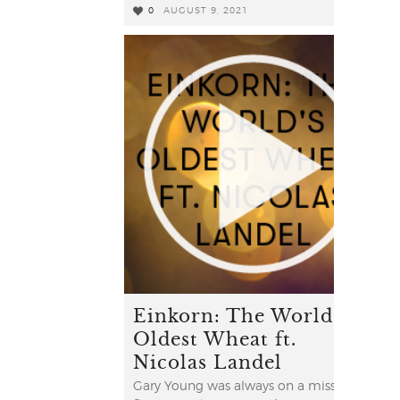
0
AUGUST 9, 2021
0
Einkorn: The World's
Oldest Wheat ft.
Nicolas Landel
Gary Young was always on a mission to