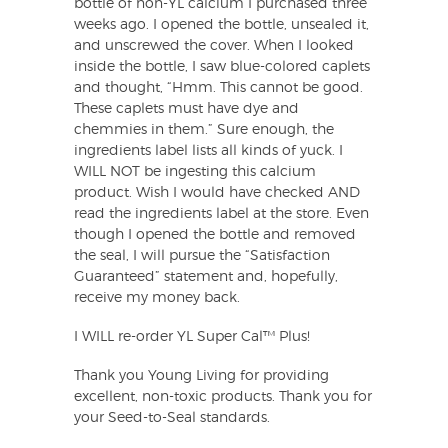
bottle of non-YL calcium I purchased three
weeks ago. I opened the bottle, unsealed it,
and unscrewed the cover. When I looked
inside the bottle, I saw blue-colored caplets
and thought, “Hmm. This cannot be good.
These caplets must have dye and
chemmies in them.” Sure enough, the
ingredients label lists all kinds of yuck. I
WILL NOT be ingesting this calcium
product. Wish I would have checked AND
read the ingredients label at the store. Even
though I opened the bottle and removed
the seal, I will pursue the “Satisfaction
Guaranteed” statement and, hopefully,
receive my money back.
I WILL re-order YL Super Cal™ Plus!
Thank you Young Living for providing
excellent, non-toxic products. Thank you for
your Seed-to-Seal standards.