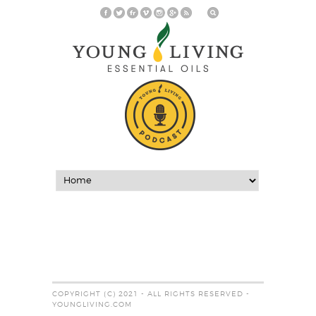
COPYRIGHT (C) 2021 - ALL RIGHTS RESERVED -
YOUNGLIVING.COM