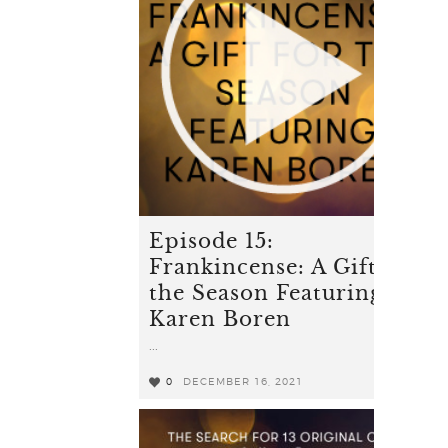
Episode 15:
Frankincense: A Gift for
the Season Featuring
Karen Boren
...
0
DECEMBER 16, 2021
0