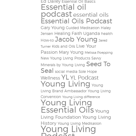
Ed Dailey
Essential Oil Basics
Essential oil
podcast
essential oils
Essential Oils Podcast
Gary Young
Guided Meditation
Haley
Healing Faith Uganda
Jensen
health
Jacob Young
How-to
Jared
Live Your
Kids and Oils
Turner
Passion
Mary Young
Melissa Poepping
New Young Living Products
Savvy
Seed To
Minerals by Young Living
Seal
social media
Sole Hope
YL
YL Podcast
Wellness
Young Living
Young
Living Brand Ambassador
Young Living
Convention
Young Living difference
Young Living
Essential Oils
Young
Living Foundation
Young Living
History
Young Living Meditation
Young Living