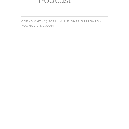
Podcast
COPYRIGHT (C) 2021 - ALL RIGHTS RESERVED -
YOUNGLIVING.COM