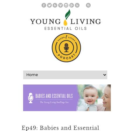
Ep49: Babies and Essential