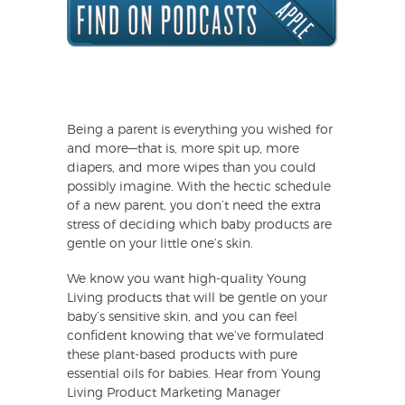
Being a parent is everything you wished for
and more—that is, more spit up, more
diapers, and more wipes than you could
possibly imagine. With the hectic schedule
of a new parent, you don’t need the extra
stress of deciding which baby products are
gentle on your little one’s skin.
We know you want high-quality Young
Living products that will be gentle on your
baby’s sensitive skin, and you can feel
confident knowing that we’ve formulated
these plant-based products with pure
essential oils for babies. Hear from Young
Living Product Marketing Manager