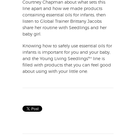
Courtney Chapman about what sets this
line apart and how we made products
containing essential oils for infants, then
listen to Global Trainer Brittany Jacobs
share her routine with Seedlings and her
baby girl.
Knowing how to safely use essential oils for
infants is important for you and your baby,
and the Young Living Seedlings™ line is
filled with products that you can feel good
about using with your little one.