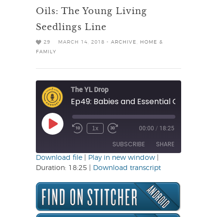
Oils: The Young Living
Seedlings Line
29
MARCH 14, 2018 -
ARCHIVE
,
HOME &
FAMILY
The YL Drop
Play
1x
00:00
/
18:25
Rewind
Fast
Episode
10
Forward
SUBSCRIBE
SHARE
Seconds
30
seconds
Download file
|
Play in new window
|
Duration: 18:25
|
Download transcript
SHARE
RSS FEED
LINK
EMBED