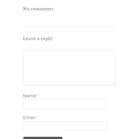
No comments
Leave a reply
Name
*
Email
*