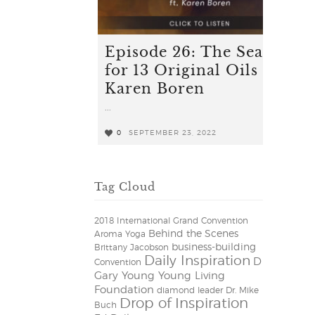
Episode 26: The Search
for 13 Original Oils ft.
Karen Boren
...
0
SEPTEMBER 23, 2022
0
Tag Cloud
2018 International Grand Convention
Behind the Scenes
Aroma Yoga
business-building
Brittany Jacobson
Daily Inspiration
D
Convention
Gary Young Young Living
Foundation
diamond leader
Dr. Mike
Drop of Inspiration
Buch