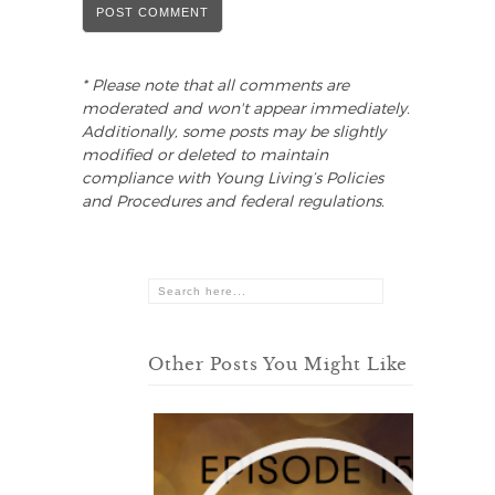
* Please note that all comments are
moderated and won't appear immediately.
Additionally, some posts may be slightly
modified or deleted to maintain
compliance with Young Living’s Policies
and Procedures and federal regulations.
Other Posts You Might Like