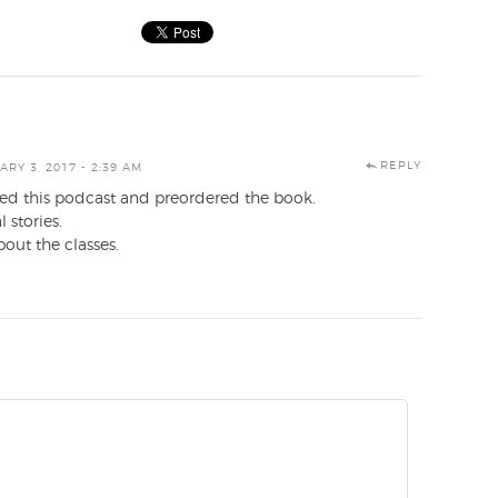
REPLY
RY 3, 2017 - 2:39 AM
joyed this podcast and preordered the book.
 stories.
out the classes.