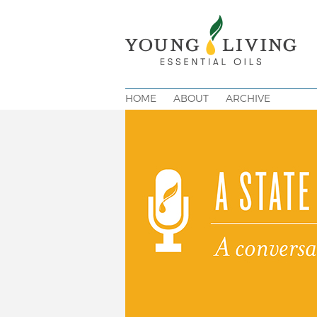
HOME
ABOUT
ARCHIVE