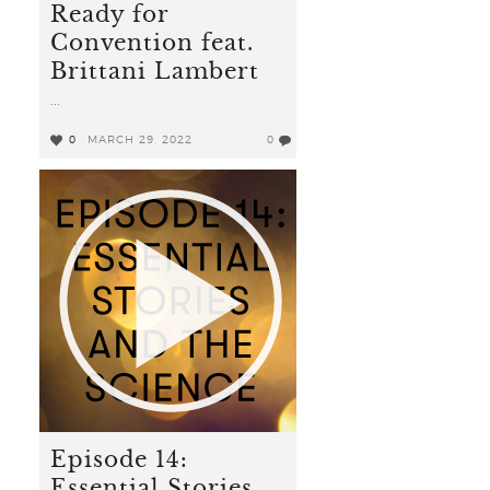
Ready for
Convention feat.
Brittani Lambert
...
0
MARCH 29, 2022
0
Episode 14:
Essential Stories