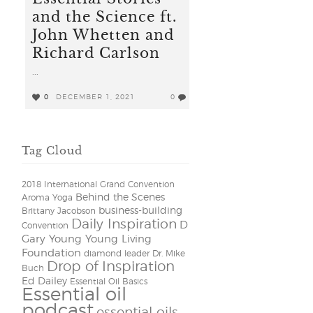
and the Science ft.
John Whetten and
Richard Carlson
...
0
DECEMBER 1, 2021
0
Tag Cloud
2018 International Grand Convention
Behind the Scenes
Aroma Yoga
business-building
Brittany Jacobson
Daily Inspiration
D
Convention
Gary Young Young Living
Foundation
diamond leader
Dr. Mike
Drop of Inspiration
Buch
Ed Dailey
Essential Oil Basics
Essential oil
podcast
essential oils