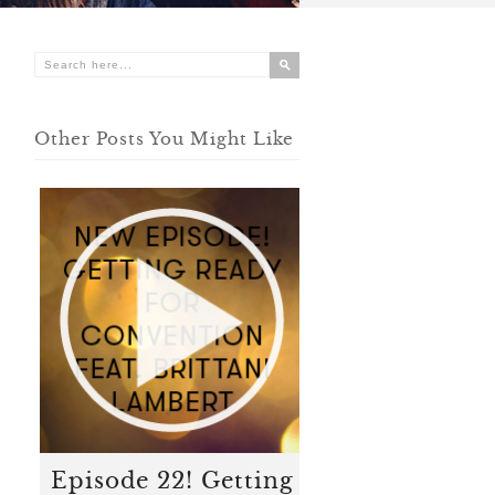
Other Posts You Might Like
Episode 22! Getting