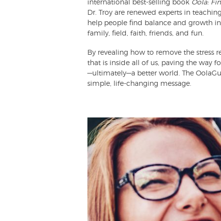
international best-selling book
Oola: Fi
Dr. Troy are renewed experts in teaching
help people find balance and growth in th
family, field, faith, friends, and fun.
By revealing how to remove the stress re
that is inside all of us, paving the way 
—ultimately—a better world. The OolaGu
simple, life-changing message.