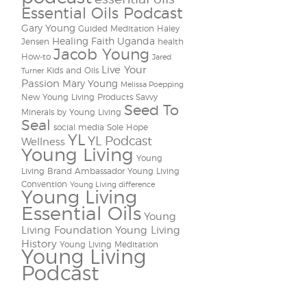
Essential Oils Podcast
Gary Young
Guided Meditation
Haley
Healing Faith Uganda
Jensen
health
Jacob Young
How-to
Jared
Live Your
Kids and Oils
Turner
Passion
Mary Young
Melissa Poepping
New Young Living Products
Savvy
Seed To
Minerals by Young Living
Seal
social media
Sole Hope
YL
YL Podcast
Wellness
Young Living
Young
Living Brand Ambassador
Young Living
Convention
Young Living difference
Young Living
Essential Oils
Young
Living Foundation
Young Living
History
Young Living Meditation
Young Living
Podcast