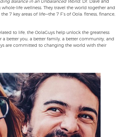
nding Balance in an Unbalanced World.
Dr. Dave and
 whole-life wellness. They travel the world together and
e 7 key areas of life—the 7 F’s of Oola: fitness, finance,
lated to life, the OolaGuys help unlock the greatness
for a better you, a better family, a better community, and
ys are committed to changing the world with their