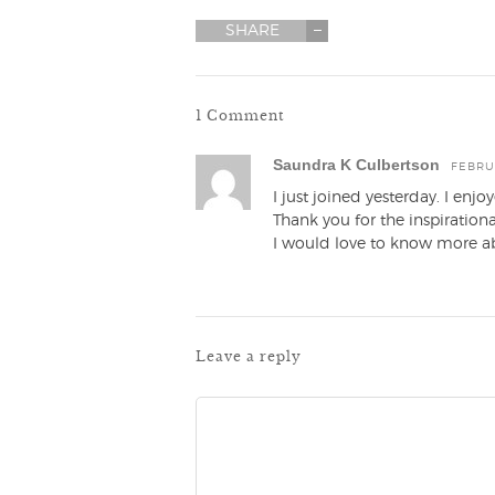
SHARE
1 Comment
Saundra K Culbertson
FEBRUA
I just joined yesterday. I en
Thank you for the inspirational
I would love to know more ab
Leave a reply