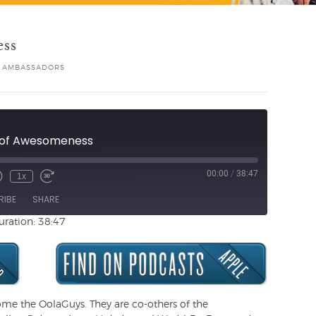
ess
 AMBASSADORS
e of Awesomeness
00:00
/
38:47
1x
Unmute
ewind
Fast
de
0
Forward
RIBE
SHARE
Seconds
30
seconds
uration: 38:47
ome the OolaGuys. They are co-others of the