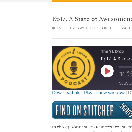
Ep17: A State of Awesomen
15
FEBRUARY 1, 2017 -
ARCHIVE
,
BRAND
The YL Drop
Ep17: A Stat
Play
Mute/
R
Episode
Episo
1
SUBSC
Download file
|
Play in new window
|
D
SHARE
RSS FEED
LINK
EMBED
In this episode we’re delighted to welc