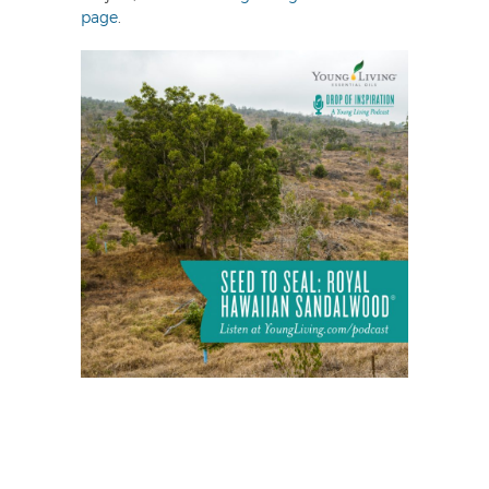
page
.