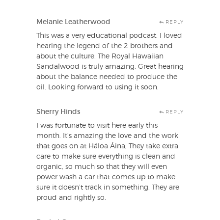
Melanie Leatherwood
REPLY
This was a very educational podcast. I loved
hearing the legend of the 2 brothers and
about the culture. The Royal Hawaiian
Sandalwood is truly amazing. Great hearing
about the balance needed to produce the
oil. Looking forward to using it soon.
Sherry Hinds
REPLY
I was fortunate to visit here early this
month. It’s amazing the love and the work
that goes on at Háloa Áina, They take extra
care to make sure everything is clean and
organic, so much so that they will even
power wash a car that comes up to make
sure it doesn’t track in something. They are
proud and rightly so.