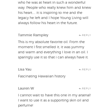
who he was at heart in such a wonderful
way. People who really knew him and knew
his heart….. it is inspiring to me and the
legacy he left and I hope Young Living will
always follow his heart in the future.
Tammie Rampley
REPLY
This is my absolute favorite oil. From the
moment I first smelled it, it was yummy
and warm and everything I love in an oil. I
sparingly use it so that i can always have it.
Lisa Yau
REPLY
Fascinating Hawaiian history
Lauren W
REPLY
I cannot wait to have this one in my arsenal!
I want to use it as a supporting skin oil and
perfume!