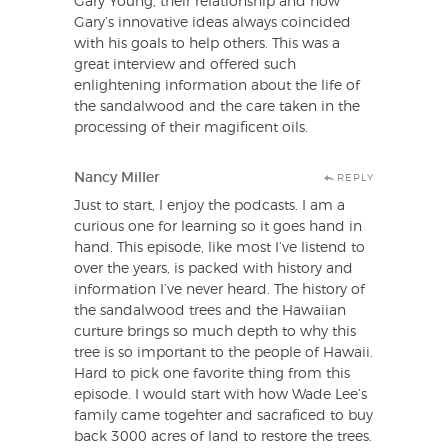
Gary Young, their relationship and how
Gary’s innovative ideas always coincided
with his goals to help others. This was a
great interview and offered such
enlightening information about the life of
the sandalwood and the care taken in the
processing of their magificent oils.
Nancy Miller
REPLY
Just to start, I enjoy the podcasts. I am a
curious one for learning so it goes hand in
hand. This episode, like most I’ve listend to
over the years, is packed with history and
information I’ve never heard. The history of
the sandalwood trees and the Hawaiian
curture brings so much depth to why this
tree is so important to the people of Hawaii.
Hard to pick one favorite thing from this
episode. I would start with how Wade Lee’s
family came togehter and sacraficed to buy
back 3000 acres of land to restore the trees.