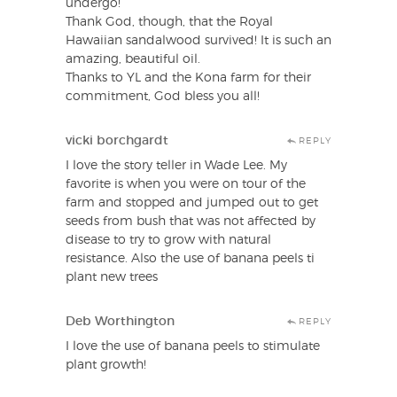
undergo!
Thank God, though, that the Royal
Hawaiian sandalwood survived! It is such an
amazing, beautiful oil.
Thanks to YL and the Kona farm for their
commitment, God bless you all!
vicki borchgardt
REPLY
I love the story teller in Wade Lee. My
favorite is when you were on tour of the
farm and stopped and jumped out to get
seeds from bush that was not affected by
disease to try to grow with natural
resistance. Also the use of banana peels ti
plant new trees
Deb Worthington
REPLY
I love the use of banana peels to stimulate
plant growth!