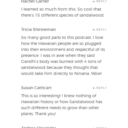
Rachel Garner
REPLY
I learned so much from this. So cool that
there’s 15 different species of sandalwood.
Tricia Shinneman
REPLY
So many good parts to this podcast. I love
how the Hawaiian people are so plugged
into their environment and respectful of its
presence. I was in awe when they said
Gandhi’s body was burned with 4 tons of
sandalwood because they thought that
would take him directly to Nirvana. Wow!
Susan Cathcart
REPLY
This is so interesting! I knew nothing of
Hawaiian history or how Sandalwood has
such different needs to grow than other
plants. Thank you!