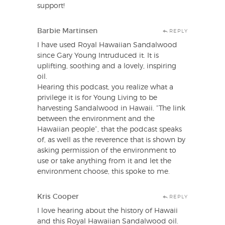
support!
Barbie Martinsen
REPLY
I have used Royal Hawaiian Sandalwood
since Gary Young Intruduced it. It is
uplifting, soothing and a lovely, inspiring
oil.
Hearing this podcast, you realize what a
privilege it is for Young Living to be
harvesting Sandalwood in Hawaii. “The link
between the environment and the
Hawaiian people”, that the podcast speaks
of, as well as the reverence that is shown by
asking permission of the environment to
use or take anything from it and let the
environment choose, this spoke to me.
Kris Cooper
REPLY
I love hearing about the history of Hawaii
and this Royal Hawaiian Sandalwood oil.