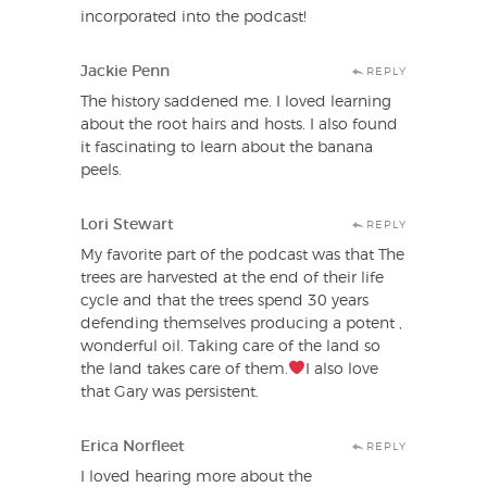
incorporated into the podcast!
Jackie Penn
REPLY
The history saddened me. I loved learning
about the root hairs and hosts. I also found
it fascinating to learn about the banana
peels.
Lori Stewart
REPLY
My favorite part of the podcast was that The
trees are harvested at the end of their life
cycle and that the trees spend 30 years
defending themselves producing a potent ,
wonderful oil. Taking care of the land so
the land takes care of them.
I also love
that Gary was persistent.
Erica Norfleet
REPLY
I loved hearing more about the