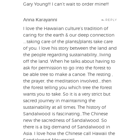
Gary Young!!! I can’t wait to order mine!!!
Anna Karayanni
REPLY
I love the Hawaiian culture’s tradition of
caring for the earth & our deep connection
….taking care of the plants/plants take care
of you. I love his story between the land and
the people regarding sustainability…living
off the land. When he talks about having to
ask for permission to go into the forest to
be able tree to make a canoe. The resting ,
the prayer, the meditation involved….then
the forest telling you which tree the forest
wants you to take. So it is a very strict but
sacred journey in maintaining the
sustainability at all times. The history of
Sandalwood is fascinating…The Chinese
new the sacredness of Sandalwood. So
there is a big demand of Sandalwood in
Asia. I love how the Chinese call Hawaii the