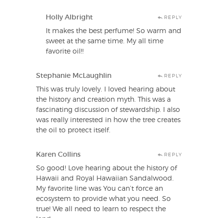
Holly Albright
REPLY
It makes the best perfume! So warm and
sweet at the same time. My all time
favorite oil!!
Stephanie McLaughlin
REPLY
This was truly lovely. I loved hearing about
the history and creation myth. This was a
fascinating discussion of stewardship. I also
was really interested in how the tree creates
the oil to protect itself.
Karen Collins
REPLY
So good! Love hearing about the history of
Hawaii and Royal Hawaiian Sandalwood.
My favorite line was You can’t force an
ecosystem to provide what you need. So
true! We all need to learn to respect the