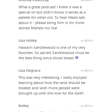
Andrea Vissotzky
REPLY
What a great podcast! I knew it was a
special oil but didn’t know it serves as a
palette for other oils. To hear Wade talk
about it – please bring him in for more
stories! Mahalo nui loa!
Lisa Holley
REPLY
Hawaiin Sandlewood is one of my very
favorites. So sacred Sandlewood must be
the best thing since sliced bread
Lisa Degrace
REPLY
This was very interesting, I really enjoyed
learning about how the land should be
treated and wish more people were
brought up with this love for the Earth.
Kelley
REPLY