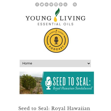
Seed to Seal: Royal Hawaiian