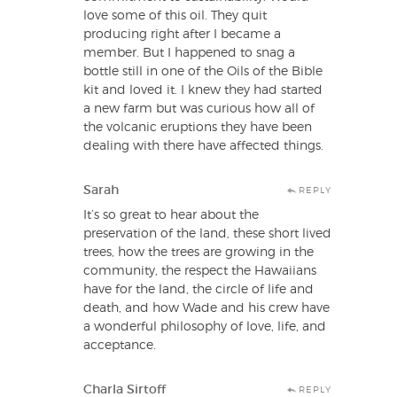
love some of this oil. They quit
producing right after I became a
member. But I happened to snag a
bottle still in one of the Oils of the Bible
kit and loved it. I knew they had started
a new farm but was curious how all of
the volcanic eruptions they have been
dealing with there have affected things.
Sarah
REPLY
It’s so great to hear about the
preservation of the land, these short lived
trees, how the trees are growing in the
community, the respect the Hawaiians
have for the land, the circle of life and
death, and how Wade and his crew have
a wonderful philosophy of love, life, and
acceptance.
Charla Sirtoff
REPLY