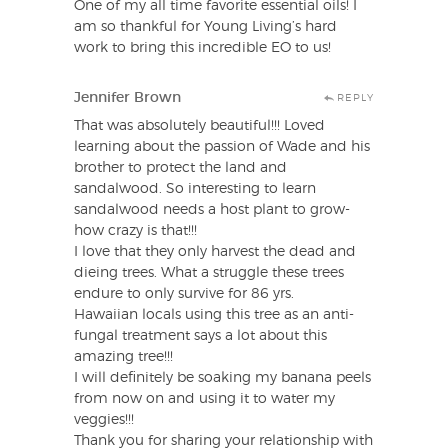
One of my all time favorite essential oils! I
am so thankful for Young Living’s hard
work to bring this incredible EO to us!
Jennifer Brown
REPLY
That was absolutely beautiful!!! Loved
learning about the passion of Wade and his
brother to protect the land and
sandalwood. So interesting to learn
sandalwood needs a host plant to grow-
how crazy is that!!!
I love that they only harvest the dead and
dieing trees. What a struggle these trees
endure to only survive for 86 yrs.
Hawaiian locals using this tree as an anti-
fungal treatment says a lot about this
amazing tree!!!
I will definitely be soaking my banana peels
from now on and using it to water my
veggies!!!
Thank you for sharing your relationship with