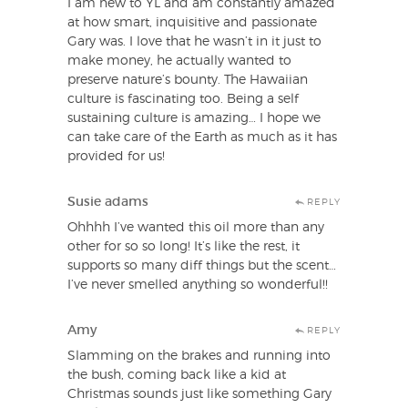
I am new to YL and am constantly amazed
at how smart, inquisitive and passionate
Gary was. I love that he wasn’t in it just to
make money, he actually wanted to
preserve nature’s bounty. The Hawaiian
culture is fascinating too. Being a self
sustaining culture is amazing… I hope we
can take care of the Earth as much as it has
provided for us!
Susie adams
REPLY
Ohhhh I’ve wanted this oil more than any
other for so so long! It’s like the rest, it
supports so many diff things but the scent…
I’ve never smelled anything so wonderful!!
Amy
REPLY
Slamming on the brakes and running into
the bush, coming back like a kid at
Christmas sounds just like something Gary