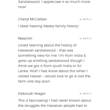
Sandalwood. I appreciate it so much more
now!
Cheryl McClellan
REPLY
I liked hearing Wades family history!
Naaznin
REPLY
Loved learning about the history of
Hawaiian sandalwood – that was
something new for me. I’m from India &
grew up smelling sandalwood though I
think we got it from south India or Sri
Lanka. Wish I had know about this when I
visited Hawaii – would love to go & visit the
farm one day soon.
Deborah Yeager
REPLY
This is fascinating! I had never known about
the struggles the Hawaiian people had to