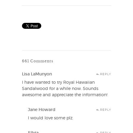
661 Comments
Lisa LaMunyon
REPLY
I have wanted to try Royal Hawaiian
Sandalwood for a while now. Sounds
awesome and appreciate the information!
Jane Howard
REPLY
I would love some plz.
Sílvia
REPLY