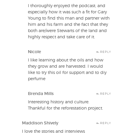
I thoroughly enjoyed the podcast, and
especially how it was such a fit for Gary
Young to find this man and partner with
him and his farm and the fact that they
both are/were Stewarts of the land and
highly respect and take care of it.
Nicole
REPLY
I like learning about the oils and how
they grow and are harvested. I would
like to try this oil for support and to diy
perfume
Brenda Mills
REPLY
Interesting history and culture.
Thankful for the reforestation project.
Maddison Shively
REPLY
I love the stories and interviews