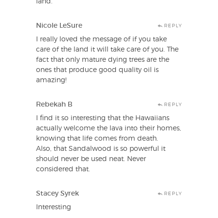
land.
Nicole LeSure
REPLY
I really loved the message of if you take
care of the land it will take care of you. The
fact that only mature dying trees are the
ones that produce good quality oil is
amazing!
Rebekah B
REPLY
I find it so interesting that the Hawaiians
actually welcome the lava into their homes,
knowing that life comes from death.
Also, that Sandalwood is so powerful it
should never be used neat. Never
considered that.
Stacey Syrek
REPLY
Interesting