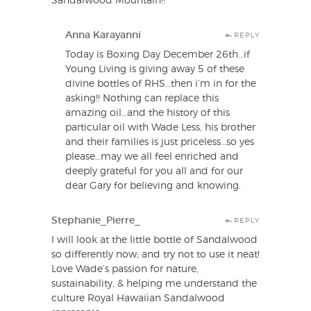
Sandalwood Mountain!!
Anna Karayanni
REPLY
Today is Boxing Day December 26th…if
Young Living is giving away 5 of these
divine bottles of RHS…then i’m in for the
asking!! Nothing can replace this
amazing oil…and the history of this
particular oil with Wade Less, his brother
and their families is just priceless…so yes
please…may we all feel enriched and
deeply grateful for you all and for our
dear Gary for believing and knowing.
Stephanie_Pierre_
REPLY
I will look at the little bottle of Sandalwood
so differently now; and try not to use it neat!
Love Wade’s passion for nature,
sustainability, & helping me understand the
culture Royal Hawaiian Sandalwood