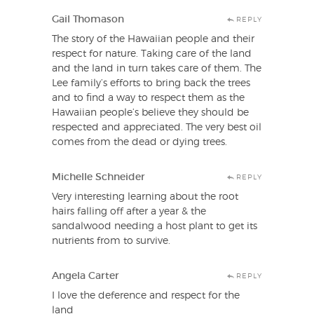
Gail Thomason
REPLY
The story of the Hawaiian people and their
respect for nature. Taking care of the land
and the land in turn takes care of them. The
Lee family’s efforts to bring back the trees
and to find a way to respect them as the
Hawaiian people’s believe they should be
respected and appreciated. The very best oil
comes from the dead or dying trees.
Michelle Schneider
REPLY
Very interesting learning about the root
hairs falling off after a year & the
sandalwood needing a host plant to get its
nutrients from to survive.
Angela Carter
REPLY
I love the deference and respect for the
land