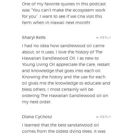
One of my favorite quotes in this podcast
was “You can’t make the ecosystem work
for you”. I want to see if we cna visit this
farm when in Hawaii next month!
Sharyl Kells
REPLY
I had no idea how sandlewood oil came
about, or it uses. I love the history of The
Hawaiian Sandlewood Oil. I as new to
Young Living Oil appreciate the care, restart
and knowledge that goes into each oil.
Knowing the history and the use for each
oil gives me the knowledge to educate and
bless others. I most certainly will be
ordering The Hawaiian Sandlewood oil on
my next order.
Diana Cychosz
REPLY
I learned that the best sandalwood oil
comes from the oldest dying trees. it was