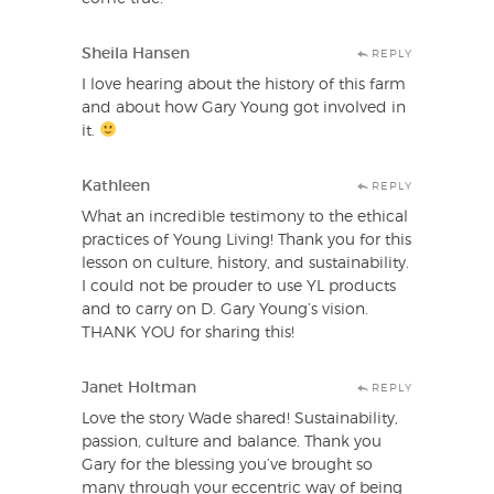
Sheila Hansen
REPLY
I love hearing about the history of this farm
and about how Gary Young got involved in
it.
Kathleen
REPLY
What an incredible testimony to the ethical
practices of Young Living! Thank you for this
lesson on culture, history, and sustainability.
I could not be prouder to use YL products
and to carry on D. Gary Young’s vision.
THANK YOU for sharing this!
Janet Holtman
REPLY
Love the story Wade shared! Sustainability,
passion, culture and balance. Thank you
Gary for the blessing you’ve brought so
many through your eccentric way of being