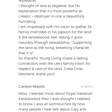
represents.
I thought of lava as negative, but his
explanation that it’s most powerful as
creator + destroyer in one is beautifully
humbling.
I am impressed with his vision to gather 3k
family members in his passion for the land
& the sandalwood tree, letting it grow
naturally through stewardship. “Supporting
the land as the living, breathing character
that it is!”
So thankful Young Living made a lasting
connection with the Lee’s family vision for
respect & care of the land. Great Drop,
Deidrene, thank you!!
Carleen Maselli
REPLY
Wow, I learned more about Royal Hawaiian
Sandalwood then I ever thought I needed
to know. I also an somtouched by how
many people I hear talk about Gary and