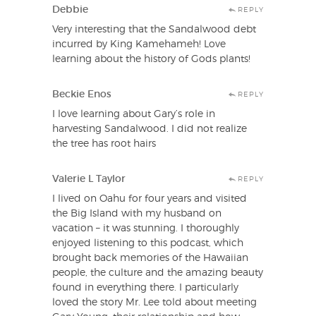
Debbie
REPLY
Very interesting that the Sandalwood debt
incurred by King Kamehameh! Love
learning about the history of Gods plants!
Beckie Enos
REPLY
I love learning about Gary’s role in
harvesting Sandalwood. I did not realize
the tree has root hairs
Valerie L Taylor
REPLY
I lived on Oahu for four years and visited
the Big Island with my husband on
vacation – it was stunning. I thoroughly
enjoyed listening to this podcast, which
brought back memories of the Hawaiian
people, the culture and the amazing beauty
found in everything there. I particularly
loved the story Mr. Lee told about meeting