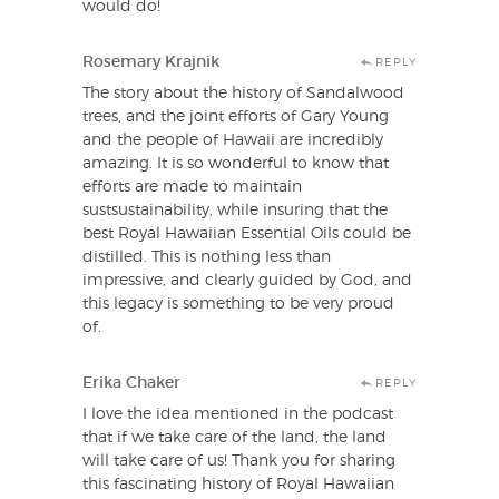
would do!
Rosemary Krajnik
REPLY
The story about the history of Sandalwood
trees, and the joint efforts of Gary Young
and the people of Hawaii are incredibly
amazing. It is so wonderful to know that
efforts are made to maintain
sustsustainability, while insuring that the
best Royal Hawaiian Essential Oils could be
distilled. This is nothing less than
impressive, and clearly guided by God, and
this legacy is something to be very proud
of.
Erika Chaker
REPLY
I love the idea mentioned in the podcast
that if we take care of the land, the land
will take care of us! Thank you for sharing
this fascinating history of Royal Hawaiian