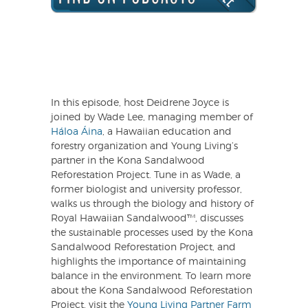
In this episode, host Deidrene Joyce is
joined by Wade Lee, managing member of
Háloa Áina
, a Hawaiian education and
forestry organization and Young Living’s
partner in the Kona Sandalwood
Reforestation Project. Tune in as Wade, a
former biologist and university professor,
walks us through the biology and history of
Royal Hawaiian Sandalwood™, discusses
the sustainable processes used by the Kona
Sandalwood Reforestation Project, and
highlights the importance of maintaining
balance in the environment. To learn more
about the Kona Sandalwood Reforestation
Project, visit the
Young Living Partner Farm