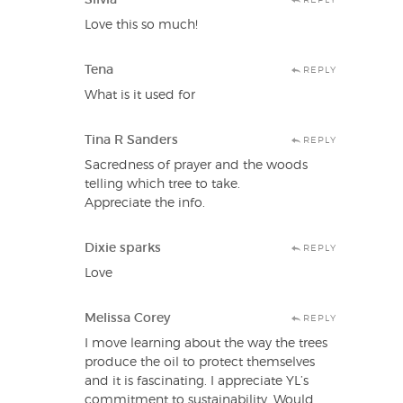
Love this so much!
Tena
REPLY
What is it used for
Tina R Sanders
REPLY
Sacredness of prayer and the woods
telling which tree to take.
Appreciate the info.
Dixie sparks
REPLY
Love
Melissa Corey
REPLY
I move learning about the way the trees
produce the oil to protect themselves
and it is fascinating. I appreciate YL’s
commitment to sustainability. Would