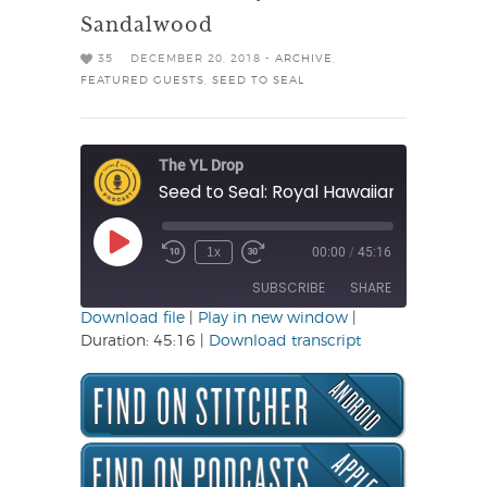
Sandalwood
35
DECEMBER 20, 2018 -
ARCHIVE
,
FEATURED GUESTS
,
SEED TO SEAL
The YL Drop
Seed to Seal: Royal Hawaiian Sandalw
Play
1x
00:00
/
45:16
Rewind
Fast
Episode
10
Forward
SUBSCRIBE
SHARE
Seconds
30
seconds
Download file
|
Play in new window
|
Duration: 45:16
|
Download transcript
SHARE
RSS FEED
LINK
EMBED