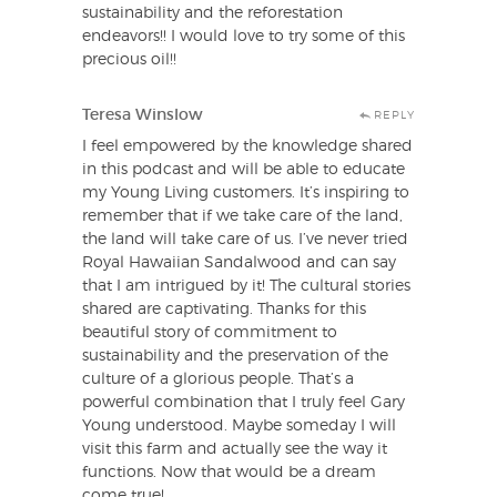
sustainability and the reforestation
endeavors!! I would love to try some of this
precious oil!!
Teresa Winslow
REPLY
I feel empowered by the knowledge shared
in this podcast and will be able to educate
my Young Living customers. It’s inspiring to
remember that if we take care of the land,
the land will take care of us. I’ve never tried
Royal Hawaiian Sandalwood and can say
that I am intrigued by it! The cultural stories
shared are captivating. Thanks for this
beautiful story of commitment to
sustainability and the preservation of the
culture of a glorious people. That’s a
powerful combination that I truly feel Gary
Young understood. Maybe someday I will
visit this farm and actually see the way it
functions. Now that would be a dream
come true!