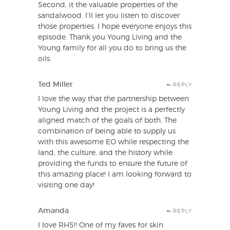
Second, it the valuable properties of the
sandalwood. I’ll let you listen to discover
those properties. I hope everyone enjoys this
episode. Thank you Young Living and the
Young family for all you do to bring us the
oils.
Ted Miller
REPLY
I love the way that the partnership between
Young Living and the project is a perfectly
aligned match of the goals of both. The
combination of being able to supply us
with this awesome EO while respecting the
land, the culture, and the history while
providing the funds to ensure the future of
this amazing place! I am looking forward to
visiting one day!
Amanda
REPLY
I love RHS!! One of my faves for skin