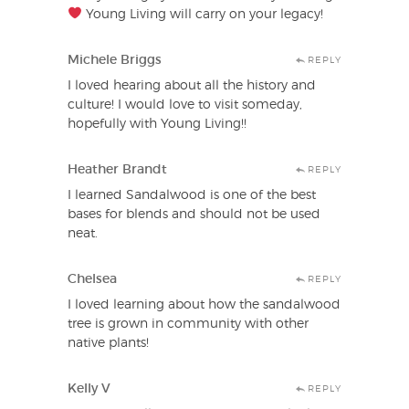
Young Living will carry on your legacy!
Michele Briggs
REPLY
I loved hearing about all the history and
culture! I would love to visit someday,
hopefully with Young Living!!
Heather Brandt
REPLY
I learned Sandalwood is one of the best
bases for blends and should not be used
neat.
Chelsea
REPLY
I loved learning about how the sandalwood
tree is grown in community with other
native plants!
Kelly V
REPLY