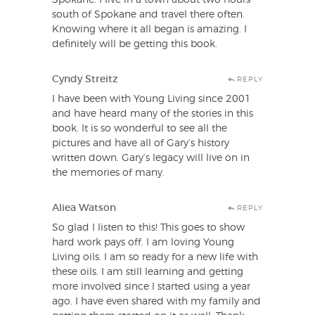
south of Spokane and travel there often.
Knowing where it all began is amazing. I
definitely will be getting this book.
Cyndy Streitz
REPLY
I have been with Young Living since 2001
and have heard many of the stories in this
book. It is so wonderful to see all the
pictures and have all of Gary’s history
written down. Gary’s legacy will live on in
the memories of many.
Aliea Watson
REPLY
So glad I listen to this! This goes to show
hard work pays off. I am loving Young
Living oils. I am so ready for a new life with
these oils. I am still learning and getting
more involved since I started using a year
ago. I have even shared with my family and