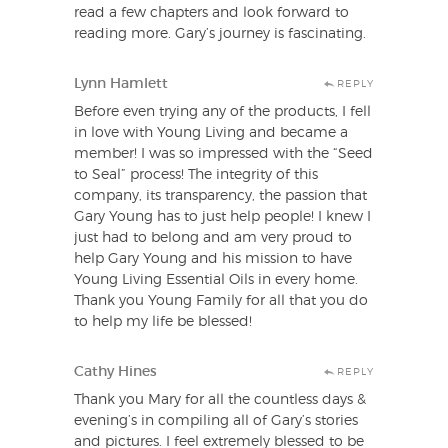
read a few chapters and look forward to
reading more. Gary’s journey is fascinating.
Lynn Hamlett
REPLY
Before even trying any of the products, I fell
in love with Young Living and became a
member! I was so impressed with the “Seed
to Seal” process! The integrity of this
company, its transparency, the passion that
Gary Young has to just help people! I knew I
just had to belong and am very proud to
help Gary Young and his mission to have
Young Living Essential Oils in every home.
Thank you Young Family for all that you do
to help my life be blessed!
Cathy Hines
REPLY
Thank you Mary for all the countless days &
evening’s in compiling all of Gary’s stories
and pictures. I feel extremely blessed to be