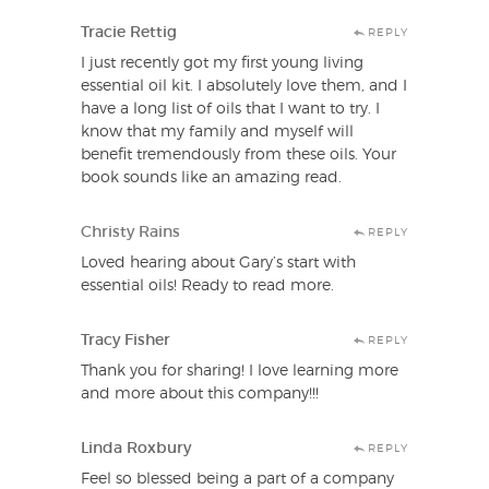
Tracie Rettig
REPLY
I just recently got my first young living
essential oil kit. I absolutely love them, and I
have a long list of oils that I want to try. I
know that my family and myself will
benefit tremendously from these oils. Your
book sounds like an amazing read.
Christy Rains
REPLY
Loved hearing about Gary’s start with
essential oils! Ready to read more.
Tracy Fisher
REPLY
Thank you for sharing! I love learning more
and more about this company!!!
Linda Roxbury
REPLY
Feel so blessed being a part of a company