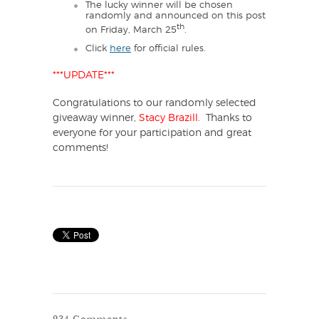
The lucky winner will be chosen
randomly and announced on this post
th
on Friday, March 25
.
Click
here
for official rules.
***UPDATE***
Congratulations to our randomly selected
giveaway winner,
Stacy Brazill
. Thanks to
everyone for your participation and great
comments!
234 Comments