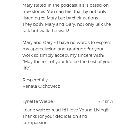
Mary stated in the podcast it’s is based on
true stories. You can feel that by not only
listening to Mary but by their actions.
They both, Mary and Gary, not only talk the
talk but walk the walk!
Mary and Gary – I have no words to express
my appreciation and gratitude for your
work so simply accept my sincere wish:
“May the rest of your life be the best of your
life”.
Respectfully,
Renata Cichowicz
Lynette Wiebe
REPLY
I can’t wait to read it! I love Young Living!!!
Thanks for your dedication and
compassion.