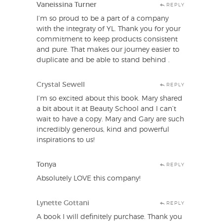
Vaneissina Turner
REPLY
I’m so proud to be a part of a company
with the integraty of YL. Thank you for your
commitment to keep products consistent
and pure. That makes our journey easier to
duplicate and be able to stand behind .
Crystal Sewell
REPLY
I’m so excited about this book. Mary shared
a bit about it at Beauty School and I can’t
wait to have a copy. Mary and Gary are such
incredibly generous, kind and powerful
inspirations to us!
Tonya
REPLY
Absolutely LOVE this company!
Lynette Gottani
REPLY
A book I will definitely purchase. Thank you