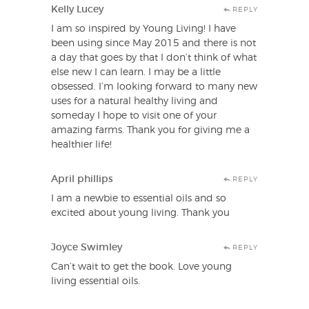
Kelly Lucey
REPLY
I am so inspired by Young Living! I have
been using since May 2015 and there is not
a day that goes by that I don’t think of what
else new I can learn. I may be a little
obsessed. I’m looking forward to many new
uses for a natural healthy living and
someday I hope to visit one of your
amazing farms. Thank you for giving me a
healthier life!
April phillips
REPLY
I am a newbie to essential oils and so
excited about young living. Thank you
Joyce Swimley
REPLY
Can’t wait to get the book. Love young
living essential oils.