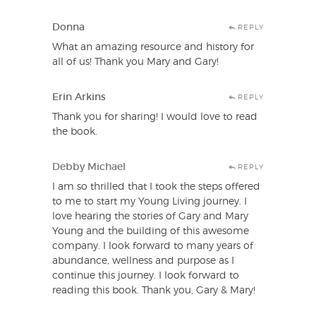
Donna
REPLY
What an amazing resource and history for
all of us! Thank you Mary and Gary!
Erin Arkins
REPLY
Thank you for sharing! I would love to read
the book.
Debby Michael
REPLY
I am so thrilled that I took the steps offered
to me to start my Young Living journey. I
love hearing the stories of Gary and Mary
Young and the building of this awesome
company. I look forward to many years of
abundance, wellness and purpose as I
continue this journey. I look forward to
reading this book. Thank you, Gary & Mary!