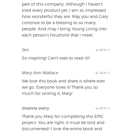
part of this company. Although I haven’t
tried every product yet, I am so impressed
how wonderful they are. May you and Gary
continue to be a blessing to so many
people. And may I bring Young Living into
each person’s houshold that I meet.
Jen
REPLY
So inspiring! Can’t wait to read it!!!
Mary Ann Wallace
REPLY
We love this book and share it where ever
we go. Everyone loves it! Thank you so
much for writing it, Mary!
deanna avery
REPLY
Thank you Mary for completing this EPIC
project. You are right; it must be told and
documented! I love the entire book and