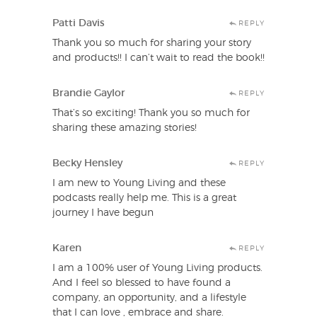
Patti Davis
REPLY
Thank you so much for sharing your story
and products!! I can’t wait to read the book!!
Brandie Gaylor
REPLY
That’s so exciting! Thank you so much for
sharing these amazing stories!
Becky Hensley
REPLY
I am new to Young Living and these
podcasts really help me. This is a great
journey I have begun
Karen
REPLY
I am a 100% user of Young Living products.
And I feel so blessed to have found a
company, an opportunity, and a lifestyle
that I can love , embrace and share.