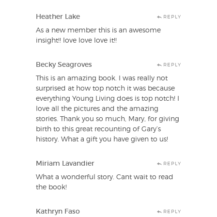
Heather Lake
REPLY
As a new member this is an awesome
insight!! love love love it!!
Becky Seagroves
REPLY
This is an amazing book. I was really not
surprised at how top notch it was because
everything Young Living does is top notch! I
love all the pictures and the amazing
stories. Thank you so much, Mary, for giving
birth to this great recounting of Gary’s
history. What a gift you have given to us!
Miriam Lavandier
REPLY
What a wonderful story. Cant wait to read
the book!
Kathryn Faso
REPLY