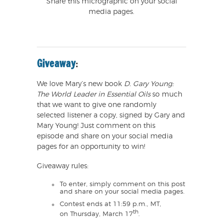
Share this micrographic on your social
media pages.
Giveaway
:
We love Mary’s new book
D. Gary Young:
The World Leader in Essential Oils
so much
that we want to give one randomly
selected listener a copy, signed by Gary and
Mary Young! Just comment on this
episode and share on your social media
pages for an opportunity to win!
Giveaway rules:
To enter, simply comment on this post
and share on your social media pages.
Contest ends at 11:59 p.m., MT,
th
on Thursday, March 17
.