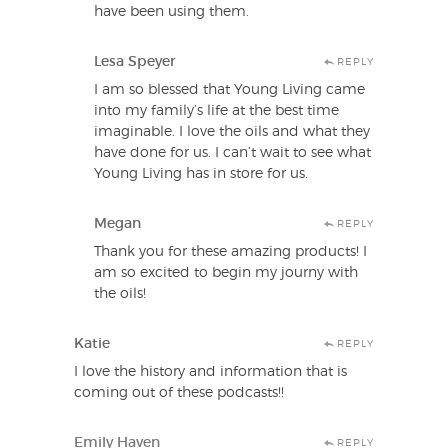
have been using them.
Lesa Speyer
REPLY
I am so blessed that Young Living came
into my family’s life at the best time
imaginable. I love the oils and what they
have done for us. I can’t wait to see what
Young Living has in store for us.
Megan
REPLY
Thank you for these amazing products! I
am so excited to begin my journy with
the oils!
Katie
REPLY
I love the history and information that is
coming out of these podcasts!!
Emily Haven
REPLY