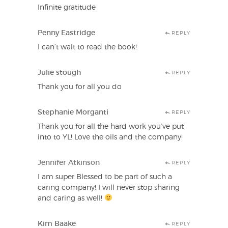
Infinite gratitude
Penny Eastridge
REPLY
I can’t wait to read the book!
Julie stough
REPLY
Thank you for all you do
Stephanie Morganti
REPLY
Thank you for all the hard work you’ve put
into to YL! Love the oils and the company!
Jennifer Atkinson
REPLY
I am super Blessed to be part of such a
caring company! I will never stop sharing
and caring as well!
Kim Baake
REPLY