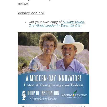
below!
Related content
:
Get your own copy of
D. Gary Young:
The World Leader in Essential Oils
.