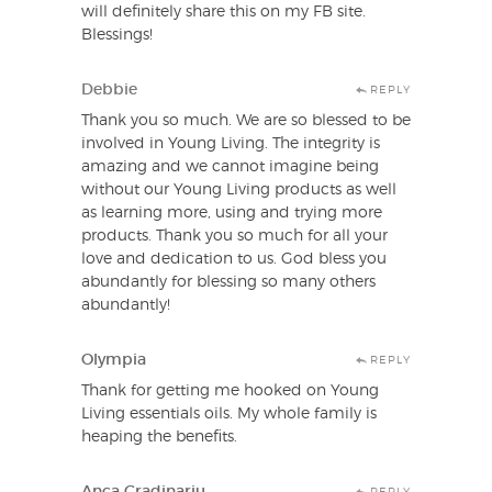
will definitely share this on my FB site.
Blessings!
Debbie
REPLY
Thank you so much. We are so blessed to be
involved in Young Living. The integrity is
amazing and we cannot imagine being
without our Young Living products as well
as learning more, using and trying more
products. Thank you so much for all your
love and dedication to us. God bless you
abundantly for blessing so many others
abundantly!
Olympia
REPLY
Thank for getting me hooked on Young
Living essentials oils. My whole family is
heaping the benefits.
Anca Gradinariu
REPLY