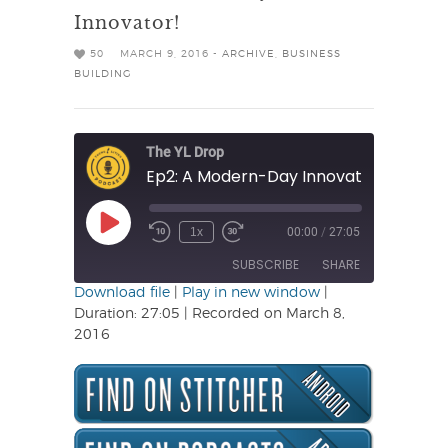
Innovator!
50
MARCH 9, 2016 -
ARCHIVE
,
BUSINESS
BUILDING
The YL Drop
Ep2: A Modern-Day Innovator!
Play
1x
00:00
/
27:05
Rewind
Fast
Episode
10
Forward
SUBSCRIBE
SHARE
Seconds
30
seconds
Download file
|
Play in new window
|
Duration: 27:05
|
Recorded on March 8,
SHARE
2016
RSS FEED
LINK
EMBED