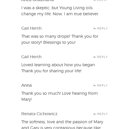
I was a skeptic, but Young Living oils
change my life. Now, I am true believer.
Gail Herth
REPLY
That was so many drops!! Thank you for
your story!! Blessings to you!
Gail Herth
REPLY
Loved learning about how you began
Thank you for sharing your life!
Anna
REPLY
Thank you so much! Love hearing from
Mary!
Renata Cichowicz
REPLY
The softness, love and the passion of Mary
and Gary is very contagious because like