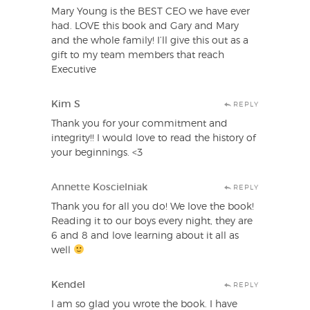
Mary Young is the BEST CEO we have ever
had. LOVE this book and Gary and Mary
and the whole family! I’ll give this out as a
gift to my team members that reach
Executive
Kim S
REPLY
Thank you for your commitment and
integrity!! I would love to read the history of
your beginnings. <3
Annette Koscielniak
REPLY
Thank you for all you do! We love the book!
Reading it to our boys every night, they are
6 and 8 and love learning about it all as
well
Kendel
REPLY
I am so glad you wrote the book. I have