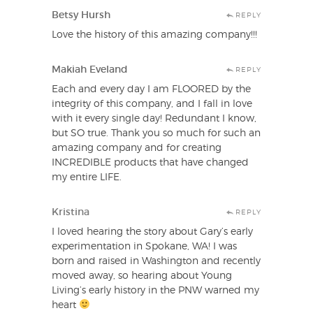
Betsy Hursh
REPLY
Love the history of this amazing company!!!
Makiah Eveland
REPLY
Each and every day I am FLOORED by the
integrity of this company, and I fall in love
with it every single day! Redundant I know,
but SO true. Thank you so much for such an
amazing company and for creating
INCREDIBLE products that have changed
my entire LIFE.
Kristina
REPLY
I loved hearing the story about Gary’s early
experimentation in Spokane, WA! I was
born and raised in Washington and recently
moved away, so hearing about Young
Living’s early history in the PNW warned my
heart