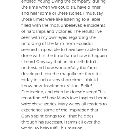
entered Young Living the company, during
the time when we could sit, have dinner
and hear some of these stories. I must say,
those times were like listening to a fable
filled with the most unbelievable incidents
of hardships and victories. The results I’ve
seen with my own eyes, regarding the
unfolding of the farm from Ecuador,
seemed impossible to have been able to be
done within the time frame I saw it happen.
I heard Gary say that he himself didn’t
understand how wonderfully the farm
developed into the magnificent farm it is
today in such a very short time. I think I
know how. Inspiration, Vision, Belief,
Dedication, and then he doesn’t sleep! This
recording of how Mary’s love inspired her to
write these stories. Mary wants all readers to
experience some of the inspiration that
Gary’s spirit brings to all that he does
through his successful farms all over the
world, to help fulfill his mission.