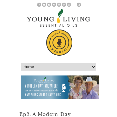
Ep2: A Modern-Day