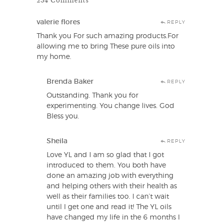
valerie flores
REPLY
Thank you For such amazing products.For
allowing me to bring These pure oils into
my home.
Brenda Baker
REPLY
Outstanding. Thank you for
experimenting. You change lives. God
Bless you.
Sheila
REPLY
Love YL and I am so glad that I got
introduced to them. You both have
done an amazing job with everything
and helping others with their health as
well as their families too. I can’t wait
until I get one and read it! The YL oils
have changed my life in the 6 months I