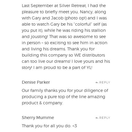
Last September at Silver Retreat, I had the
pleasure to briefly meet you, Nancy, along
with Gary and Jacob (photo op!) and I was
able to watch Gary be his “colorful” self (as
you put it), while he was riding his stallion
and jousting! That was so awesome to see
in person – so exciting to see him in action
and living his dreams. Thank you for
building this company so WE distributors
can too live our dreams! I love yours and his
story! I am proud to be a part of YL!
Denise Parker
REPLY
Our family thanks you for your diligence of
producing a pure top of the line amazing
product & company.
Sherry Mumme
REPLY
Thank you for all you do. <3