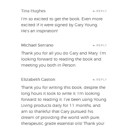
Tina Hughes
REPLY
I’m so excited to get the book. Even more
excited if it were signed by Gary Young.
He’s an inspiration!
Michael Serrano
REPLY
Thank you for all you do Gary and Mary. I’m
looking forward to reading the book and
meeting you both in Person.
Elizabeth Gaston
REPLY
Thank you for writing this book, despite the
long hours it took to write it. I’m looking
forward to reading it. I’ve been using Young
Living products daily for 11 months, and
am so thankful that Gary pursued his
dream of providing the world with pure,
therapeutic grade essential oils! Thank you!