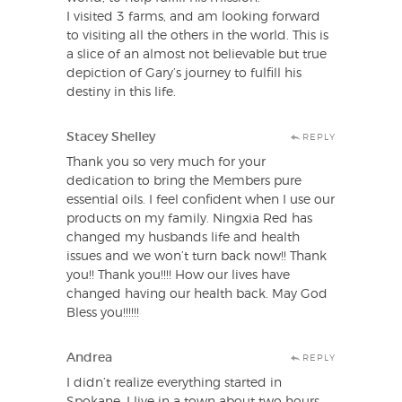
I visited 3 farms, and am looking forward
to visiting all the others in the world. This is
a slice of an almost not believable but true
depiction of Gary’s journey to fulfill his
destiny in this life.
Stacey Shelley
REPLY
Thank you so very much for your
dedication to bring the Members pure
essential oils. I feel confident when I use our
products on my family. Ningxia Red has
changed my husbands life and health
issues and we won’t turn back now!! Thank
you!! Thank you!!!! How our lives have
changed having our health back. May God
Bless you!!!!!!
Andrea
REPLY
I didn’t realize everything started in
Spokane. I live in a town about two hours