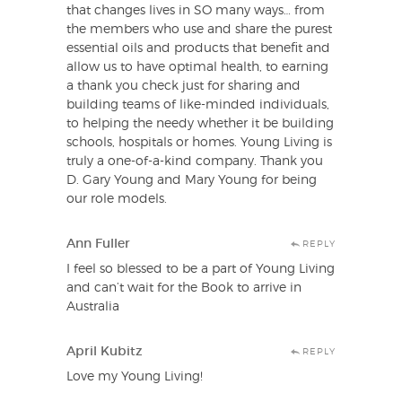
that changes lives in SO many ways… from
the members who use and share the purest
essential oils and products that benefit and
allow us to have optimal health, to earning
a thank you check just for sharing and
building teams of like-minded individuals,
to helping the needy whether it be building
schools, hospitals or homes. Young Living is
truly a one-of-a-kind company. Thank you
D. Gary Young and Mary Young for being
our role models.
Ann Fuller
REPLY
I feel so blessed to be a part of Young Living
and can’t wait for the Book to arrive in
Australia
April Kubitz
REPLY
Love my Young Living!