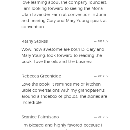
love learning about the company founders.
I am looking forward to seeing the Mona,
Utah Lavender Farm at convention in June
and hearing Gary and Mary Young speak at
convention.
Kathy Stokes
REPLY
Wow, how awesome are both D. Gary and
Mary Young, look forward to reading the
book. Love the oils and the business.
Rebecca Greenidge
REPLY
Love the book! It reminds me of kitchen
table conversations with my grandparents
around a shoebox of photos. The stories are
incredible!
Stanlee Palmisano
REPLY
I’m blessed and highly favored because I