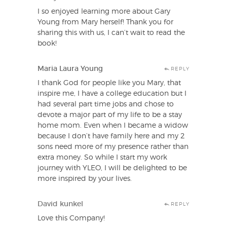
I so enjoyed learning more about Gary
Young from Mary herself! Thank you for
sharing this with us, I can’t wait to read the
book!
Maria Laura Young
REPLY
I thank God for people like you Mary, that
inspire me, I have a college education but I
had several part time jobs and chose to
devote a major part of my life to be a stay
home mom. Even when I became a widow
because I don’t have family here and my 2
sons need more of my presence rather than
extra money. So while I start my work
journey with YLEO, I will be delighted to be
more inspired by your lives.
David kunkel
REPLY
Love this Company!