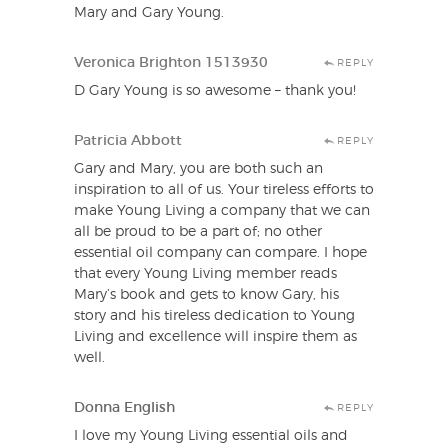
Mary and Gary Young.
Veronica Brighton 1513930
REPLY
D Gary Young is so awesome – thank you!
Patricia Abbott
REPLY
Gary and Mary, you are both such an
inspiration to all of us. Your tireless efforts to
make Young Living a company that we can
all be proud to be a part of; no other
essential oil company can compare. I hope
that every Young Living member reads
Mary’s book and gets to know Gary, his
story and his tireless dedication to Young
Living and excellence will inspire them as
well.
Donna English
REPLY
I love my Young Living essential oils and