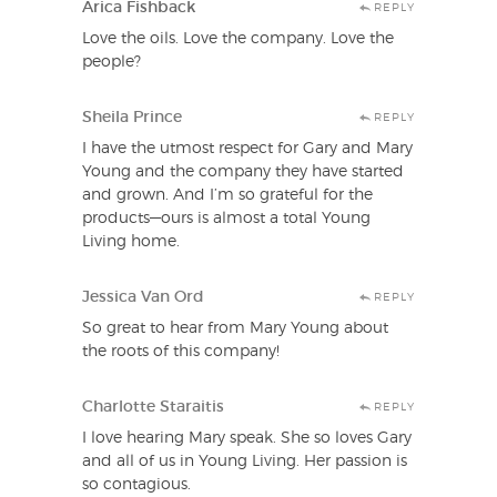
Arica Fishback
REPLY
Love the oils. Love the company. Love the
people?
Sheila Prince
REPLY
I have the utmost respect for Gary and Mary
Young and the company they have started
and grown. And I’m so grateful for the
products—ours is almost a total Young
Living home.
Jessica Van Ord
REPLY
So great to hear from Mary Young about
the roots of this company!
Charlotte Staraitis
REPLY
I love hearing Mary speak. She so loves Gary
and all of us in Young Living. Her passion is
so contagious.