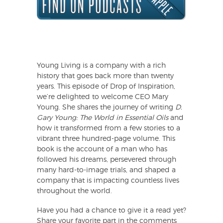
Young Living is a company with a rich
history that goes back more than twenty
years. This episode of Drop of Inspiration,
we’re delighted to welcome CEO Mary
Young. She shares the journey of writing
D.
Gary Young: The World in Essential Oils
and
how it transformed from a few stories to a
vibrant three hundred-page volume. This
book is the account of a man who has
followed his dreams, persevered through
many hard-to-image trials, and shaped a
company that is impacting countless lives
throughout the world.
Have you had a chance to give it a read yet?
Share your favorite part in the comments