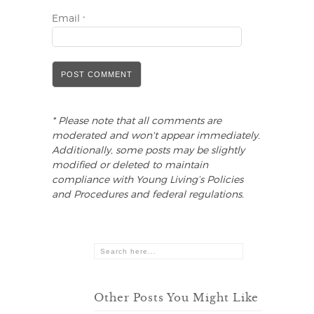
Email
*
* Please note that all comments are
moderated and won't appear immediately.
Additionally, some posts may be slightly
modified or deleted to maintain
compliance with Young Living’s Policies
and Procedures and federal regulations.
Other Posts You Might Like