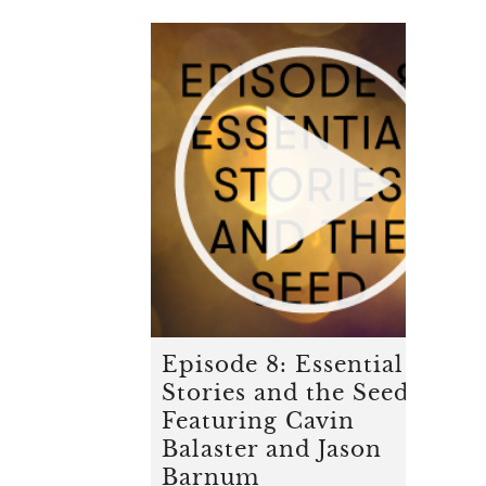
Episode 8: Essential
Stories and the Seed -
Featuring Cavin
Balaster and Jason
Barnum