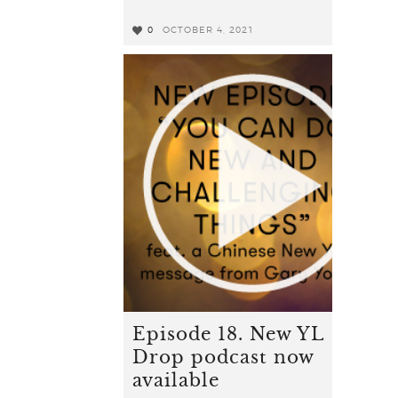
0
OCTOBER 4, 2021
0
Episode 18. New YL
Drop podcast now
available