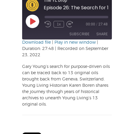
The YL Drop
Play
1x
00:00
/
27:48
Rewind
Fast
Episode
10
Forward
SUBSCRIBE
SHARE
Seconds
30
seconds
Download file
|
Play in new window
|
Duration: 27:48
|
Recorded on September
SHARE
23, 2022
RSS FEED
LINK
Gary Young’s search for purpose-driven oils
can be traced back to 13 original oils
EMBED
brought back from Geneva, Switzerland.
Young Living Historian Karen Boren shares
the journey through years of historical
archives to unearth Young Living’s 13
original oils.