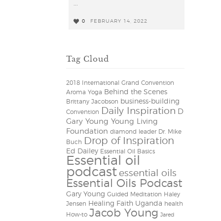
...
0
FEBRUARY 14, 2022
0
Tag Cloud
2018 International Grand Convention
Behind the Scenes
Aroma Yoga
business-building
Brittany Jacobson
Daily Inspiration
D
Convention
Gary Young Young Living
Foundation
diamond leader
Dr. Mike
Drop of Inspiration
Buch
Ed Dailey
Essential Oil Basics
Essential oil
podcast
essential oils
Essential Oils Podcast
Gary Young
Guided Meditation
Haley
Healing Faith Uganda
Jensen
health
Jacob Young
How-to
Jared