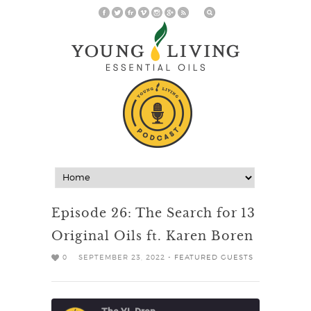
Episode 26: The Search for 13
Original Oils ft. Karen Boren
0
SEPTEMBER 23, 2022 -
FEATURED GUESTS