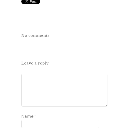
No comments
Leave a reply
Name
*