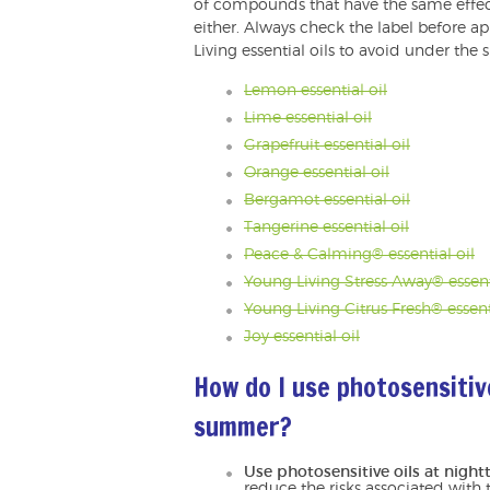
of compounds that have the same effec
either. Always check the label before ap
Living essential oils to avoid under the 
Lemon essential oil
Lime essential oil
Grapefruit essential oil
Orange essential oil
Bergamot essential oil
Tangerine essential oil
Peace & Calming® essential oil
Young Living Stress Away® essent
Young Living Citrus Fresh® essent
Joy essential oil
How do I use photosensitive
summer?
Use photosensitive oils at night
reduce the risks associated with t