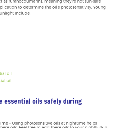
t as furanocoumarins, meaning they’re not sun-safe
plication to determine the oil’s photosensitivity. Young
sunlight include:
ial oil
ial oil
 essential oils safely during
time
– Using photosensitive oils at nighttime helps
hese oils. Feel free to add these oils to your nightly skin