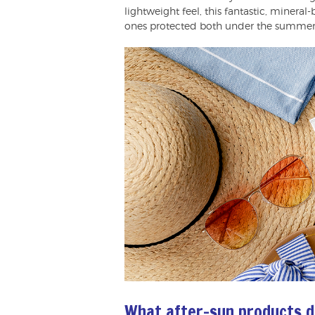
lightweight feel, this fantastic, minera
ones protected both under the summer s
What after-sun products d