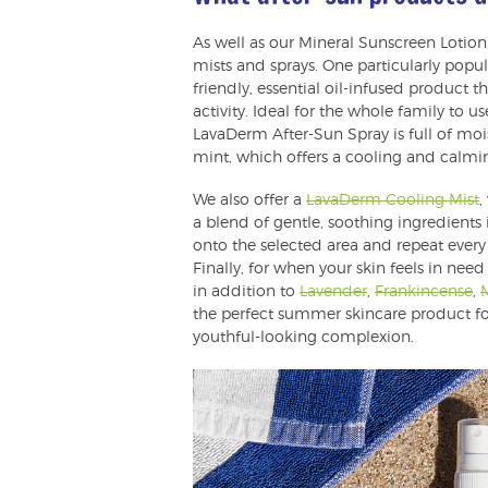
As well as our Mineral Sunscreen Lotion,
mists and sprays. One particularly popula
friendly, essential oil-infused product
activity. Ideal for the whole family to u
LavaDerm After-Sun Spray is full of mo
mint, which offers a cooling and calmin
We also offer a
LavaDerm Cooling Mist
,
a blend of gentle, soothing ingredients 
onto the selected area and repeat every 
Finally, for when your skin feels in need
in addition to
Lavender
,
Frankincense
,
the perfect summer skincare product for
youthful-looking complexion.