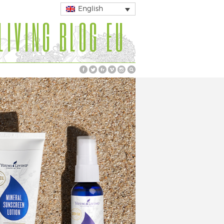
English
LIVING BLOG EU