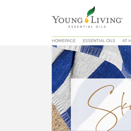
HOMEPAGE
ESSENTIAL OILS
AT 