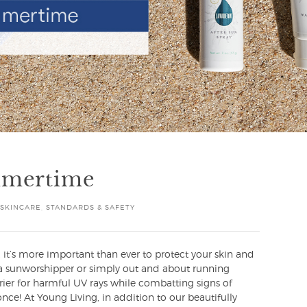
mmertime
SKINCARE
,
STANDARDS & SAFETY
it’s more important than ever to protect your skin and
re a sunworshipper or simply out and about running
arrier for harmful UV rays while combatting signs of
ce! At Young Living, in addition to our beautifully