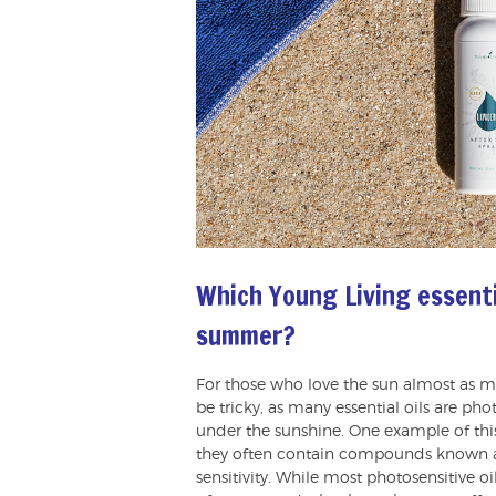
Which Young Living essenti
summer?
For those who love the sun almost as m
be tricky, as many essential oils are pho
under the sunshine. One example of this i
they often contain compounds known a
sensitivity. While most photosensitive o