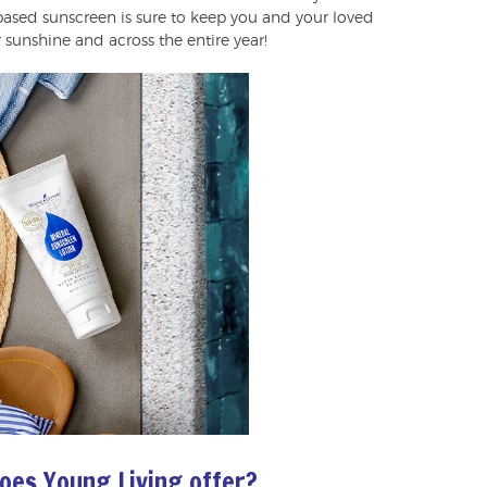
l-based sunscreen is sure to keep you and your loved
unshine and across the entire year!
oes Young Living offer?