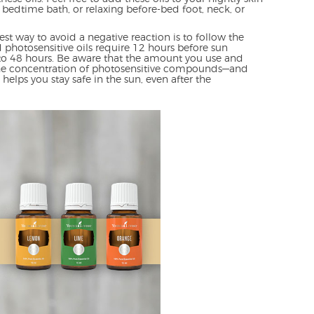
 bedtime bath, or relaxing before-bed foot, neck, or
est way to avoid a negative reaction is to follow the
d photosensitive oils require 12 hours before sun
to 48 hours. Be aware that the amount you use and
the concentration of photosensitive compounds—and
elps you stay safe in the sun, even after the