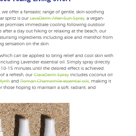
 we offer a fantastic range of gentle, skin-soothing
r spritz is our
LavaDerm After-Sun Spray
, a vegan-
 that promises immediate cooling following outdoor
se after a day out hiking or relaxing at the beach, our
isturising ingredients including aloe and menthol from
g sensation on the skin.
 which can be applied to bring relief and cool skin with
including Lavender essential oil. Simply spray directly
10-15 minutes until the desired effect is achieved.
 of a refresh, our
ClaraDerm Spray
includes coconut oil
Myrrh
and
Roman Chamomile essential oils
, making it
 those hoping to maintain a soft, radiant, and