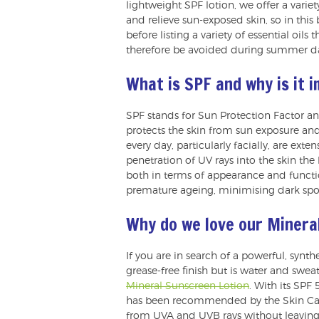
lightweight SPF lotion, we offer a variet
and relieve sun-exposed skin, so in this
before listing a variety of essential oi
therefore be avoided during summer d
What is SPF and why is it 
SPF stands for Sun Protection Factor a
protects the skin from sun exposure and
every day, particularly facially, are ext
penetration of UV rays into the skin the 
both in terms of appearance and functio
premature ageing, minimising dark spo
Why do we love our Minera
If you are in search of a powerful, synt
grease-free finish but is water and swea
Mineral Sunscreen Lotion
. With its SPF
has been recommended by the Skin Canc
from UVA and UVB rays without leaving 