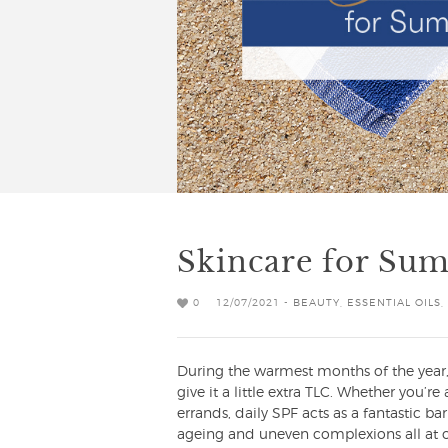
Skincare for Su
0
12/07/2021 -
BEAUTY
,
ESSENTIAL OILS
,
During the warmest months of the year, 
give it a little extra TLC. Whether you’
errands, daily SPF acts as a fantastic b
ageing and uneven complexions all at on