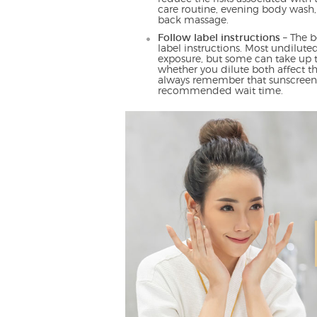
care routine, evening body wash,
back massage.
Follow label instructions
– The b
label instructions. Most undilute
exposure, but some can take up 
whether you dilute both affect 
always remember that sunscreen h
recommended wait time.