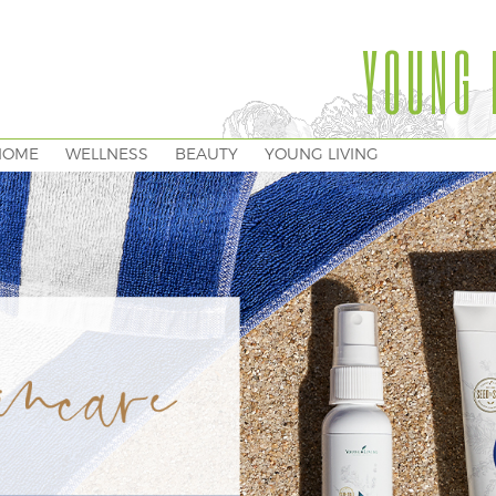
YOUNG 
HOME
WELLNESS
BEAUTY
YOUNG LIVING