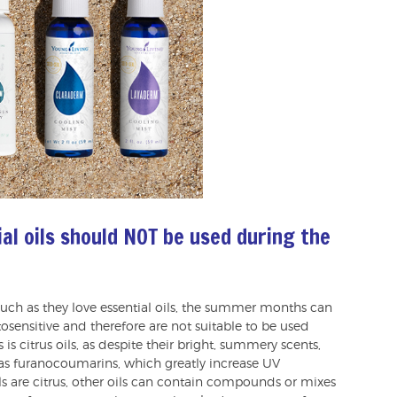
al oils should NOT be used during the
uch as they love essential oils, the summer months can
tosensitive and therefore are not suitable to be used
s citrus oils, as despite their bright, summery scents,
s furanocoumarins, which greatly increase UV
ils are citrus, other oils can contain compounds or mixes