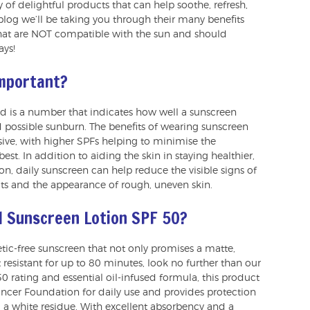
y of delightful products that can help soothe, refresh,
 blog we’ll be taking you through their many benefits
ls that are NOT compatible with the sun and should
ays!
important?
nd is a number that indicates how well a sunscreen
 possible sunburn. The benefits of wearing sunscreen
ensive, with higher SPFs helping to minimise the
best. In addition to aiding the skin in staying healthier,
n, daily sunscreen can help reduce the visible signs of
ts and the appearance of rough, uneven skin.
l Sunscreen Lotion SPF 50?
hetic-free sunscreen that not only promises a matte,
t resistant for up to 80 minutes, look no further than our
 50 rating and essential oil-infused formula, this product
er Foundation for daily use and provides protection
a white residue. With excellent absorbency and a