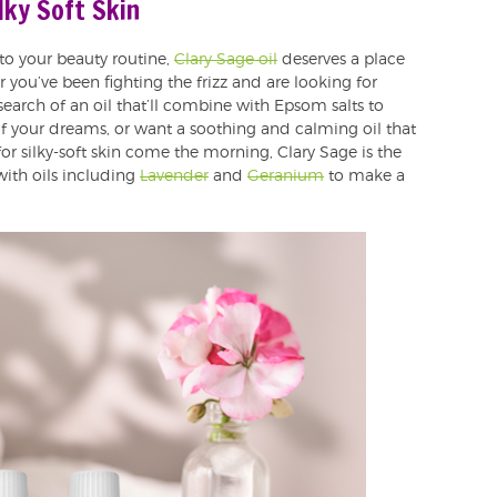
ilky Soft Skin
nto your beauty routine,
Clary Sage oil
deserves a place
 you’ve been fighting the frizz and are looking for
arch of an oil that’ll combine with Epsom salts to
of your dreams, or want a soothing and calming oil that
r silky-soft skin come the morning, Clary Sage is the
with oils including
Lavender
and
Geranium
to make a