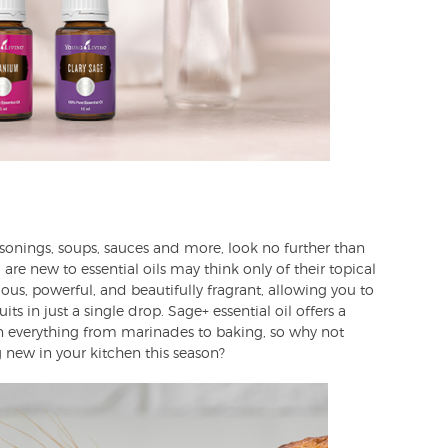
asonings, soups, sauces and more, look no further than
are new to essential oils may think only of their topical
cious, powerful, and beautifully fragrant, allowing you to
its in just a single drop. Sage+ essential oil offers a
in everything from marinades to baking, so why not
 new in your kitchen this season?