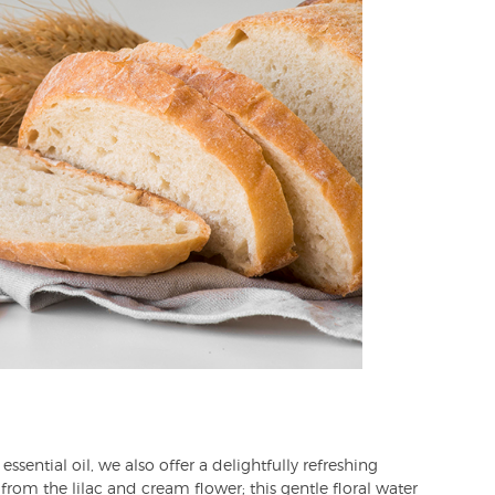
essential oil, we also offer a delightfully refreshing
 from the lilac and cream flower; this gentle floral water