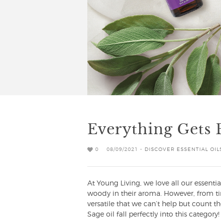
Everything Gets 
0
08/09/2021 -
DISCOVER ESSENTIAL OIL
At Young Living, we love all our essential
woody in their aroma. However, from tim
versatile that we can’t help but count t
Sage oil fall perfectly into this catego