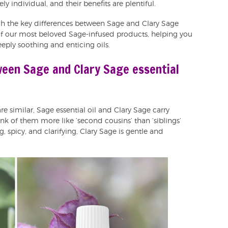
ly individual, and their benefits are plentiful.
ugh the key differences between Sage and Clary Sage
of our most beloved Sage-infused products, helping you
eeply soothing and enticing oils.
ween Sage and Clary Sage essential
e similar, Sage essential oil and Clary Sage carry
hink of them more like ‘second cousins’ than ‘siblings’
g, spicy, and clarifying, Clary Sage is gentle and