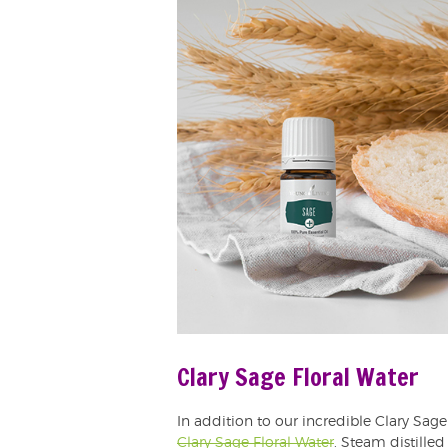
Clary Sage Floral Water
In addition to our incredible Clary Sage 
Clary Sage Floral Water
. Steam distilled