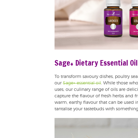
Sage+ Dietary Essential Oil
To transform savoury dishes, poultry se
our
Sage+ essential oil
. While those who 
uses, our culinary range of oils are deli
capture the flavour of fresh herbs and fru
warm, earthy flavour that can be used 
tantalise your tastebuds with something