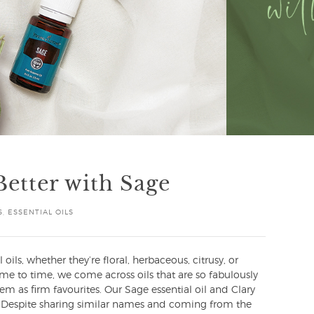
Better with Sage
S
,
ESSENTIAL OILS
 oils, whether they’re floral, herbaceous, citrusy, or
e to time, we come across oils that are so fabulously
hem as firm favourites. Our Sage essential oil and Clary
ry! Despite sharing similar names and coming from the