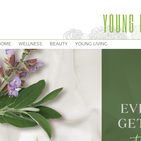
YOUNG 
HOME
WELLNESS
BEAUTY
YOUNG LIVING