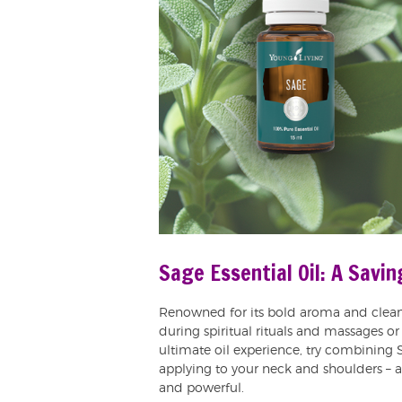
Sage Essential Oil: A Savi
Renowned for its bold aroma and clean
during spiritual rituals and massages or
ultimate oil experience, try combining 
applying to your neck and shoulders – a 
and powerful.