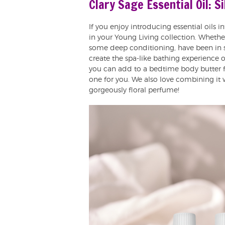
Clary Sage Essential Oil: S
If you enjoy introducing essential oils i
in your Young Living collection. Whether
some deep conditioning, have been in se
create the spa-like bathing experience 
you can add to a bedtime body butter fo
one for you. We also love combining it 
gorgeously floral perfume!