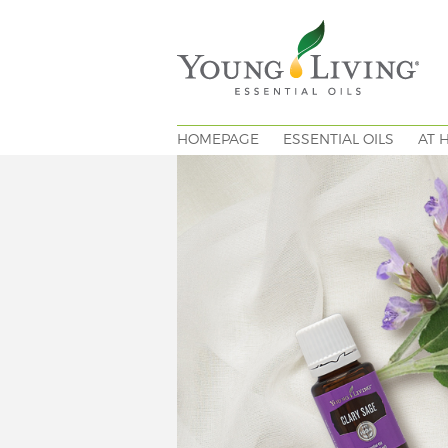
HOMEPAGE
ESSENTIAL OILS
AT 