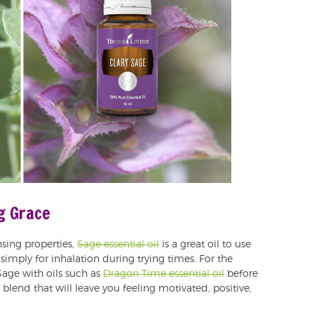
ng Grace
sing properties,
Sage essential oil
is a great oil to use
 simply for inhalation during trying times. For the
Sage with oils such as
Dragon Time essential oil
before
blend that will leave you feeling motivated, positive,