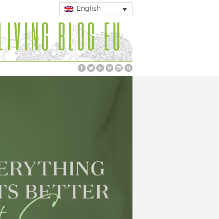
English
LIVING BLOG EU