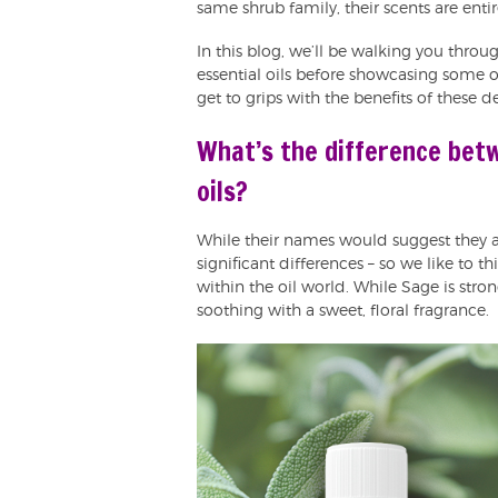
same shrub family, their scents are entire
In this blog, we’ll be walking you thro
essential oils before showcasing some 
get to grips with the benefits of these d
What’s the difference bet
oils?
While their names would suggest they ar
significant differences – so we like to t
within the oil world. While Sage is stron
soothing with a sweet, floral fragrance.