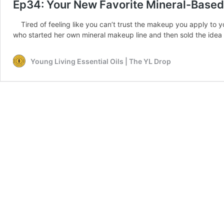
Ep34: Your New Favorite Mineral-Base
Tired of feeling like you can’t trust the makeup you apply to yo
who started her own mineral makeup line and then sold the idea t
Young Living Essential Oils | The YL Drop