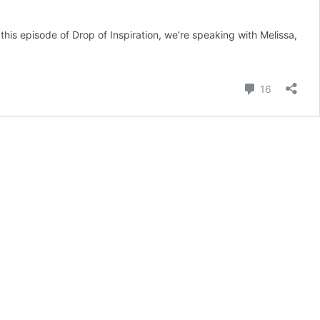
his episode of Drop of Inspiration, we’re speaking with Melissa,
Comment
16