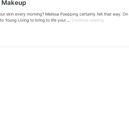
d Makeup
ur skin every morning? Melissa Poepping certainly felt that way. On t
Ep34:
o Young Living to bring to life your …
Continue reading
Your
New
Favorite
Mineral-
Based
Makeup