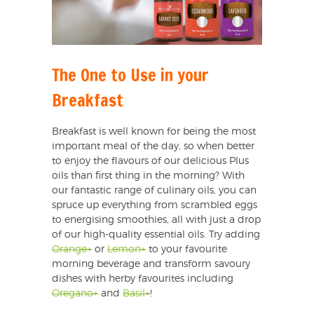
The One to Use in your
Breakfast
Breakfast is well known for being the most
important meal of the day, so when better
to enjoy the flavours of our delicious Plus
oils than first thing in the morning? With
our fantastic range of culinary oils, you can
spruce up everything from scrambled eggs
to energising smoothies, all with just a drop
of our high-quality essential oils. Try adding
Orange+
or
Lemon+
to your favourite
morning beverage and transform savoury
dishes with herby favourites including
Oregano+
and
Basil+
!