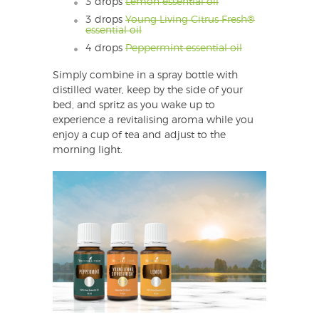
3 drops
Lemon essential oil
3 drops
Young Living Citrus Fresh®
essential oil
4 drops
Peppermint essential oil
Simply combine in a spray bottle with
distilled water, keep by the side of your
bed, and spritz as you wake up to
experience a revitalising aroma while you
enjoy a cup of tea and adjust to the
morning light.