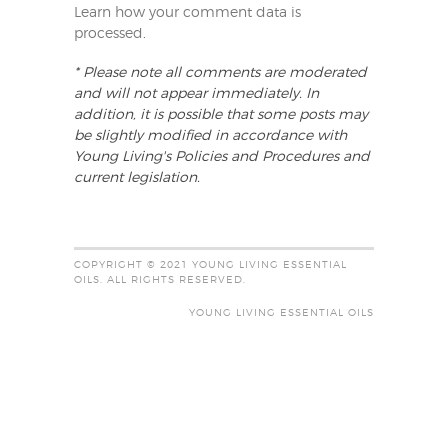
Learn how your comment data is
processed
.
* Please note all comments are moderated
and will not appear immediately. In
addition, it is possible that some posts may
be slightly modified in accordance with
Young Living's Policies and Procedures and
current legislation.
COPYRIGHT © 2021 YOUNG LIVING ESSENTIAL
OILS. ALL RIGHTS RESERVED.
YOUNG LIVING ESSENTIAL OILS