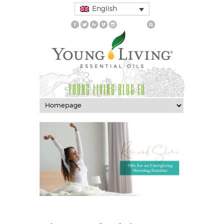
English
YOUNG LIVING BLOG EU