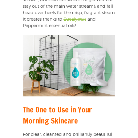
shower, (somewhere where it’ll get wet but
stay out of the main water stream); and fall
head over heels for the crisp, fragrant steam
it creates thanks to
Eucalyptus
and
Peppermint essential oils!
The One to Use in Your
Morning Skincare
For clear, cleansed and brilliantly beautiful