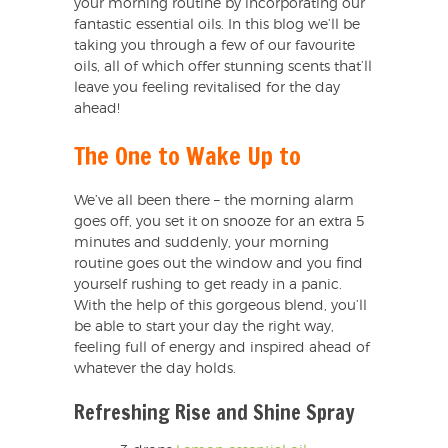
your morning routine by incorporating our
fantastic essential oils. In this blog we’ll be
taking you through a few of our favourite
oils, all of which offer stunning scents that’ll
leave you feeling revitalised for the day
ahead!
The One to Wake Up to
We’ve all been there – the morning alarm
goes off, you set it on snooze for an extra 5
minutes and suddenly, your morning
routine goes out the window and you find
yourself rushing to get ready in a panic.
With the help of this gorgeous blend, you’ll
be able to start your day the right way,
feeling full of energy and inspired ahead of
whatever the day holds.
Refreshing Rise and Shine Spray