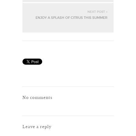
NEXT POST »
ENJOY A SPLASH OF CITRUS THIS SUMMER
No comments
Leave a reply