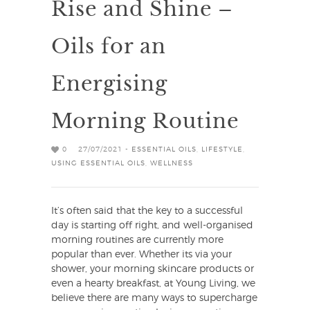
Rise and Shine –
Oils for an
Energising
Morning Routine
0
27/07/2021 -
ESSENTIAL OILS
,
LIFESTYLE
,
USING ESSENTIAL OILS
,
WELLNESS
It’s often said that the key to a successful
day is starting off right, and well-organised
morning routines are currently more
popular than ever. Whether its via your
shower, your morning skincare products or
even a hearty breakfast, at Young Living, we
believe there are many ways to supercharge