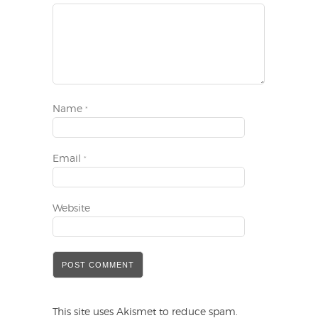
Name
*
Email
*
Website
This site uses Akismet to reduce spam.