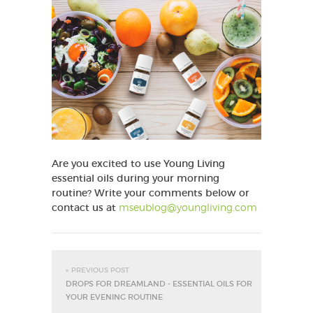
Are you excited to use Young Living
essential oils during your morning
routine?
Write your comments below or
contact us at
mseublog@youngliving.com
« PREVIOUS POST
DROPS FOR DREAMLAND - ESSENTIAL OILS FOR
YOUR EVENING ROUTINE