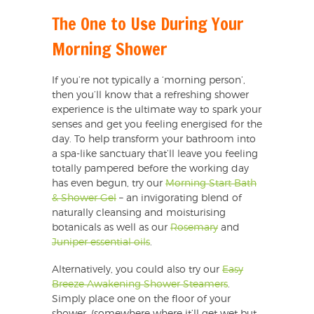
The One to Use During Your
Morning Shower
If you’re not typically a ‘morning person’,
then you’ll know that a refreshing shower
experience is the ultimate way to spark your
senses and get you feeling energised for the
day. To help transform your bathroom into
a spa-like sanctuary that’ll leave you feeling
totally pampered before the working day
has even begun, try our
Morning Start Bath
& Shower Gel
– an invigorating blend of
naturally cleansing and moisturising
botanicals as well as our
Rosemary
and
Juniper essential oils
.
Alternatively, you could also try our
Easy
Breeze Awakening Shower Steamers
.
Simply place one on the floor of your