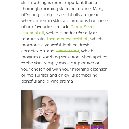
skin, nothing is more important than a
thorough morning skincare routine. Many
of Young Living’s essential oils are great
when added to skincare products but some
of our favourites include
Carrot Seed
essential oil
, which is perfect for oily or
mature skin,
Lavender essential oil
, which
promotes a youthful-looking, fresh
complexion, and
Cedarwood
, which
provides a soothing sensation when applied
to the skin. Simply mix a drop or two of
your chosen oil with your morning cleanser
or moisturiser and enjoy its pampering
benefits and divine aroma.