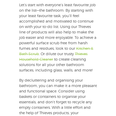
Let’s start with everyone’s least favourite job
on the list—the bathroom. By starting with
your least favourite task, you’ll feel
accomplished and motivated to continue
on with your to-do list. Using our Thieves
line of products will also help to make the
job easier and more enjoyable. To achieve a
powerful surface scrub free from harsh
fumes and residues, look to our
Kitchen &
Bath Scrub
. Or dilute our trusty
Thieves
Household Cleaner
to create cleaning
solutions for all your other bathroom
surfaces, including glass, walls, and more!
By decluttering and organising your
bathroom, you can make it a more pleasant
and functional space. Consider using
baskets or containers to organise your
essentials, and don’t forget to recycle any
empty containers. With a little effort and
the help of Thieves products, your