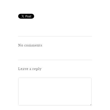
No comments
Leave a reply