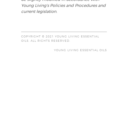
Young Living's Policies and Procedures and
current legislation.
COPYRIGHT © 2021 YOUNG LIVING ESSENTIAL
OILS. ALL RIGHTS RESERVED.
YOUNG LIVING ESSENTIAL OILS