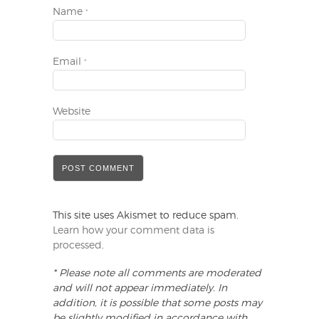
Name
*
Email
*
Website
This site uses Akismet to reduce spam.
Learn how your comment data is
processed
.
* Please note all comments are moderated
and will not appear immediately. In
addition, it is possible that some posts may
be slightly modified in accordance with