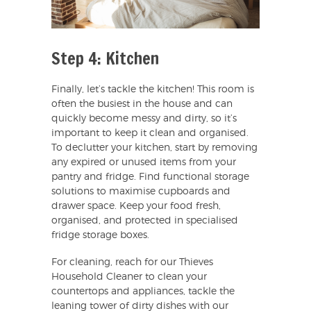
Step 4: Kitchen
Finally, let’s tackle the kitchen! This room is
often the busiest in the house and can
quickly become messy and dirty, so it’s
important to keep it clean and organised.
To declutter your kitchen, start by removing
any expired or unused items from your
pantry and fridge. Find functional storage
solutions to maximise cupboards and
drawer space. Keep your food fresh,
organised, and protected in specialised
fridge storage boxes.
For cleaning, reach for our Thieves
Household Cleaner to clean your
countertops and appliances, tackle the
leaning tower of dirty dishes with our