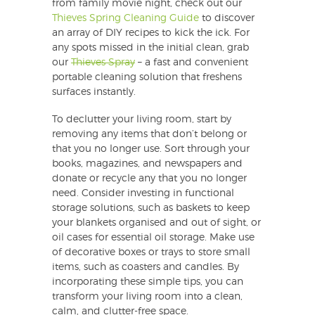
from family movie night, check out our
Thieves Spring Cleaning Guide
to discover
an array of DIY recipes to kick the ick. For
any spots missed in the initial clean, grab
our
Thieves Spray
– a fast and convenient
portable cleaning solution that freshens
surfaces instantly.
To declutter your living room, start by
removing any items that don’t belong or
that you no longer use. Sort through your
books, magazines, and newspapers and
donate or recycle any that you no longer
need. Consider investing in functional
storage solutions, such as baskets to keep
your blankets organised and out of sight, or
oil cases for essential oil storage. Make use
of decorative boxes or trays to store small
items, such as coasters and candles. By
incorporating these simple tips, you can
transform your living room into a clean,
calm, and clutter-free space.