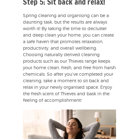
Step 5: Sit back and relax!
Spring cleaning and organising can be a
daunting task, but the results are always
worth it! By taking the time to declutter
and deep clean your home, you can create
a safe haven that promotes relaxation,
productivity, and overall wellbeing.
Choosing naturally derived cleaning
products such as our Thieves range keeps
your home clean, fresh, and free from harsh
chemicals. So after you’ve completed your
cleaning, take a moment to sit back and
relax in your newly organised space. Enjoy
the fresh scent of Thieves and bask in the
feeling of accomplishment!