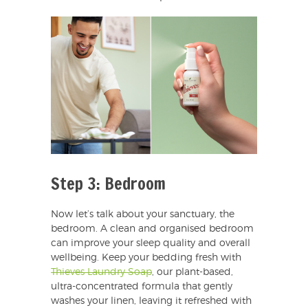
Step 3: Bedroom
Now let’s talk about your sanctuary, the
bedroom. A clean and organised bedroom
can improve your sleep quality and overall
wellbeing. Keep your bedding fresh with
Thieves Laundry Soap
, our plant-based,
ultra-concentrated formula that gently
washes your linen, leaving it refreshed with