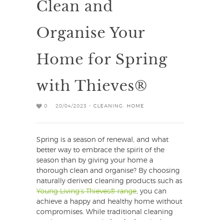
Clean and
Organise Your
Home for Spring
with Thieves®
0
20/04/2023 -
CLEANING
,
HOME
Spring is a season of renewal, and what
better way to embrace the spirit of the
season than by giving your home a
thorough clean and organise? By choosing
naturally derived cleaning products such as
Young Living’s Thieves® range
, you can
achieve a happy and healthy home without
compromises. While traditional cleaning