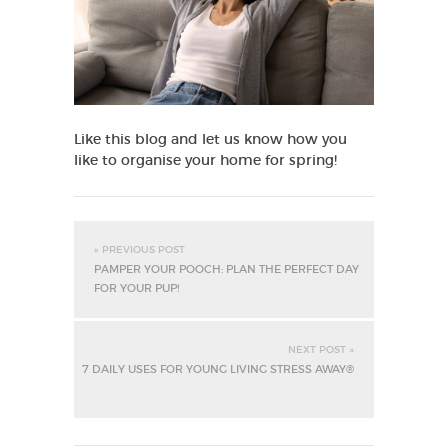
Like this blog and let us know how you
like to organise your home for spring!
« PREVIOUS POST
PAMPER YOUR POOCH: PLAN THE PERFECT DAY
FOR YOUR PUP!
NEXT POST »
7 DAILY USES FOR YOUNG LIVING STRESS AWAY®