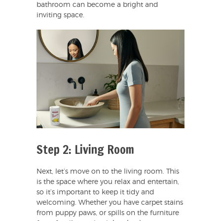
bathroom can become a bright and
inviting space.
Step 2: Living Room
Next, let’s move on to the living room. This
is the space where you relax and entertain,
so it’s important to keep it tidy and
welcoming. Whether you have carpet stains
from puppy paws, or spills on the furniture