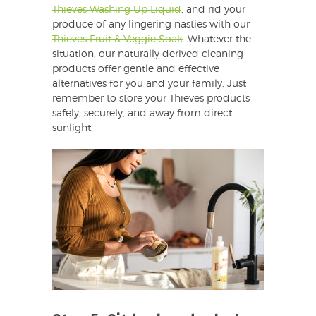
Thieves Washing Up Liquid
, and rid your
produce of any lingering nasties with our
Thieves Fruit & Veggie Soak
. Whatever the
situation, our naturally derived cleaning
products offer gentle and effective
alternatives for you and your family. Just
remember to store your Thieves products
safely, securely, and away from direct
sunlight.