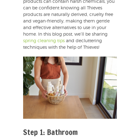
products can contain harsh chemicals, you
can be confident knowing all Thieves
products are naturally derived, cruelty free
and vegan-friendly, making them gentle
and effective alternatives to use in your
home. In this blog post, we’ll be sharing
spring cleaning tips
and decluttering
techniques with the help of Thieves!
Step 1: Bathroom