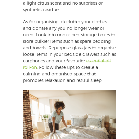
a light citrus scent and no surprises or
synthetic residue.
As for organising, declutter your clothes
and donate any you no longer wear or
need. Look into under-bed storage boxes to
store bulkier items such as spare bedding
and towels. Repurpose glass jars to organise
loose items in your bedside drawers such as
earphones and your favourite
essential oil
roll-on
. Follow these tips to create a
calming and organised space that
promotes relaxation and restful sleep.