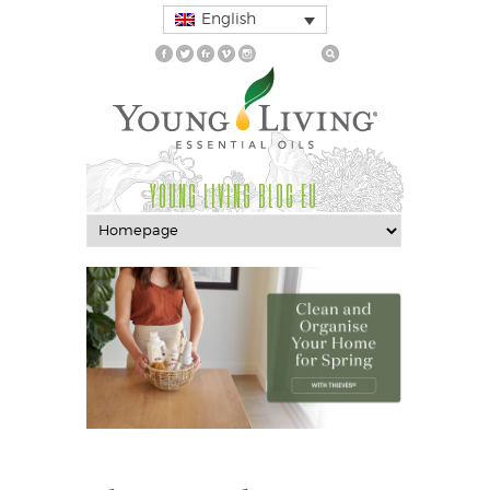
English
YOUNG LIVING BLOG EU