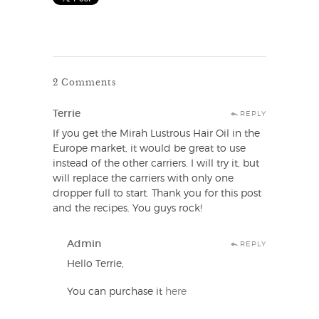
2 Comments
Terrie
REPLY
If you get the Mirah Lustrous Hair Oil in the
Europe market, it would be great to use
instead of the other carriers. I will try it, but
will replace the carriers with only one
dropper full to start. Thank you for this post
and the recipes. You guys rock!
Admin
REPLY
Hello Terrie,
You can purchase it
here