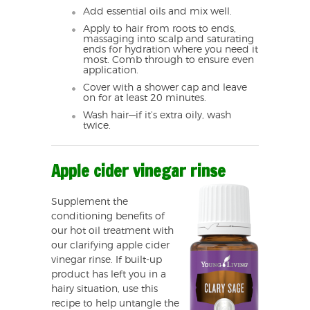
Add essential oils and mix well.
Apply to hair from roots to ends,
massaging into scalp and saturating
ends for hydration where you need it
most. Comb through to ensure even
application.
Cover with a shower cap and leave
on for at least 20 minutes.
Wash hair—if it’s extra oily, wash
twice.
Apple cider vinegar rinse
Supplement the
conditioning benefits of
our hot oil treatment with
our clarifying apple cider
vinegar rinse. If built-up
product has left you in a
hairy situation, use this
recipe to help untangle the