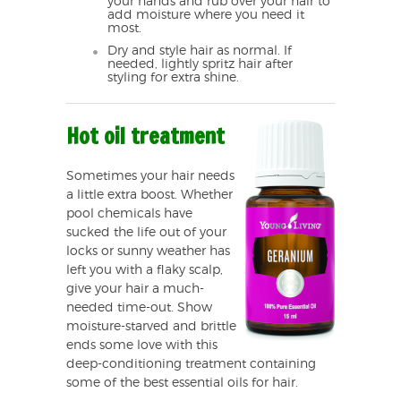
your hands and rub over your hair to
add moisture where you need it
most.
Dry and style hair as normal. If
needed, lightly spritz hair after
styling for extra shine.
Hot oil treatment
Sometimes your hair needs
a little extra boost. Whether
pool chemicals have
sucked the life out of your
locks or sunny weather has
left you with a flaky scalp,
give your hair a much-
needed time-out. Show
moisture-starved and brittle
ends some love with this
deep-conditioning treatment containing
some of the best essential oils for hair.