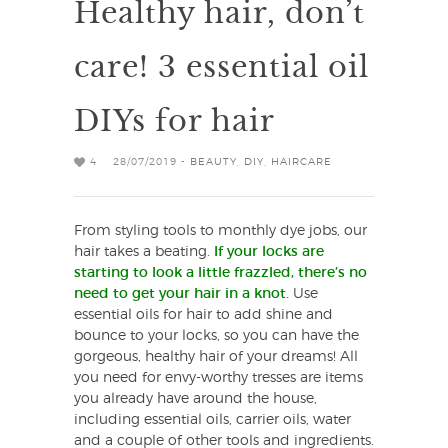
Healthy hair, don’t
care! 3 essential oil
DIYs for hair
4
28/07/2019 -
BEAUTY
,
DIY
,
HAIRCARE
From styling tools to monthly dye jobs, our
hair takes a beating.
If your locks are
starting to look a little frazzled, there’s no
need to get your hair in a knot.
Use
essential oils for hair to add shine and
bounce to your locks, so you can have the
gorgeous, healthy hair of your dreams! All
you need for envy-worthy tresses are items
you already have around the house,
including essential oils, carrier oils, water
and a couple of other tools and ingredients.