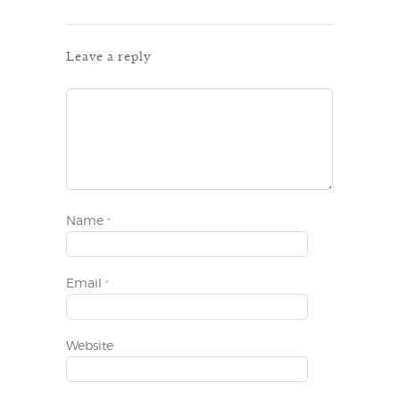
Leave a reply
Name
*
Email
*
Website