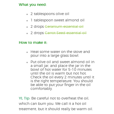
What you need:
2 tablespoons olive oil
1 tablespoon sweet almond oil
2 drops
Geranium essential oil
2 drops
Carrot Seed essential oil
How to make it:
Heat some water on the stove and
pour into a large glass bowl.
Put olive oil and sweet almond oil in
a small jar, and place the jar in the
bowl of hot water for 5-10 minutes
until the oil is warm but not hot.
Check the oil every 2 minutes until it
is the right temperature. You should
be able to put your finger in the oil
comfortably.
YL Tip:
Be careful not to overheat the oil,
which can burn you. We call it a hot oil
treatment, but it should really be warm oil.