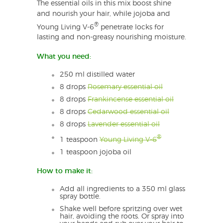
The essential oils in this mix boost shine
and nourish your hair, while jojoba and
®
Young Living V-6
penetrate locks for
lasting and non-greasy nourishing moisture.
What you need:
250 ml distilled water
8 drops
Rosemary essential oil
8 drops
Frankincense essential oil
8 drops
Cedarwood essential oil
8 drops
Lavender essential oil
®
1 teaspoon
Young Living V-6
1 teaspoon jojoba oil
How to make it:
Add all ingredients to a 350 ml glass
spray bottle.
Shake well before spritzing over wet
hair, avoiding the roots. Or spray into