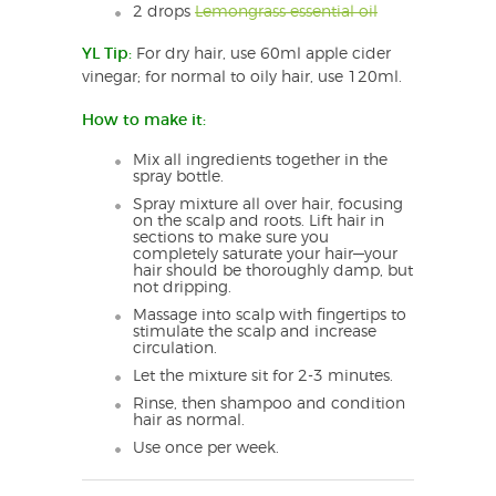
2 drops
Lemongrass essential oil
YL Tip:
For dry hair, use 60ml apple cider
vinegar; for normal to oily hair, use 120ml.
How to make it:
Mix all ingredients together in the
spray bottle.
Spray mixture all over hair, focusing
on the scalp and roots. Lift hair in
sections to make sure you
completely saturate your hair—your
hair should be thoroughly damp, but
not dripping.
Massage into scalp with fingertips to
stimulate the scalp and increase
circulation.
Let the mixture sit for 2-3 minutes.
Rinse, then shampoo and condition
hair as normal.
Use once per week.