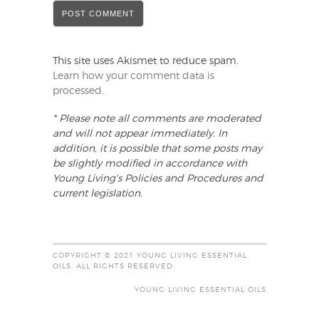
This site uses Akismet to reduce spam.
Learn how your comment data is
processed
.
* Please note all comments are moderated
and will not appear immediately. In
addition, it is possible that some posts may
be slightly modified in accordance with
Young Living's Policies and Procedures and
current legislation.
COPYRIGHT © 2021 YOUNG LIVING ESSENTIAL
OILS. ALL RIGHTS RESERVED.
YOUNG LIVING ESSENTIAL OILS