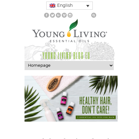
English
YOUNG LIVING BLOG EU