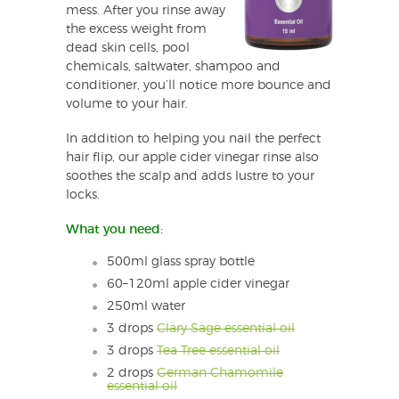
mess. After you rinse away
the excess weight from
dead skin cells, pool
chemicals, saltwater, shampoo and
conditioner, you’ll notice more bounce and
volume to your hair.
In addition to helping you nail the perfect
hair flip, our apple cider vinegar rinse also
soothes the scalp and adds lustre to your
locks.
What you need:
500ml glass spray bottle
60–120ml apple cider vinegar
250ml water
3 drops
Clary Sage essential oil
3 drops
Tea Tree essential oil
2 drops
German Chamomile
essential oil