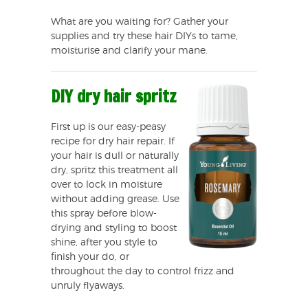
What are you waiting for? Gather your
supplies and try these hair DIYs to tame,
moisturise and clarify your mane.
DIY dry hair spritz
First up is our easy-peasy
recipe for dry hair repair. If
your hair is dull or naturally
dry, spritz this treatment all
over to lock in moisture
without adding grease. Use
this spray before blow-
drying and styling to boost
shine, after you style to
finish your do, or
throughout the day to control frizz and
unruly flyaways.