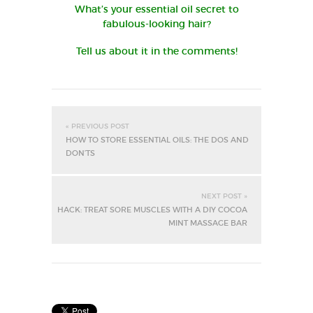
What’s your essential oil secret to
fabulous-looking hair?
Tell us about it in the comments!
« PREVIOUS POST
HOW TO STORE ESSENTIAL OILS: THE DOS AND
DON’TS
NEXT POST »
HACK: TREAT SORE MUSCLES WITH A DIY COCOA
MINT MASSAGE BAR